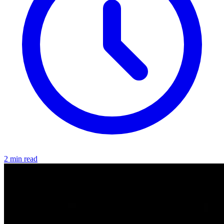
2 min read