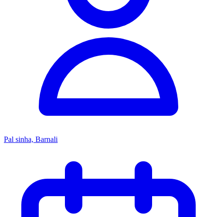
Pal sinha, Barnali