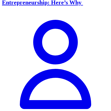
Entrepreneurship: Here’s Why