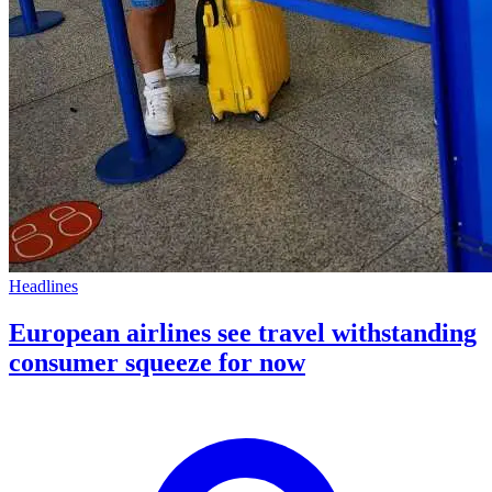
Headlines
European airlines see travel withstanding
consumer squeeze for now