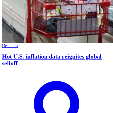
Headlines
Hot U.S. inflation data reignites global
selloff