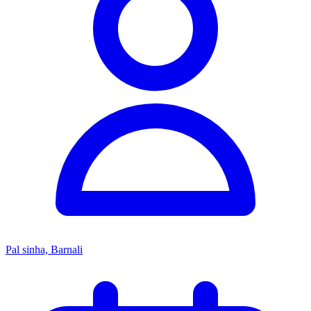
Pal sinha, Barnali