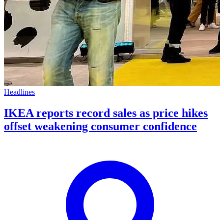
Headlines
IKEA reports record sales as price hikes
offset weakening consumer confidence