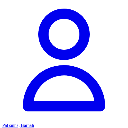
Pal sinha, Barnali