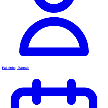
Pal sinha, Barnali