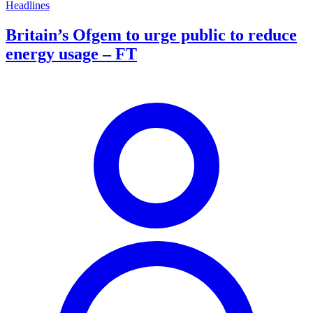
Headlines
Britain’s Ofgem to urge public to reduce
energy usage – FT