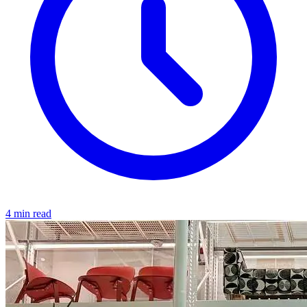
4 min read