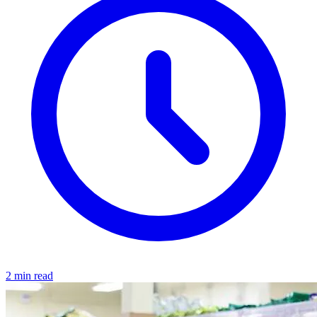
2 min read