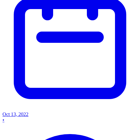
Oct 13, 2022
•