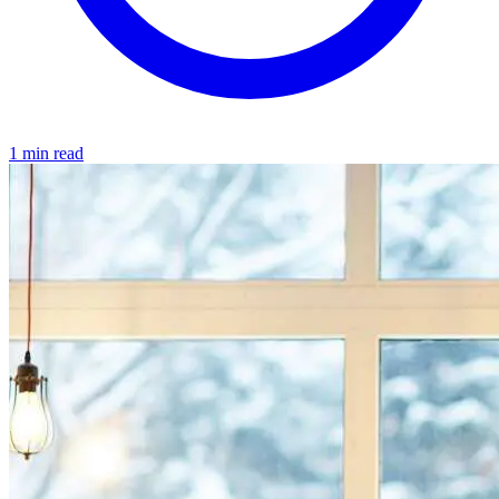
1 min read