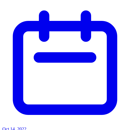
Oct 14, 2022