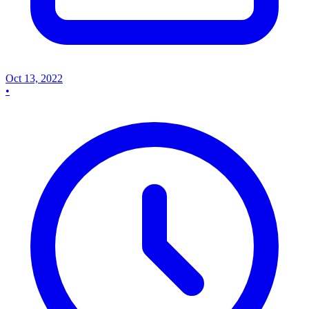
Oct 13, 2022
•