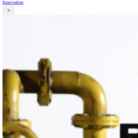
Innovation
>