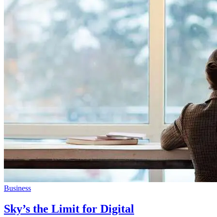
Business
Sky’s the Limit for Digital