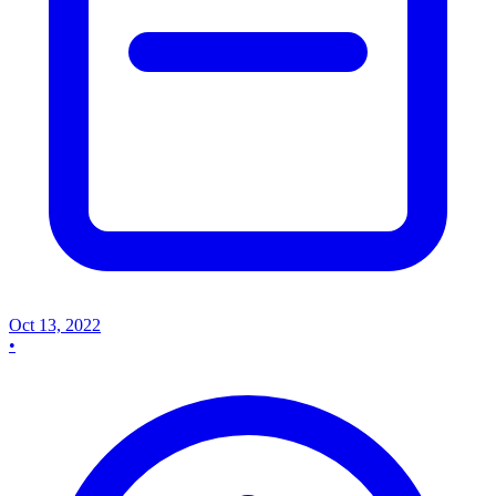
Oct 13, 2022
•