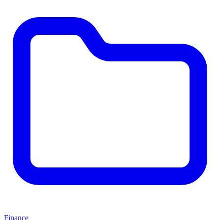
Finance