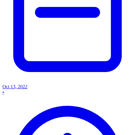
Oct 13, 2022
•