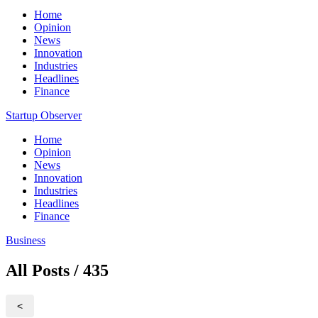
Home
Opinion
News
Innovation
Industries
Headlines
Finance
Startup Observer
Home
Opinion
News
Innovation
Industries
Headlines
Finance
Business
All Posts / 435
<