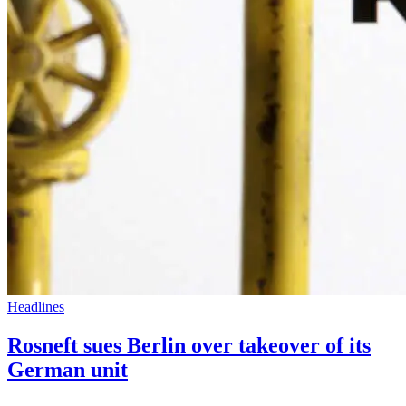
Headlines
Rosneft sues Berlin over takeover of its
German unit