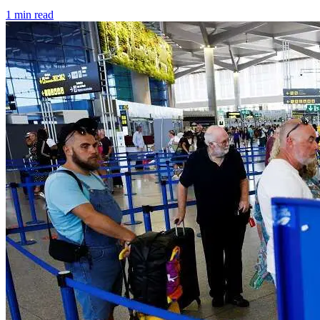
1 min read