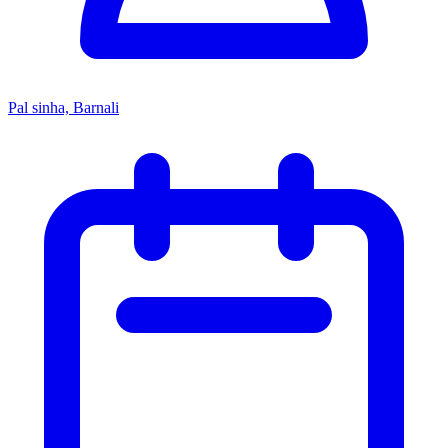
Pal sinha, Barnali