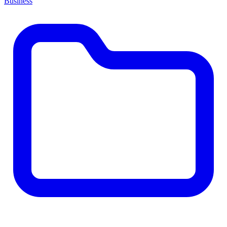
Business