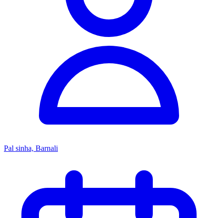
Pal sinha, Barnali