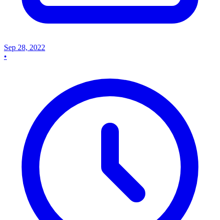
Sep 28, 2022
•