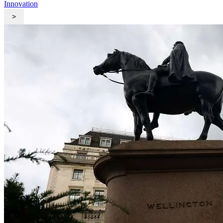
Innovation
>