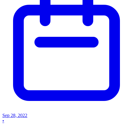
Sep 28, 2022
•