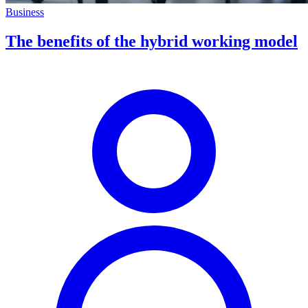
Business
The benefits of the hybrid working model