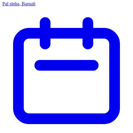
Pal sinha, Barnali