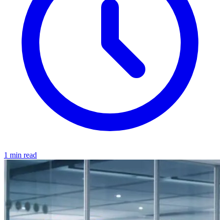
1 min read