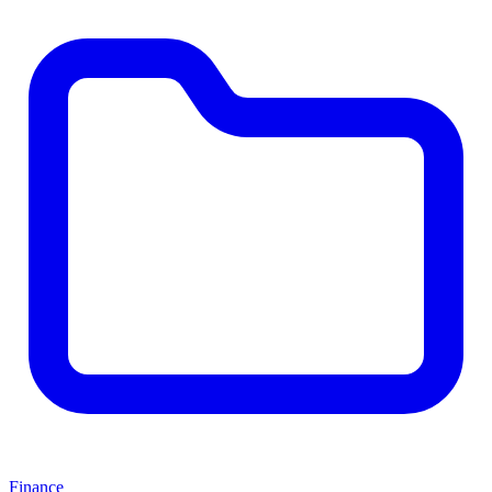
Finance