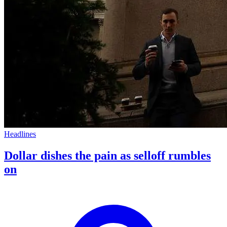
Headlines
Dollar dishes the pain as selloff rumbles
on