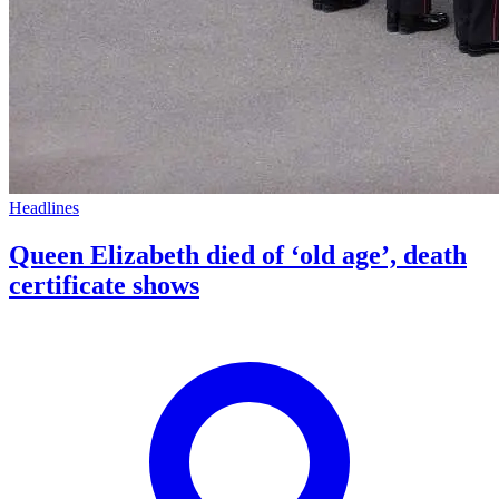
Headlines
Queen Elizabeth died of ‘old age’, death
certificate shows