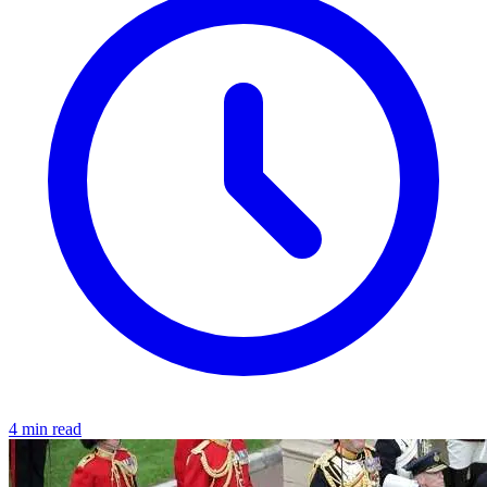
4 min read