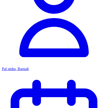
Pal sinha, Barnali