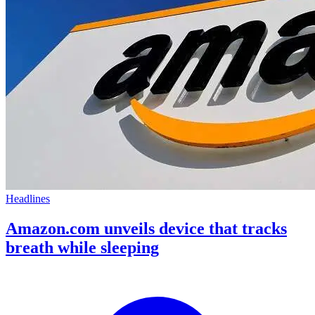
Headlines
Amazon.com unveils device that tracks
breath while sleeping