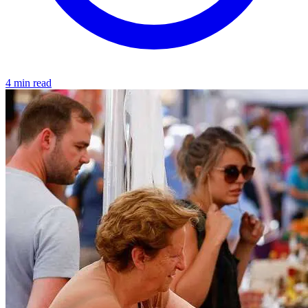
4 min read