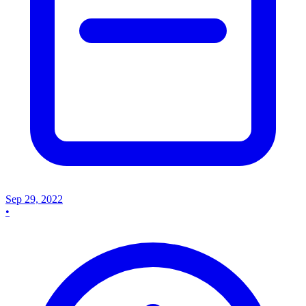
Sep 29, 2022
•