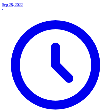
Sep 28, 2022
•