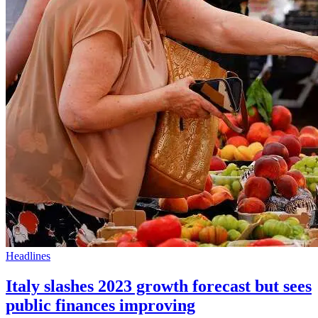
Headlines
Italy slashes 2023 growth forecast but sees
public finances improving