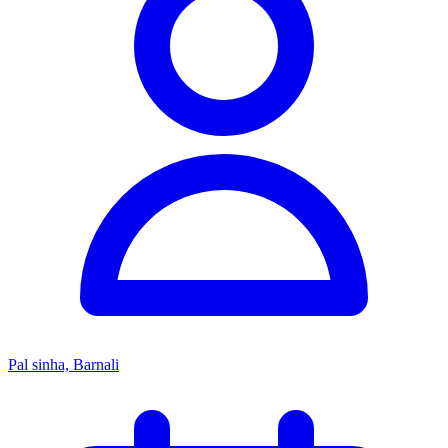
Pal sinha, Barnali