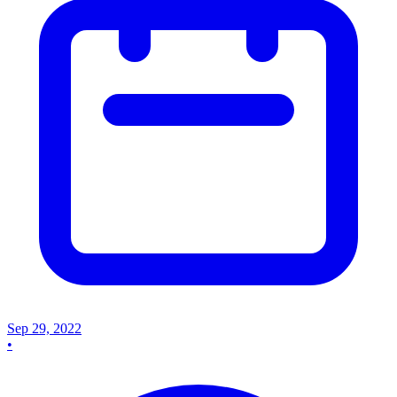
Sep 29, 2022
•