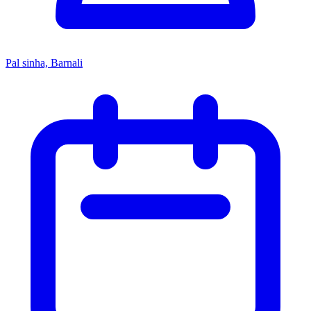
Pal sinha, Barnali