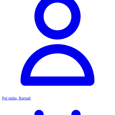
Pal sinha, Barnali