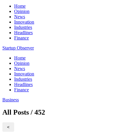
Home
Opinion
News
Innovation
Industries
Headlines
Finance
Startup Observer
Home
Opinion
News
Innovation
Industries
Headlines
Finance
Business
All Posts / 452
<