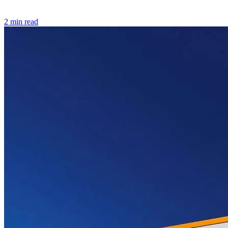
2 min read