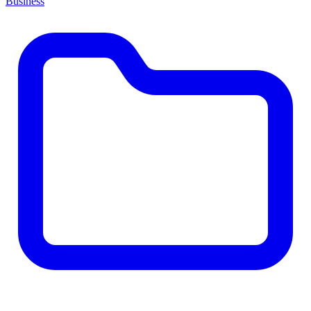
Business