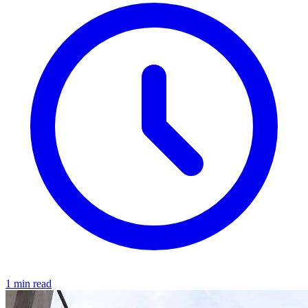
1 min read