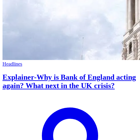
Headlines
Explainer-Why is Bank of England acting
again? What next in the UK crisis?