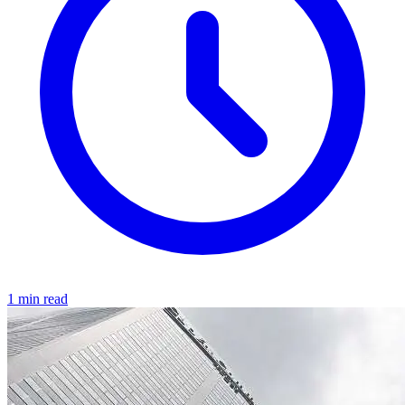
1 min read