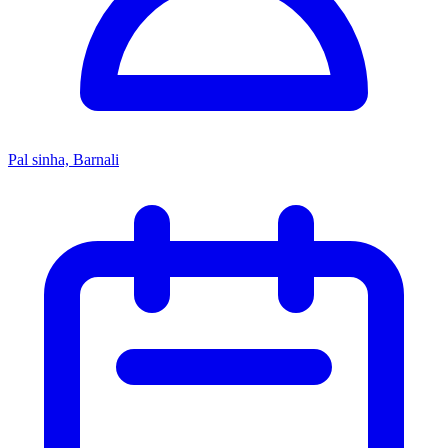
Pal sinha, Barnali