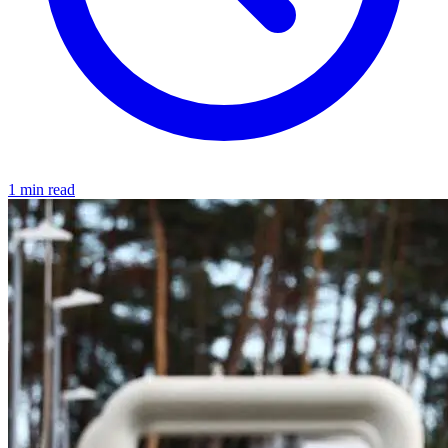
1 min read