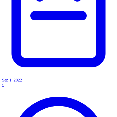
Sep 1, 2022
•