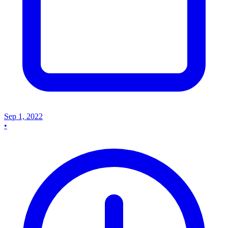
Sep 1, 2022
•