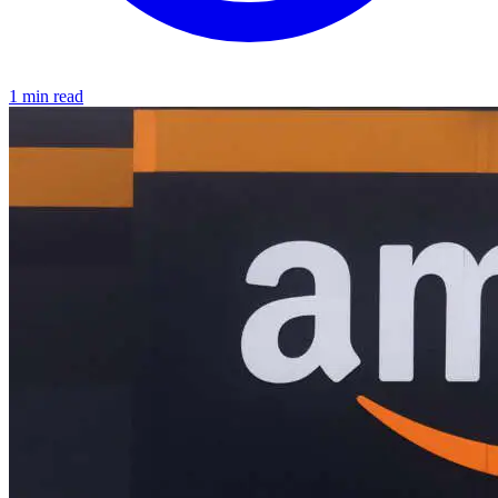
1 min read