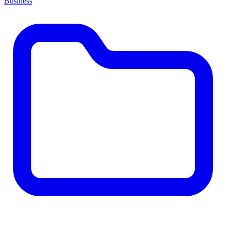
Business