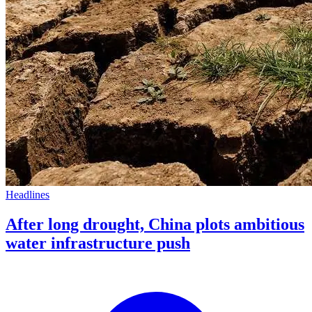
Headlines
After long drought, China plots ambitious
water infrastructure push