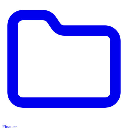
Finance