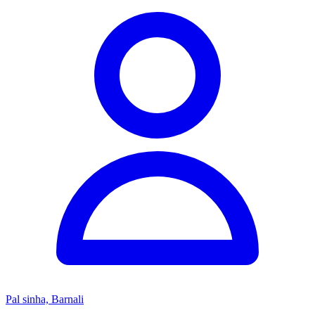
Pal sinha, Barnali