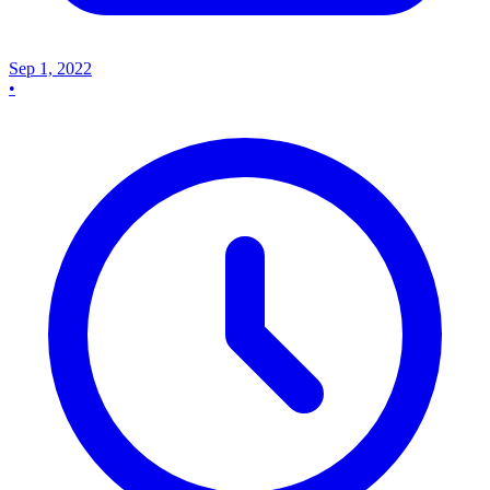
Sep 1, 2022
•