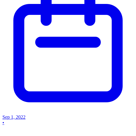
Sep 1, 2022
•