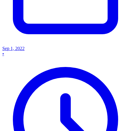
Sep 1, 2022
•