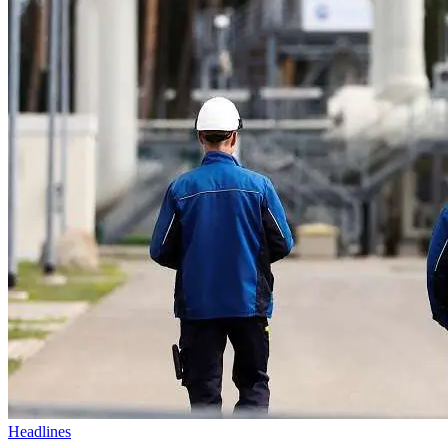
Headlines