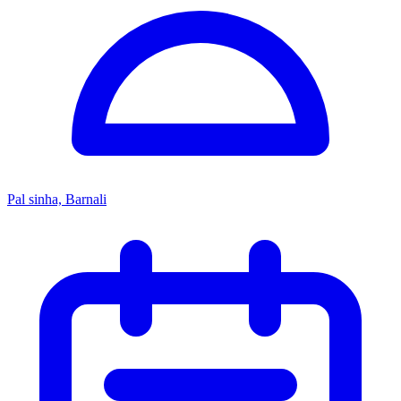
Pal sinha, Barnali