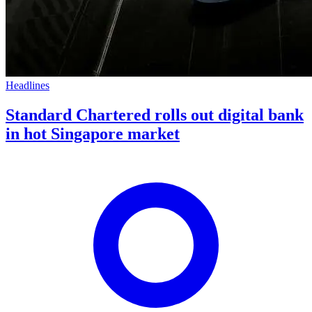
Headlines
Standard Chartered rolls out digital bank
in hot Singapore market