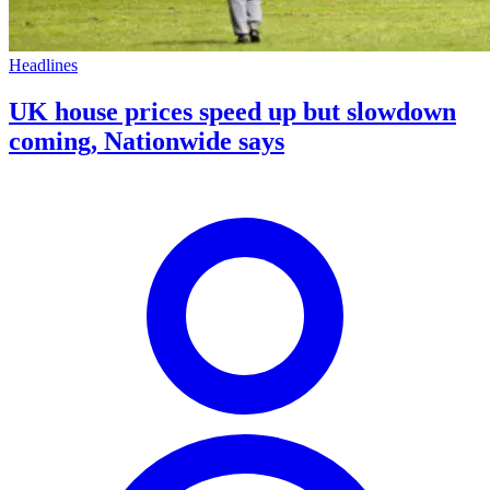
Headlines
UK house prices speed up but slowdown
coming, Nationwide says