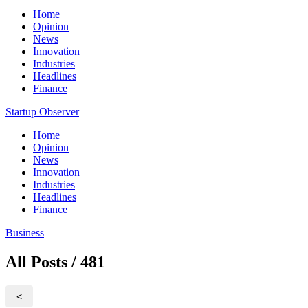
Home
Opinion
News
Innovation
Industries
Headlines
Finance
Startup Observer
Home
Opinion
News
Innovation
Industries
Headlines
Finance
Business
All Posts / 481
<