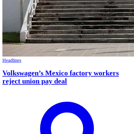
Headlines
Volkswagen’s Mexico factory workers
reject union pay deal