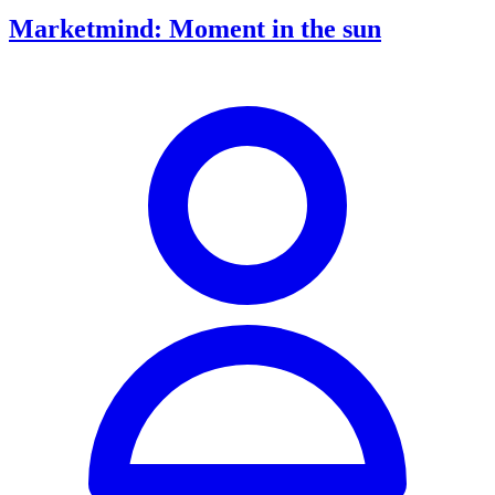
Marketmind: Moment in the sun