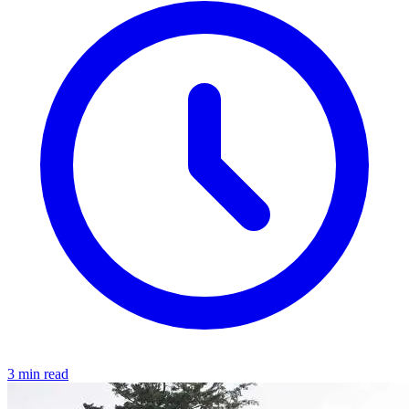
3 min read