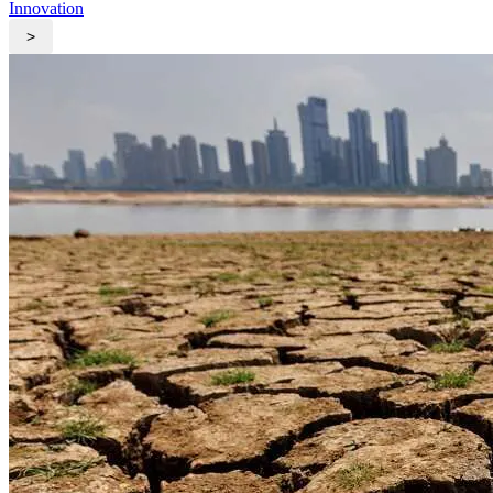
Innovation
>