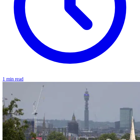
1 min read