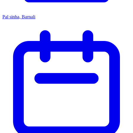
Pal sinha, Barnali