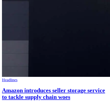
Headlines
Amazon introduces seller storage service
to tackle supply chain woes