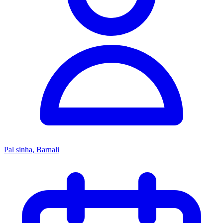
Pal sinha, Barnali