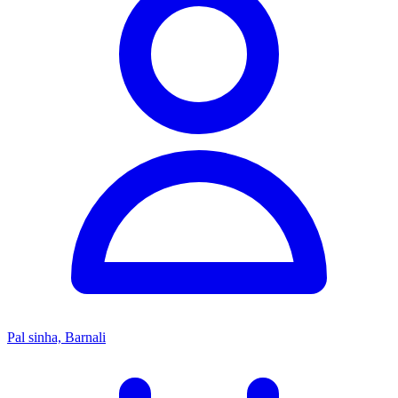
Pal sinha, Barnali