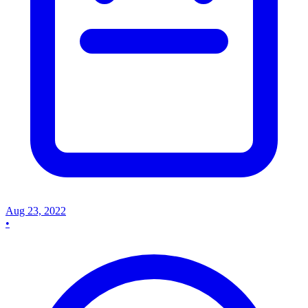
Aug 23, 2022
•