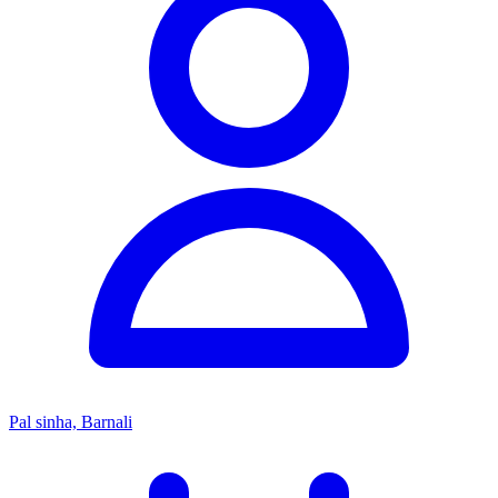
Pal sinha, Barnali