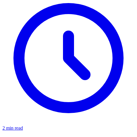
2 min read