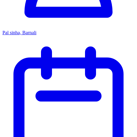
Pal sinha, Barnali