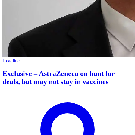
Headlines
Exclusive – AstraZeneca on hunt for
deals, but may not stay in vaccines