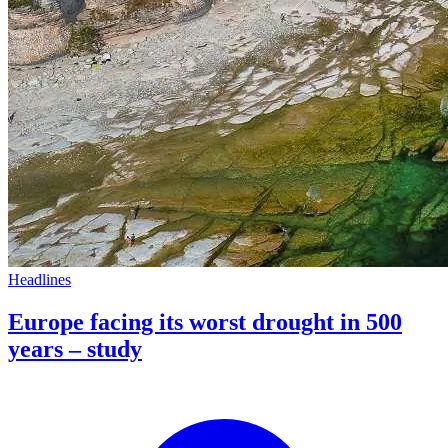
Headlines
Europe facing its worst drought in 500
years – study