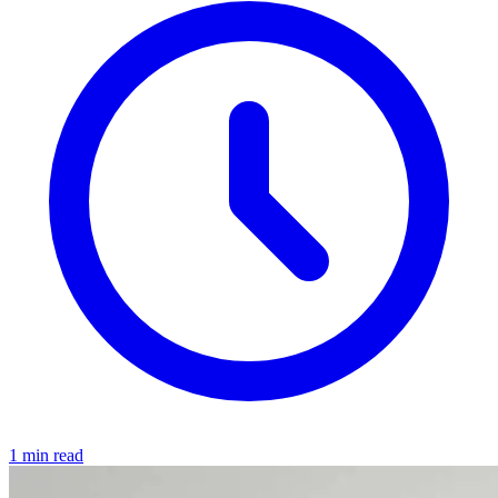
1 min read