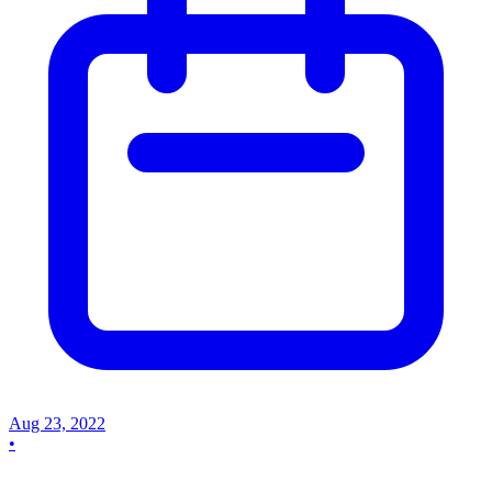
Aug 23, 2022
•