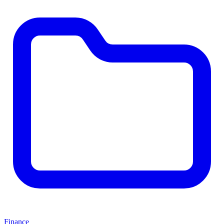
Finance