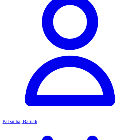
Pal sinha, Barnali