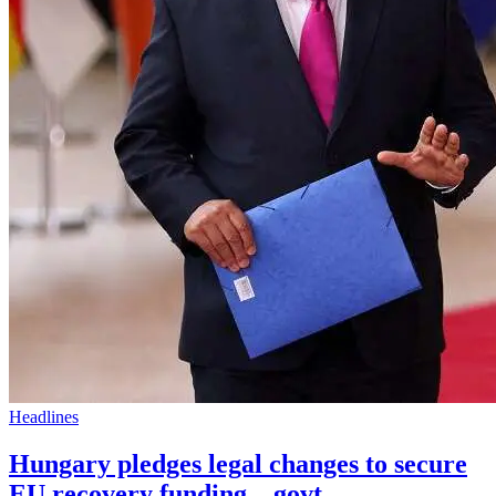
Headlines
Hungary pledges legal changes to secure
EU recovery funding – govt