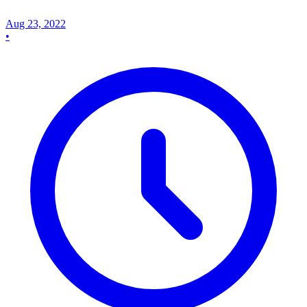
Aug 23, 2022
•