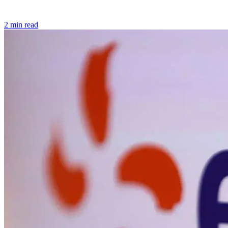
2 min read