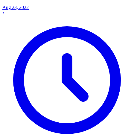
Aug 23, 2022
•