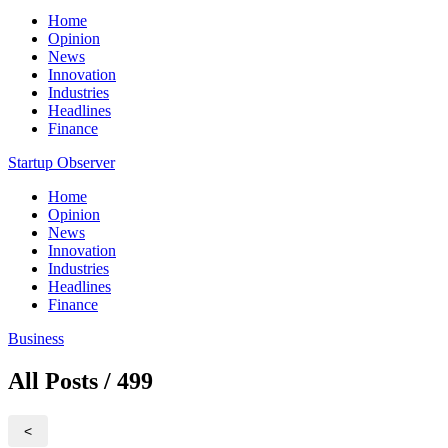
Home
Opinion
News
Innovation
Industries
Headlines
Finance
Startup Observer
Home
Opinion
News
Innovation
Industries
Headlines
Finance
Business
All Posts / 499
<