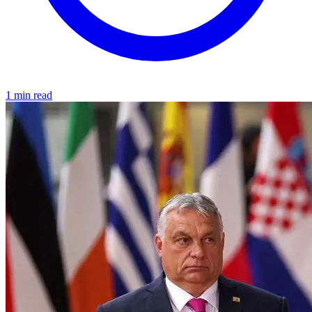
1 min read