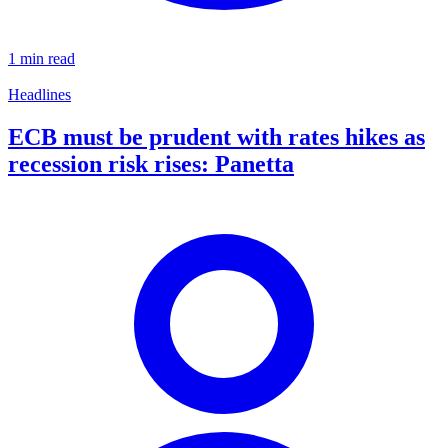
1 min read
Headlines
ECB must be prudent with rates hikes as
recession risk rises: Panetta