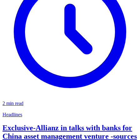
2 min read
Headlines
Exclusive-Allianz in talks with banks for
China asset management venture -sources