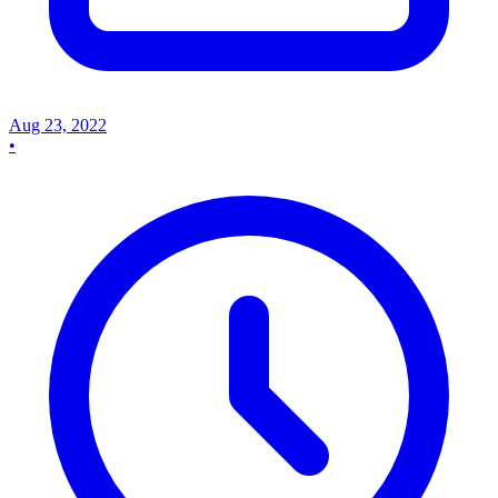
Aug 23, 2022
•