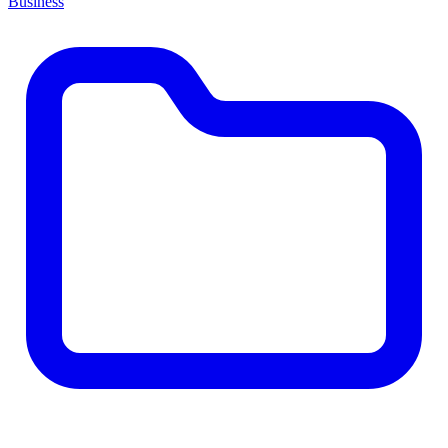
Business