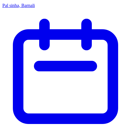
Pal sinha, Barnali