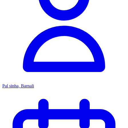
Pal sinha, Barnali