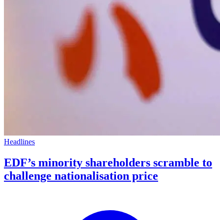
Headlines
EDF’s minority shareholders scramble to
challenge nationalisation price