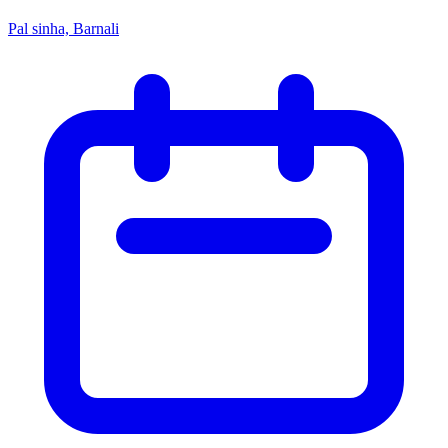
Pal sinha, Barnali