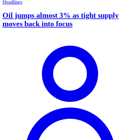
Headlines
Oil jumps almost 3% as tight supply
moves back into focus