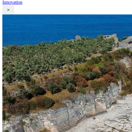
Innovation
>