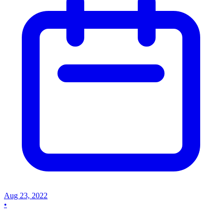
Aug 23, 2022
•