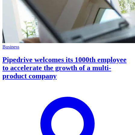
Business
Pipedrive welcomes its 1000th employee
to accelerate the growth of a multi-
product company