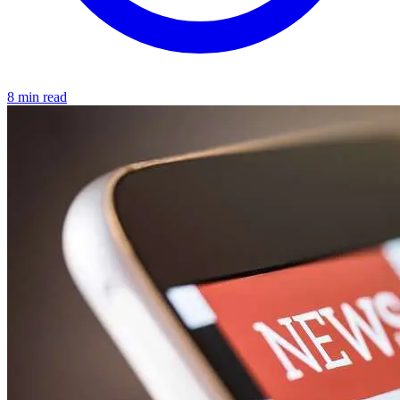
8 min read