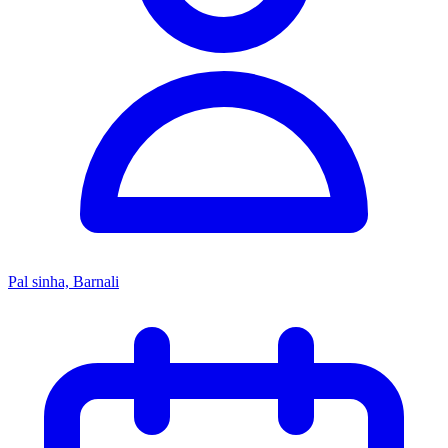
Pal sinha, Barnali