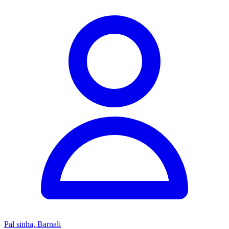
Pal sinha, Barnali