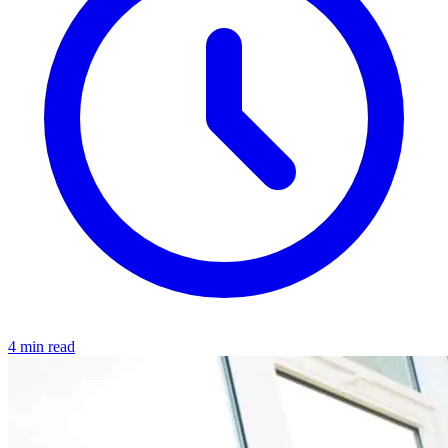
4 min read