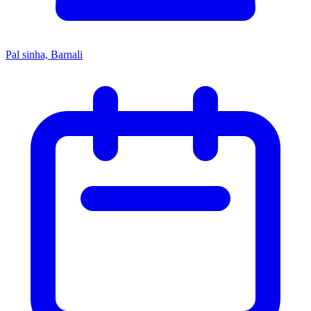
Pal sinha, Barnali