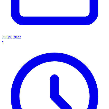
Jul 29, 2022
•