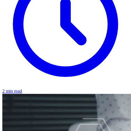
2 min read