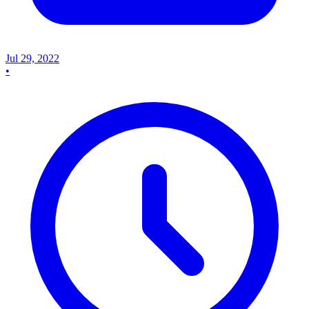
Jul 29, 2022
•