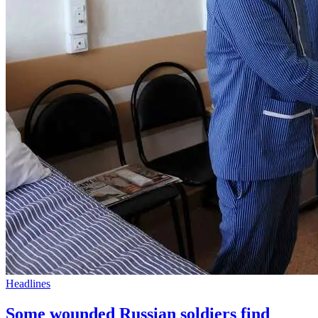
Headlines
Some wounded Russian soldiers find