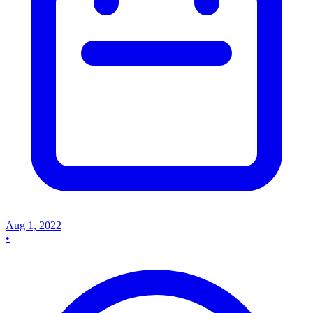
Aug 1, 2022
•