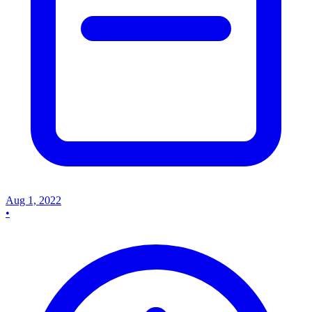
Aug 1, 2022
•