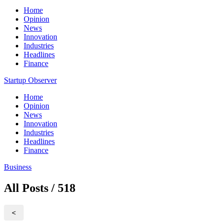
Home
Opinion
News
Innovation
Industries
Headlines
Finance
Startup Observer
Home
Opinion
News
Innovation
Industries
Headlines
Finance
Business
All Posts / 518
<