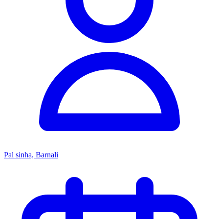
Pal sinha, Barnali