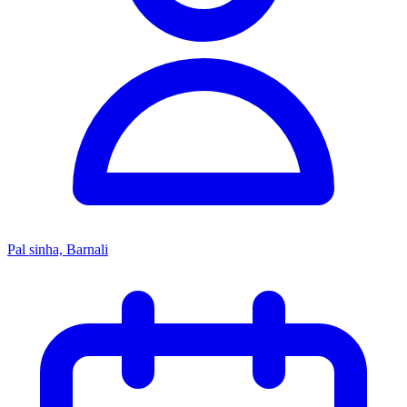
Pal sinha, Barnali