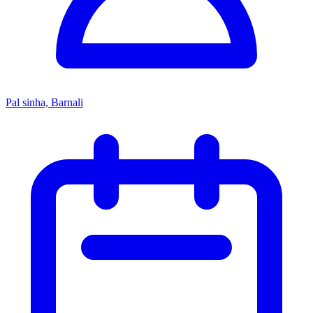
Pal sinha, Barnali