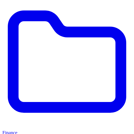
Finance