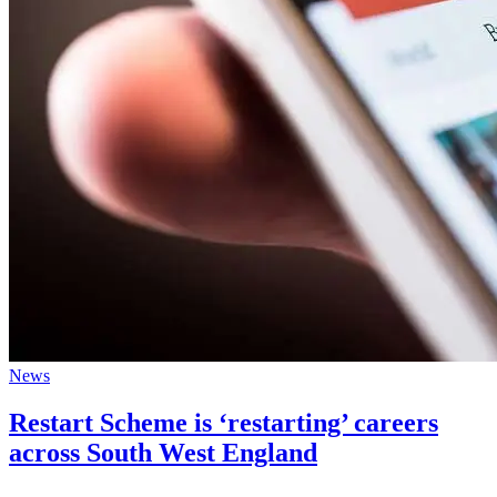
News
Restart Scheme is ‘restarting’ careers
across South West England