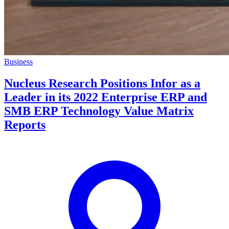
Business
Nucleus Research Positions Infor as a
Leader in its 2022 Enterprise ERP and
SMB ERP Technology Value Matrix
Reports