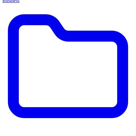
Business