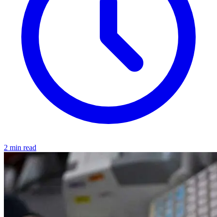
2 min read