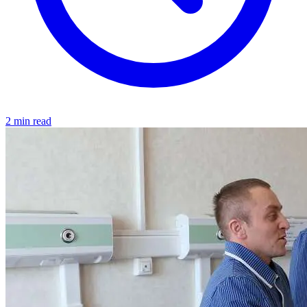
2 min read