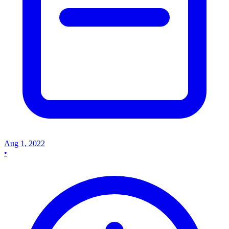
Aug 1, 2022
•