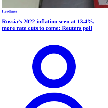
Headlines
Russia’s 2022 inflation seen at 13.4%,
more rate cuts to come: Reuters poll