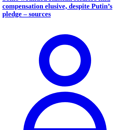
compensation elusive, despite Putin’s
pledge – sources