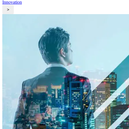
Innovation
>