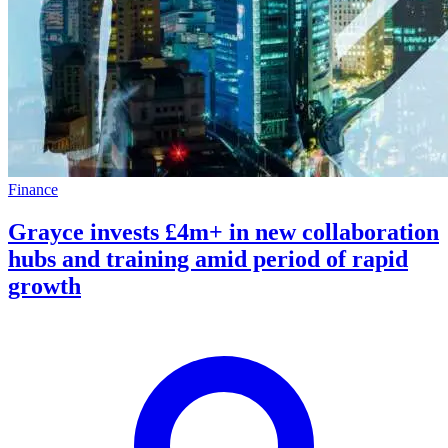
Finance
Grayce invests £4m+ in new collaboration
hubs and training amid period of rapid
growth