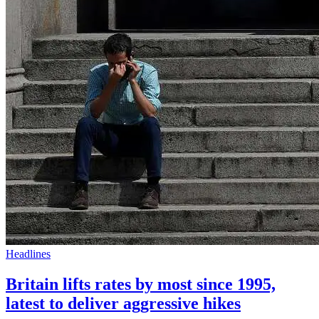
Headlines
Britain lifts rates by most since 1995,
latest to deliver aggressive hikes