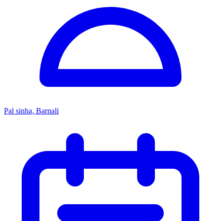
Pal sinha, Barnali