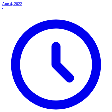
Aug 4, 2022
•