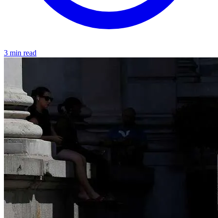
3 min read