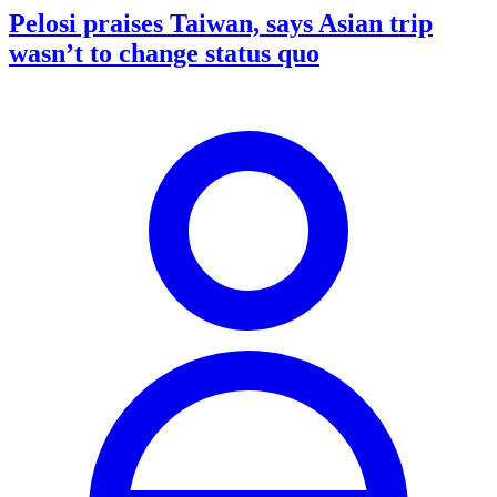
Pelosi praises Taiwan, says Asian trip
wasn’t to change status quo