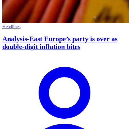
Headlines
Analysis-East Europe’s party is over as
double-digit inflation bites