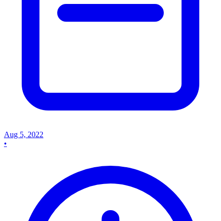
Aug 5, 2022
•