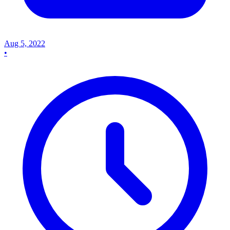
Aug 5, 2022
•