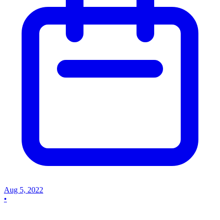
Aug 5, 2022
•