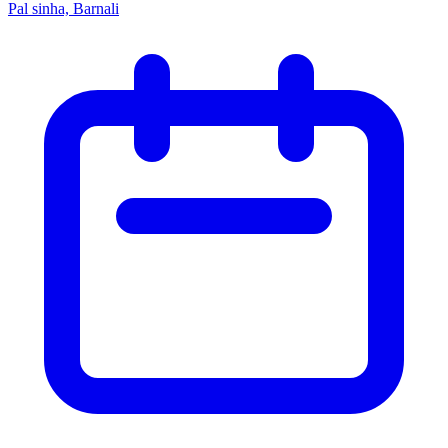
Pal sinha, Barnali