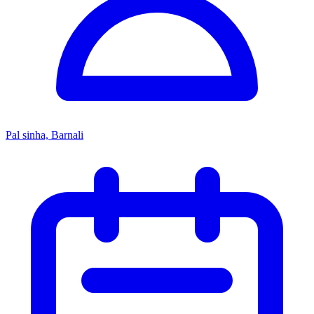
Pal sinha, Barnali