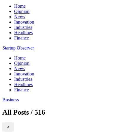
Home
Opinion
News
Innovation
Industries
Headlines
Finance
Startup Observer
Home
Opinion
News
Innovation
Industries
Headlines
Finance
Business
All Posts / 516
<