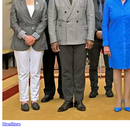
Headlines