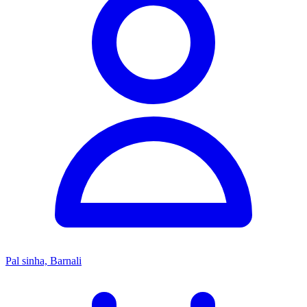
Pal sinha, Barnali