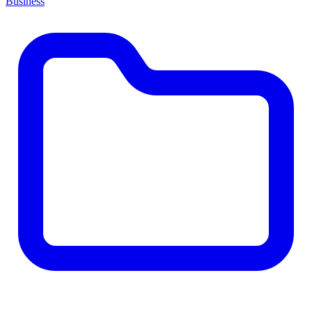
Business