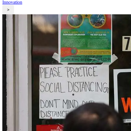
Innovation
>