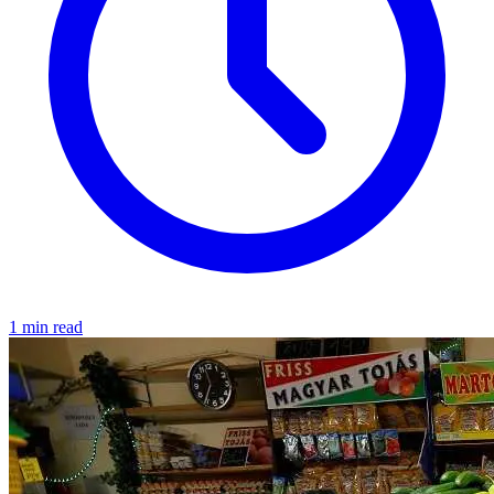
1 min read