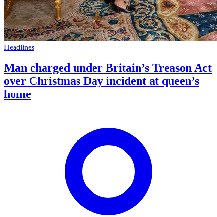
Headlines
Man charged under Britain’s Treason Act
over Christmas Day incident at queen’s
home