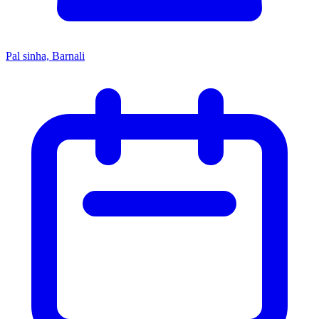
Pal sinha, Barnali