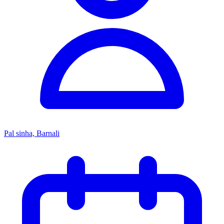
Pal sinha, Barnali