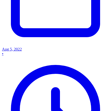
Aug 5, 2022
•