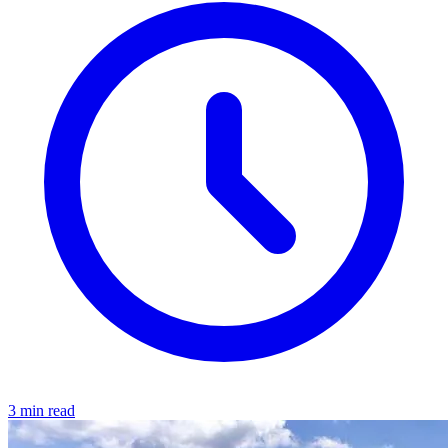
3 min read