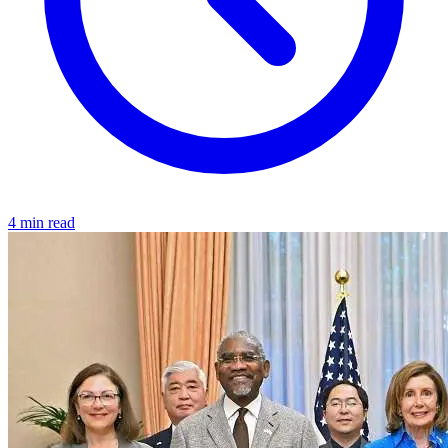
4 min read