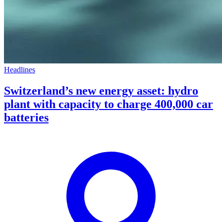
Headlines
Switzerland’s new energy asset: hydro
plant with capacity to charge 400,000 car
batteries