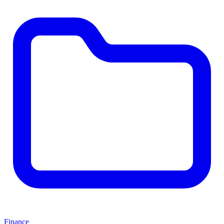
Finance