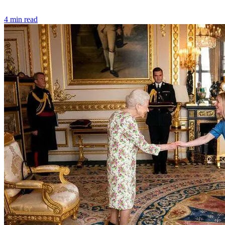
4 min read