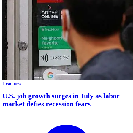
Headlines
U.S. job growth surges in July as labor
market defies recession fears