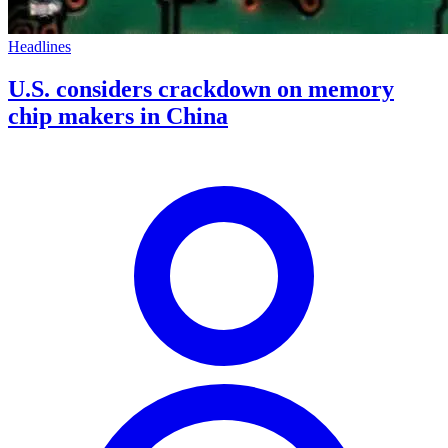
Headlines
U.S. considers crackdown on memory
chip makers in China