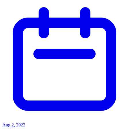
Aug 2, 2022