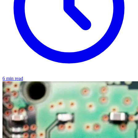
6 min read