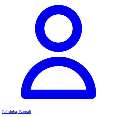
Pal sinha, Barnali