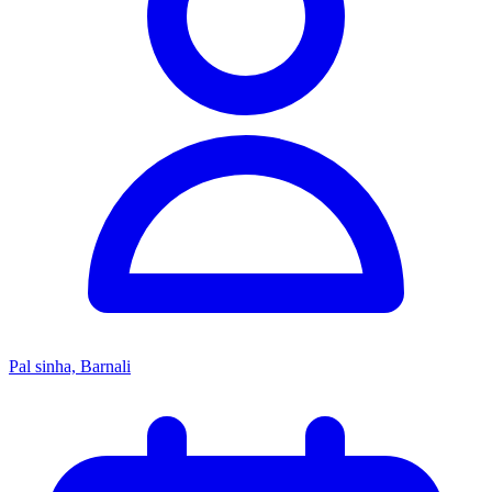
Pal sinha, Barnali