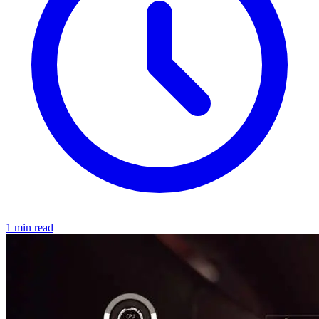
1 min read