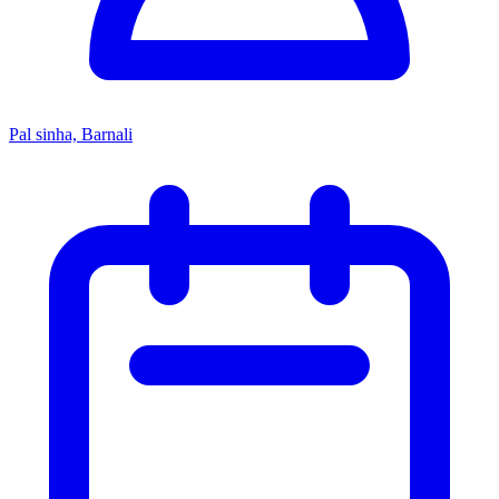
Pal sinha, Barnali