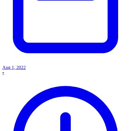
Aug 1, 2022
•