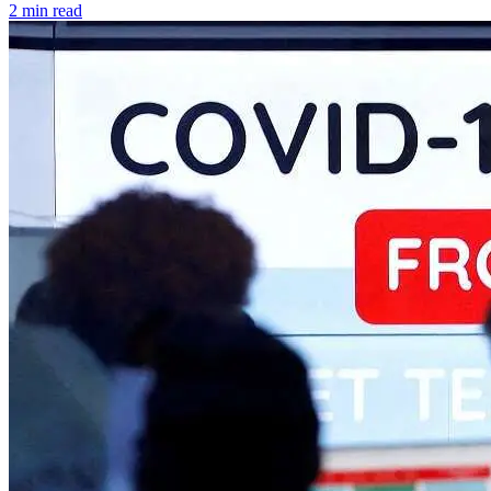
2 min read