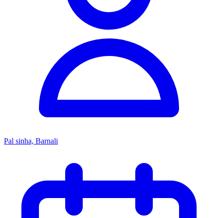
Pal sinha, Barnali