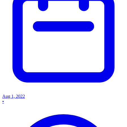
Aug 1, 2022
•