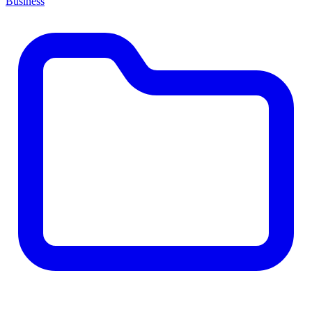
Business