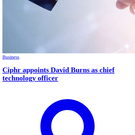
Business
Ciphr appoints David Burns as chief
technology officer