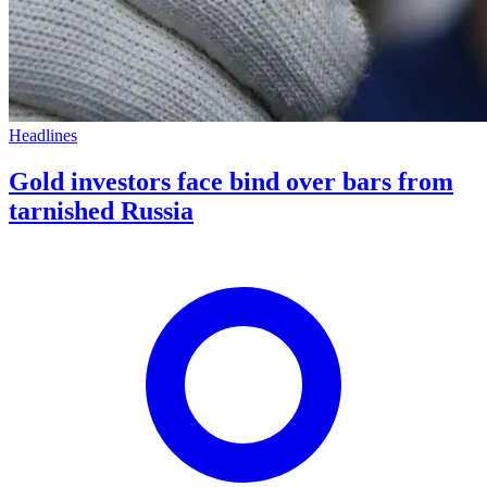
Headlines
Gold investors face bind over bars from
tarnished Russia