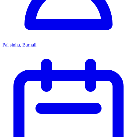
Pal sinha, Barnali