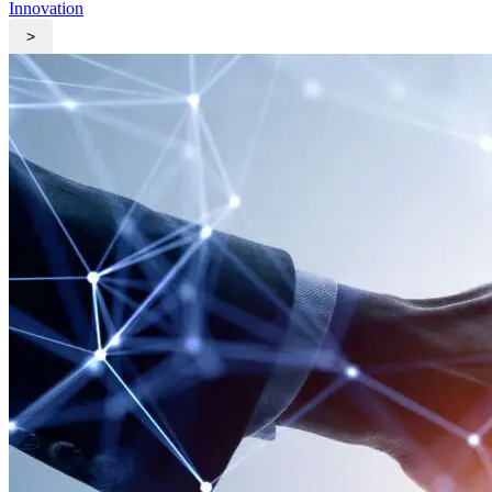
Innovation
>