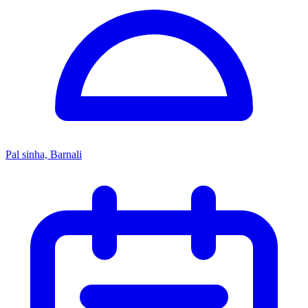
Pal sinha, Barnali