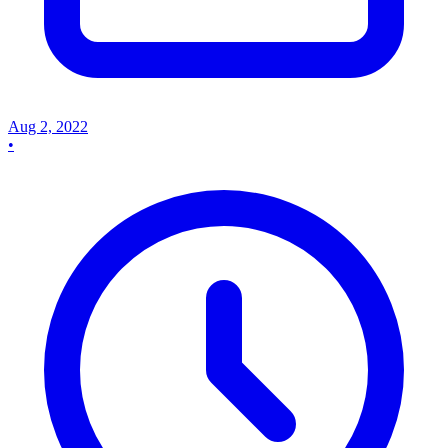
Aug 2, 2022
•