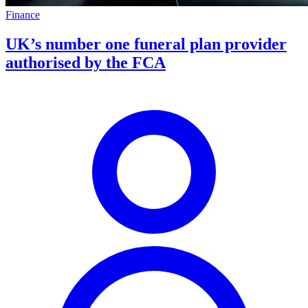
Finance
UK’s number one funeral plan provider
authorised by the FCA