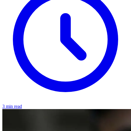
3 min read