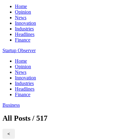
Home
Opinion
News
Innovation
Industries
Headlines
Finance
Startup Observer
Home
Opinion
News
Innovation
Industries
Headlines
Finance
Business
All Posts / 517
<