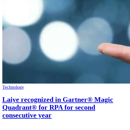
Technology
Laiye recognized in Gartner® Magic
Quadrant® for RPA for second
consecutive year