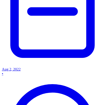
Aug 2, 2022
•