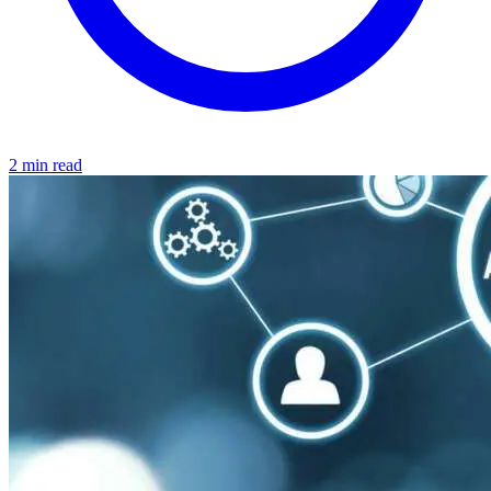
2 min read