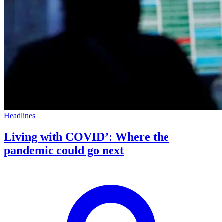
Headlines
Living with COVID’: Where the
pandemic could go next