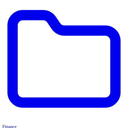
Finance