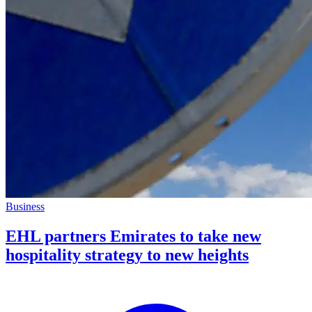
Business
EHL partners Emirates to take new
hospitality strategy to new heights