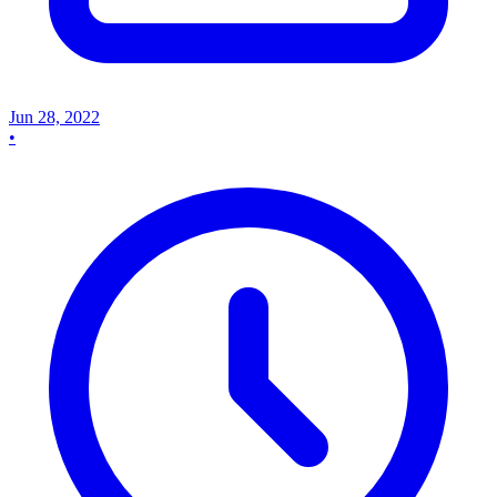
Jun 28, 2022
•