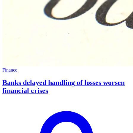
Finance
Banks delayed handling of losses worsen
financial crises