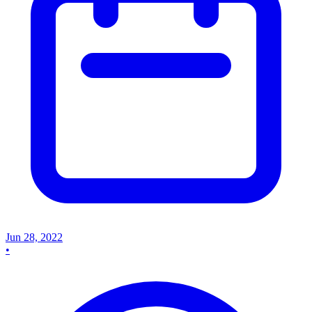
Jun 28, 2022
•