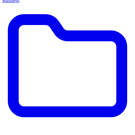
Business