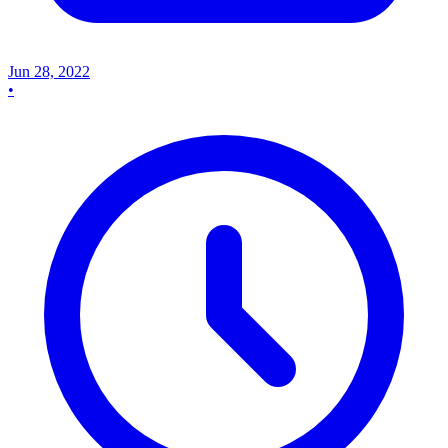
Jun 28, 2022
•