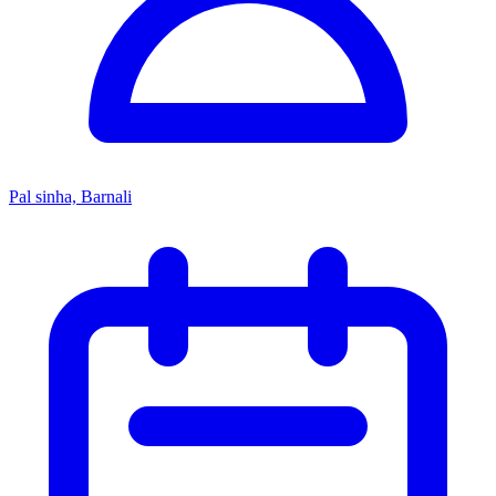
Pal sinha, Barnali