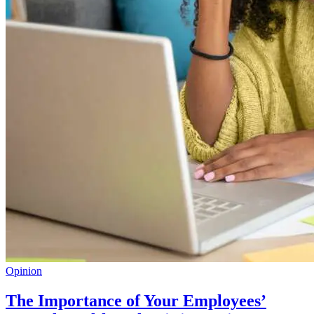
Opinion
The Importance of Your Employees’