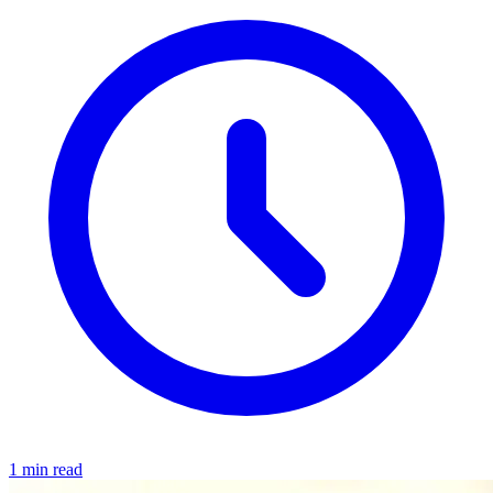
1 min read