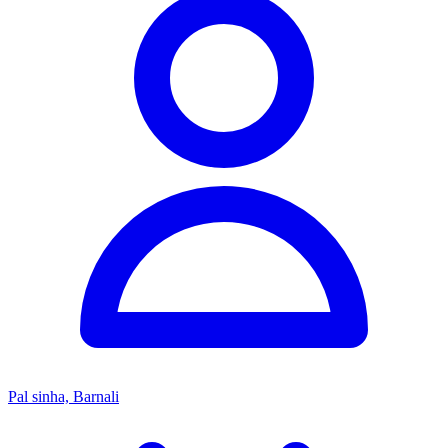
Pal sinha, Barnali