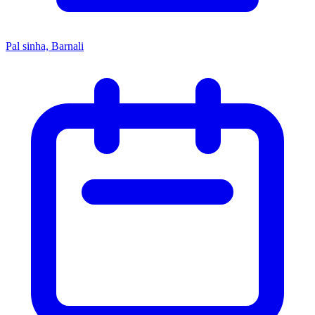
Pal sinha, Barnali