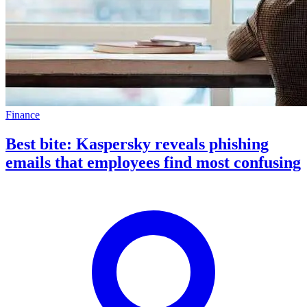
Finance
Best bite: Kaspersky reveals phishing
emails that employees find most confusing