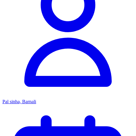
Pal sinha, Barnali