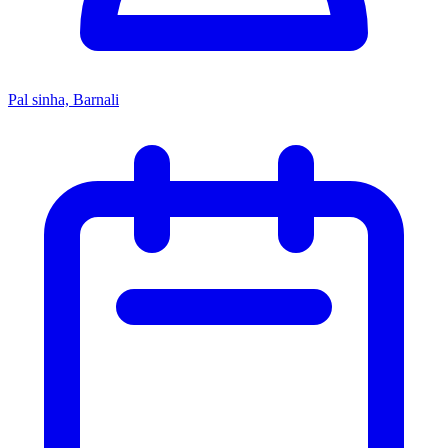
Pal sinha, Barnali