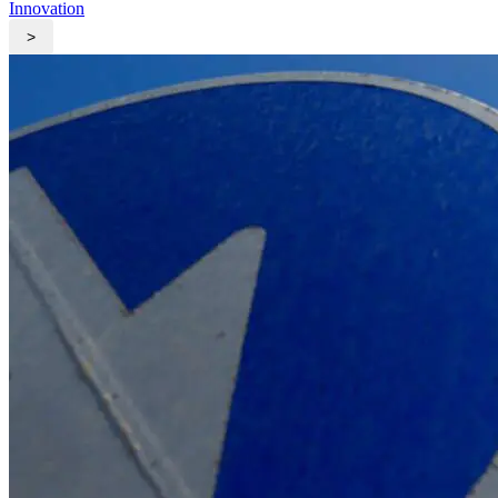
Innovation
>