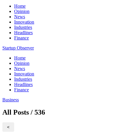
Home
Opinion
News
Innovation
Industries
Headlines
Finance
Startup Observer
Home
Opinion
News
Innovation
Industries
Headlines
Finance
Business
All Posts / 536
<