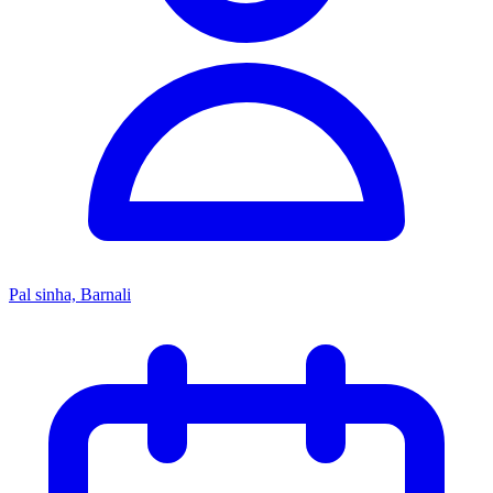
Pal sinha, Barnali