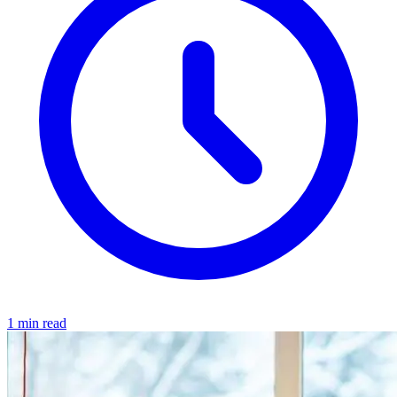
1 min read