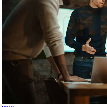
Finance