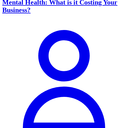
Mental Health: What is it Costing Your
Business?