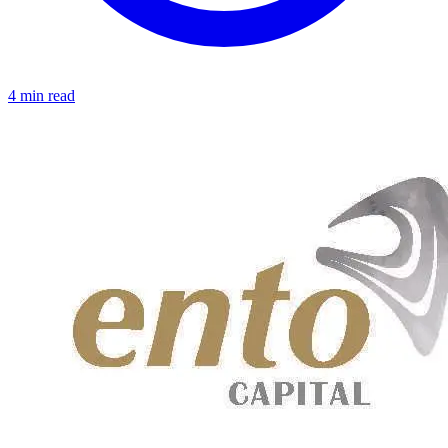
4 min read