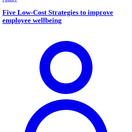
Five Low-Cost Strategies to improve
employee wellbeing