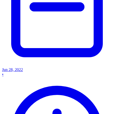
Jun 28, 2022
•