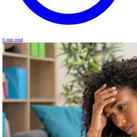
6 min read