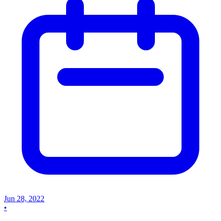
Jun 28, 2022
•