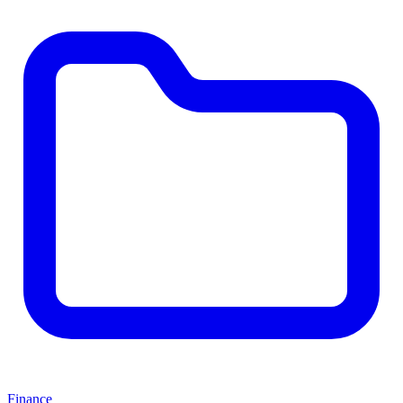
Finance