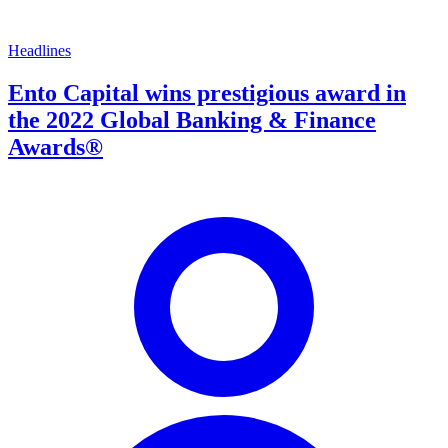
Headlines
Ento Capital wins prestigious award in
the 2022 Global Banking & Finance
Awards®