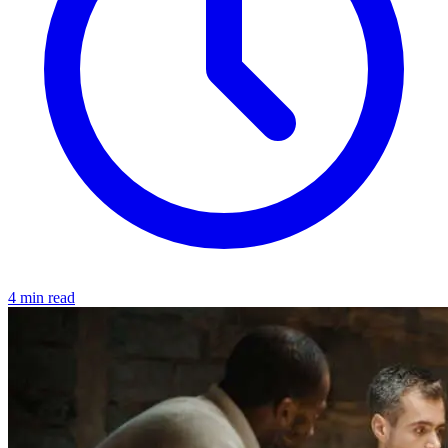
4 min read