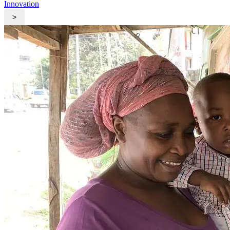
Innovation
>