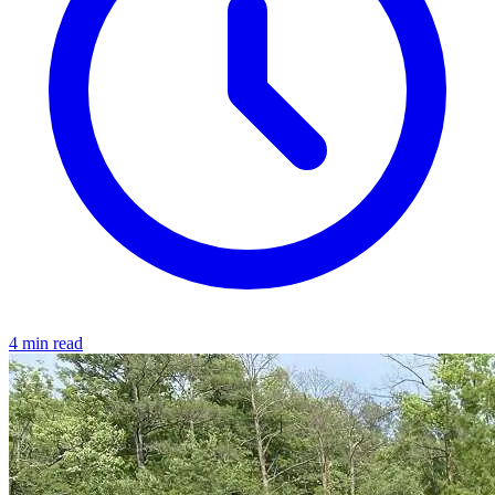
4 min read