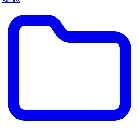
Business