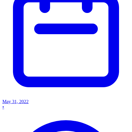
May 31, 2022
•