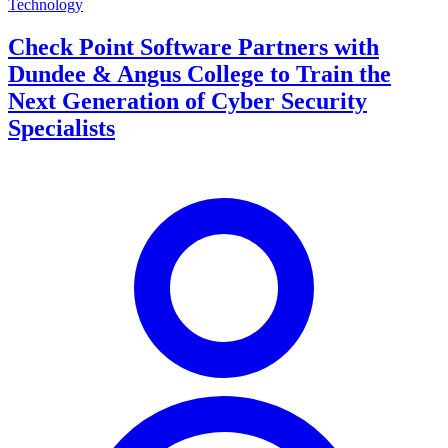
Technology
Check Point Software Partners with
Dundee & Angus College to Train the
Next Generation of Cyber Security
Specialists