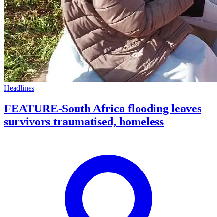
Headlines
FEATURE-South Africa flooding leaves
survivors traumatised, homeless