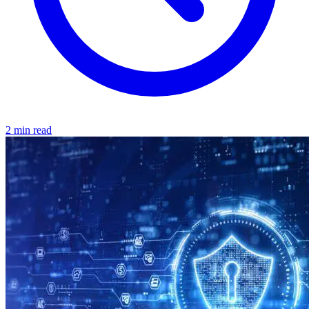
2 min read