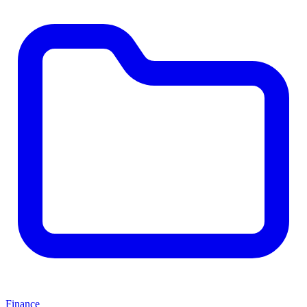
Finance