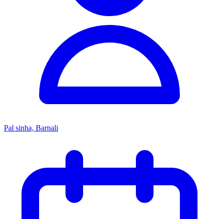
Pal sinha, Barnali