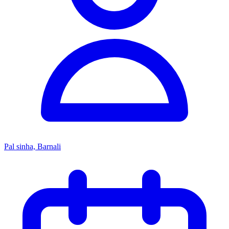
Pal sinha, Barnali