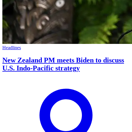
Headlines
New Zealand PM meets Biden to discuss
U.S. Indo-Pacific strategy