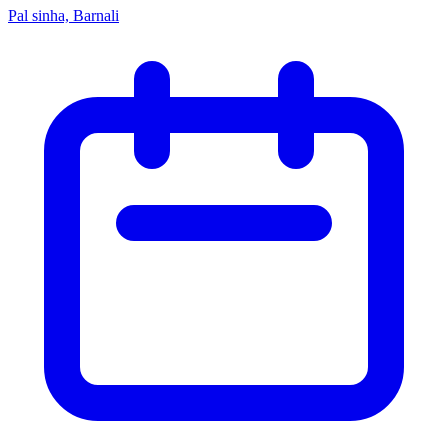
Pal sinha, Barnali