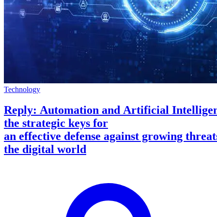
Technology
Reply: Automation and Artificial Intellige
the strategic keys for
an effective defense against growing threat
the digital world