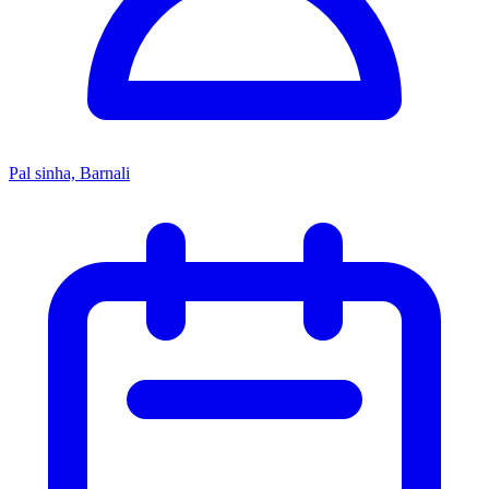
Pal sinha, Barnali