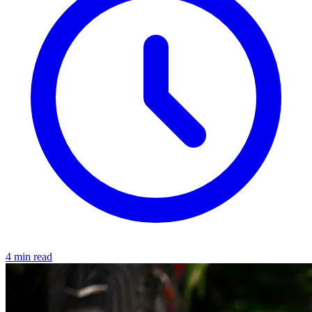
4 min read