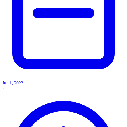
Jun 1, 2022
•