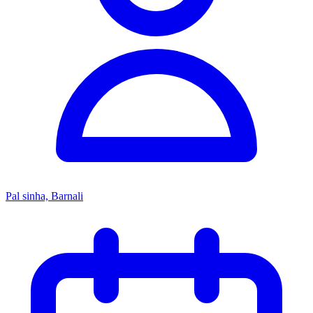
Pal sinha, Barnali