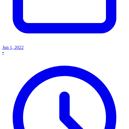
Jun 1, 2022
•