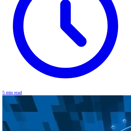
5 min read