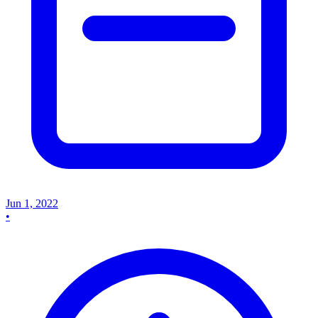
Jun 1, 2022
•