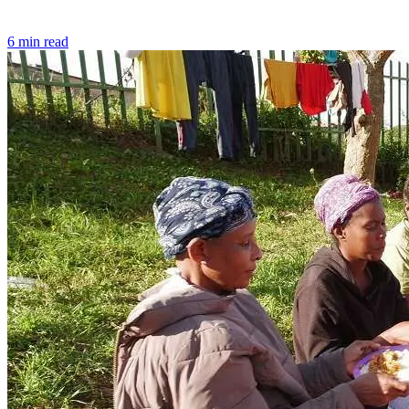
6 min read