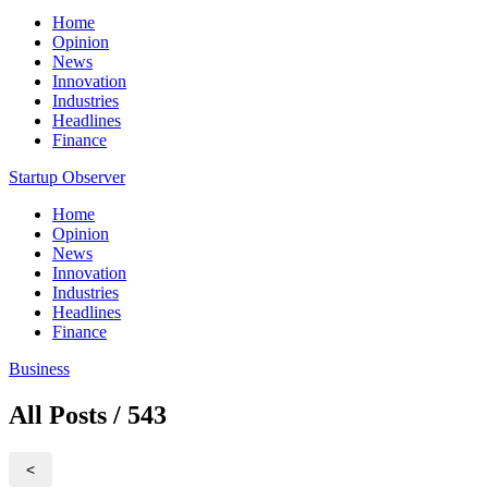
Home
Opinion
News
Innovation
Industries
Headlines
Finance
Startup Observer
Home
Opinion
News
Innovation
Industries
Headlines
Finance
Business
All Posts / 543
<