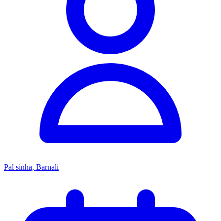
Pal sinha, Barnali