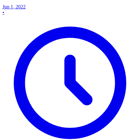
Jun 1, 2022
•