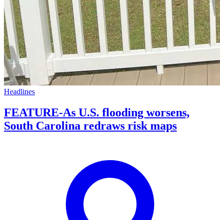
Headlines
FEATURE-As U.S. flooding worsens,
South Carolina redraws risk maps