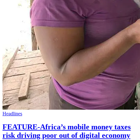
Headlines
FEATURE-Africa’s mobile money taxes
risk driving poor out of digital economy