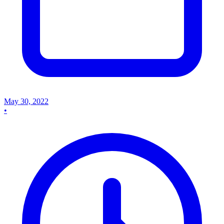
May 30, 2022
•