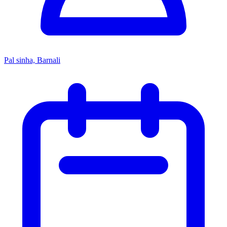
Pal sinha, Barnali