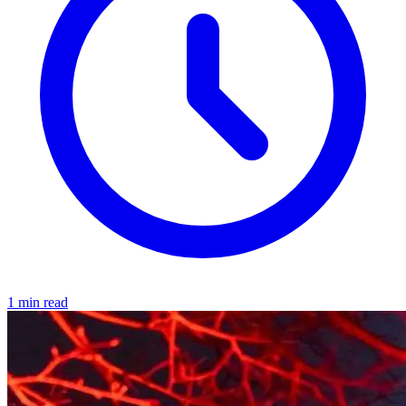
1 min read