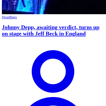
Headlines
Johnny Depp, awaiting verdict, turns up
on stage with Jeff Beck in England