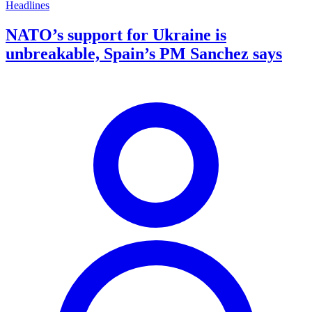
Headlines
NATO’s support for Ukraine is
unbreakable, Spain’s PM Sanchez says