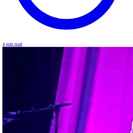
4 min read