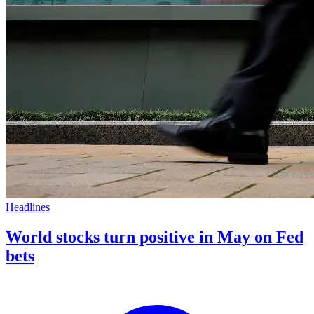
Headlines
World stocks turn positive in May on Fed
bets