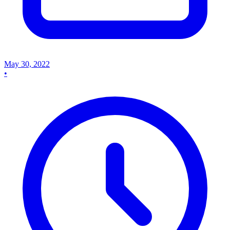
May 30, 2022
•