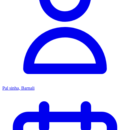
Pal sinha, Barnali