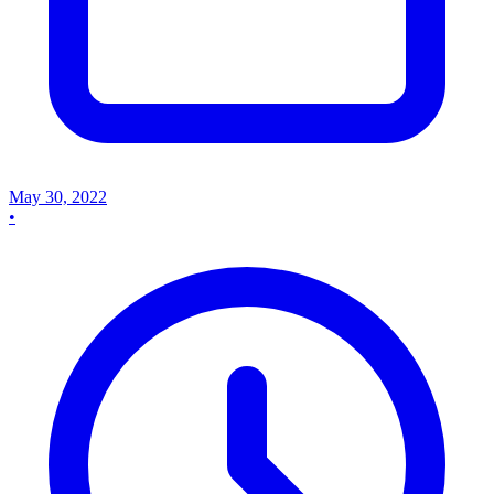
May 30, 2022
•