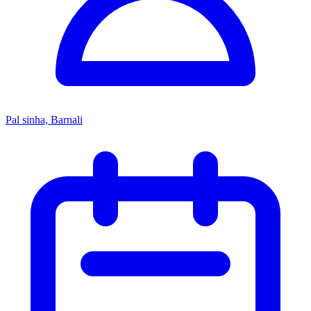
Pal sinha, Barnali