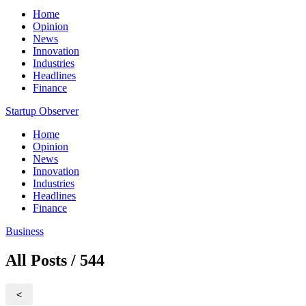
Home
Opinion
News
Innovation
Industries
Headlines
Finance
Startup Observer
Home
Opinion
News
Innovation
Industries
Headlines
Finance
Business
All Posts / 544
<