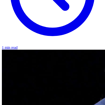
1 min read