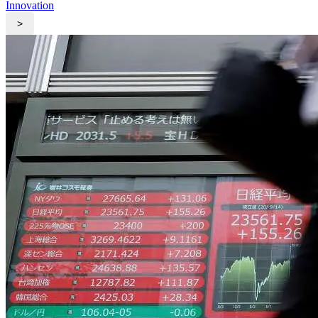
Innovation
>