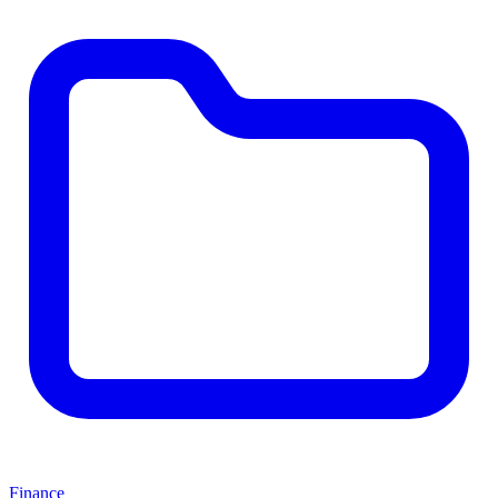
Finance