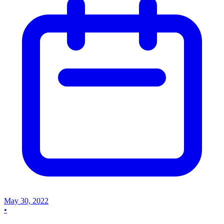
May 30, 2022
•