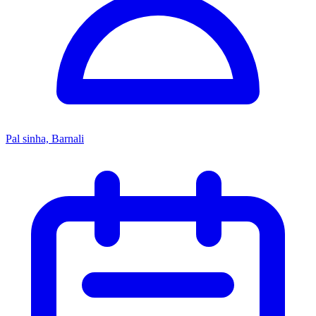
Pal sinha, Barnali