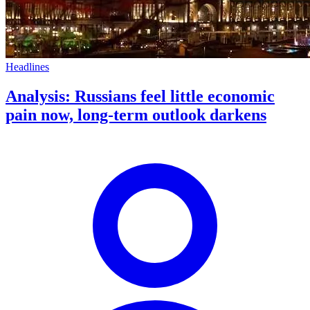
Headlines
Analysis: Russians feel little economic
pain now, long-term outlook darkens