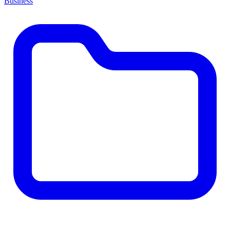
Business