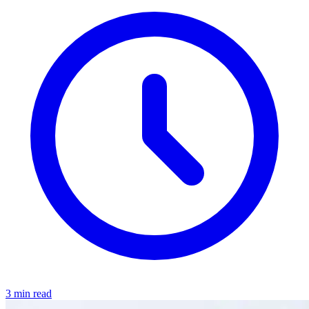
3 min read