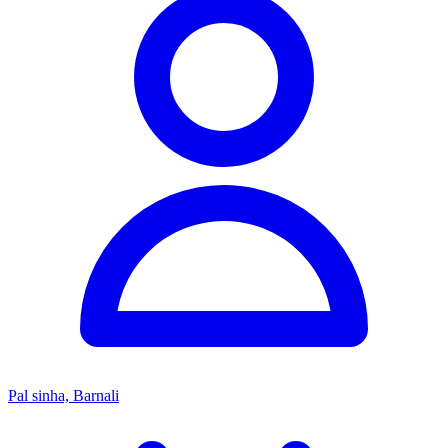
Pal sinha, Barnali