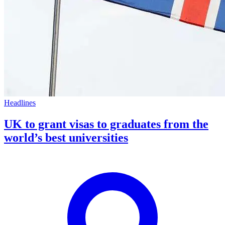
Headlines
UK to grant visas to graduates from the
world’s best universities