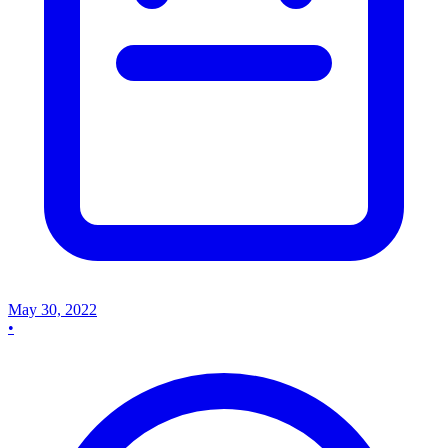
May 30, 2022
•