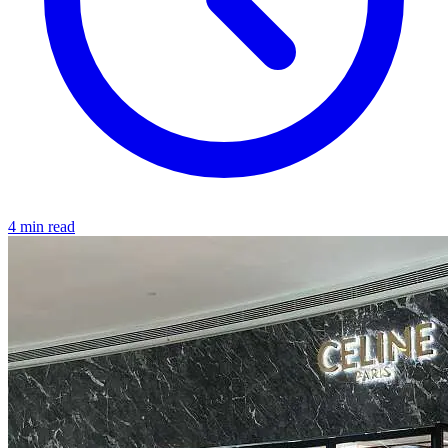
4 min read