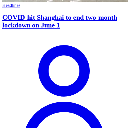
Headlines
COVID-hit Shanghai to end two-month
lockdown on June 1