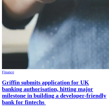
Finance
Griffin submits application for UK
banking authorisation, hitting major
milestone in building a developer-friendly
bank for fintechs