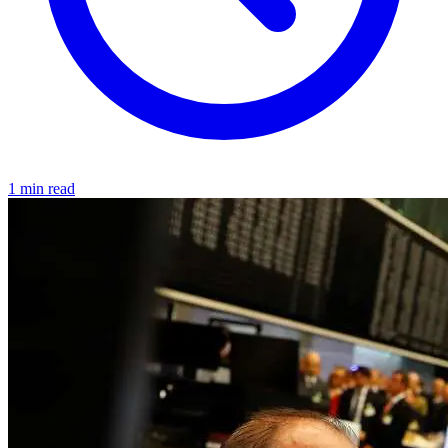
1 min read