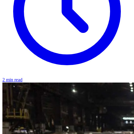
2 min read