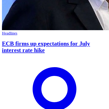
Headlines
ECB firms up expectations for July
interest rate hike