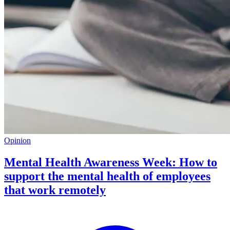
Opinion
Mental Health Awareness Week: How to
support the mental health of employees
that work remotely