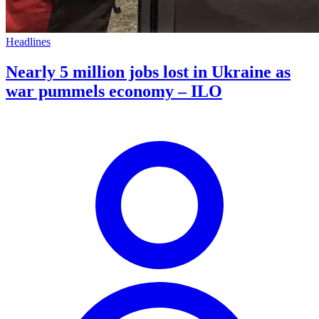
Headlines
Nearly 5 million jobs lost in Ukraine as
war pummels economy – ILO