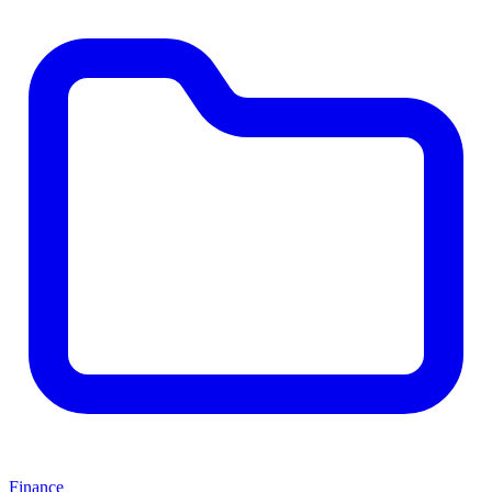
Finance