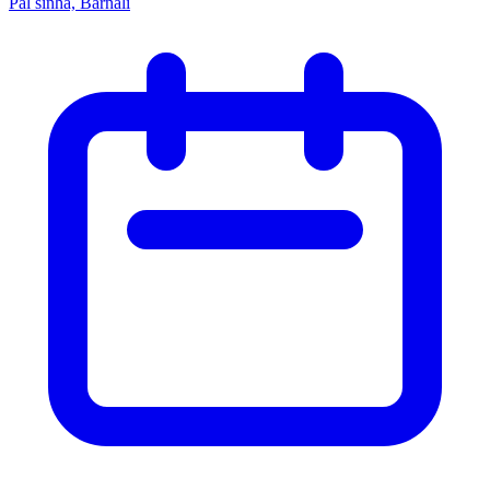
Pal sinha, Barnali