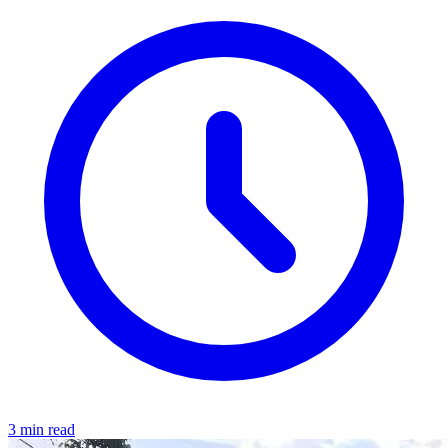
3 min read