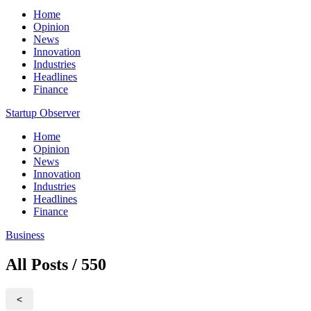
Home
Opinion
News
Innovation
Industries
Headlines
Finance
Startup Observer
Home
Opinion
News
Innovation
Industries
Headlines
Finance
Business
All Posts / 550
<