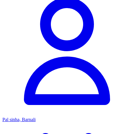
Pal sinha, Barnali