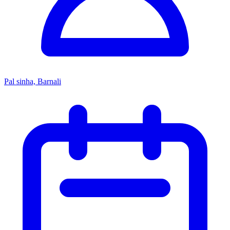
Pal sinha, Barnali