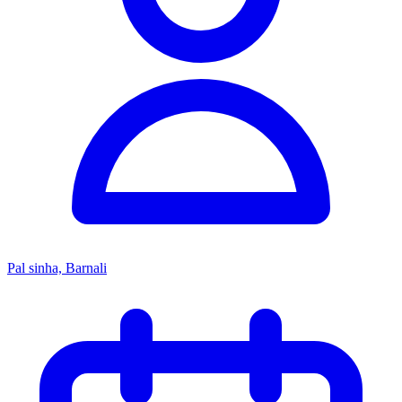
Pal sinha, Barnali