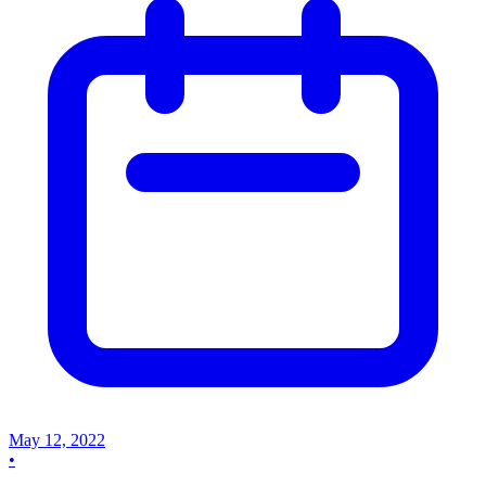
May 12, 2022
•