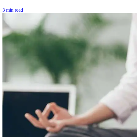
3 min read