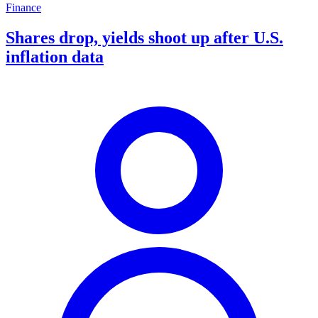
Finance
Shares drop, yields shoot up after U.S.
inflation data