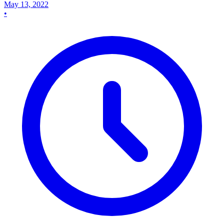
May 13, 2022
•