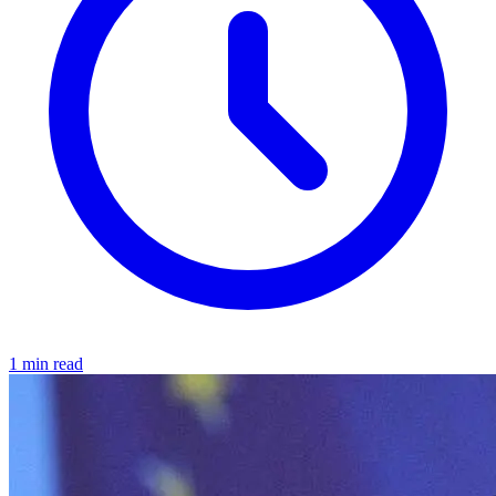
1 min read