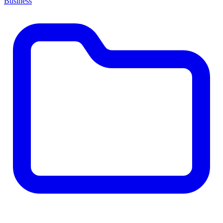
Business