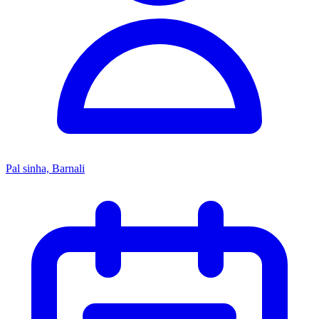
Pal sinha, Barnali