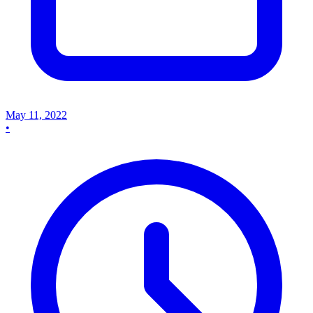
May 11, 2022
•