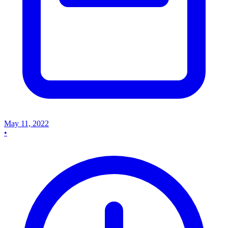
May 11, 2022
•