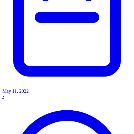
May 11, 2022
•