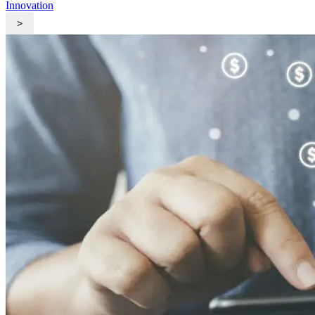
Innovation
>