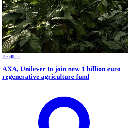
Headlines
AXA, Unilever to join new 1 billion euro
regenerative agriculture fund