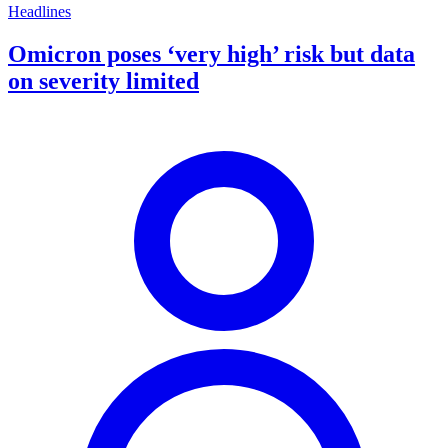
Headlines
Omicron poses ‘very high’ risk but data
on severity limited