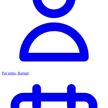
Pal sinha, Barnali