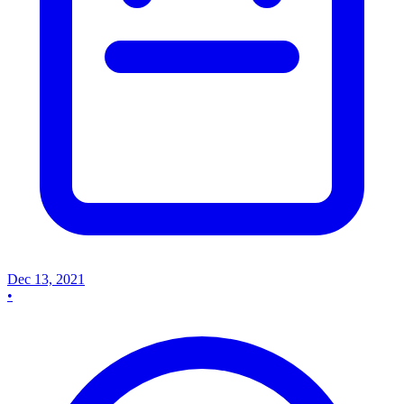
Dec 13, 2021
•