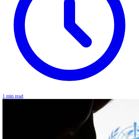
1 min read