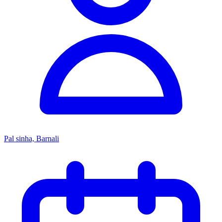
Pal sinha, Barnali