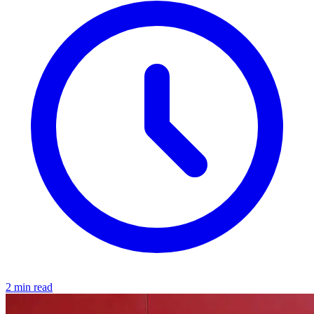
2 min read