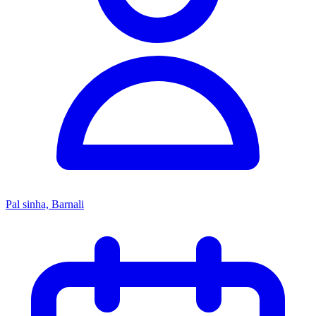
Pal sinha, Barnali