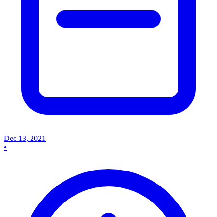
Dec 13, 2021
•