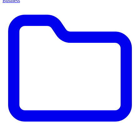
Business