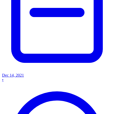
Dec 14, 2021
•