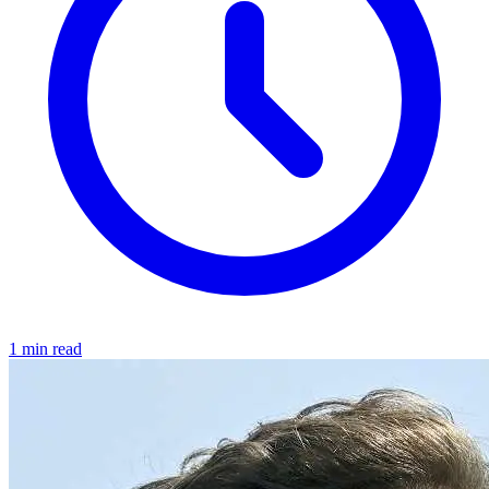
1 min read