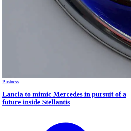
Business
Lancia to mimic Mercedes in pursuit of a
future inside Stellantis