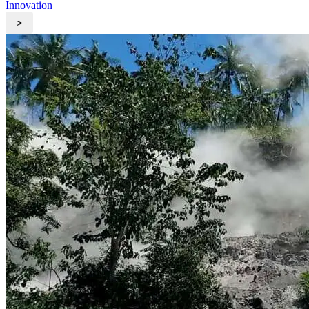
Innovation
>