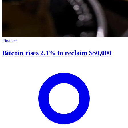
Finance
Bitcoin rises 2.1% to reclaim $50,000