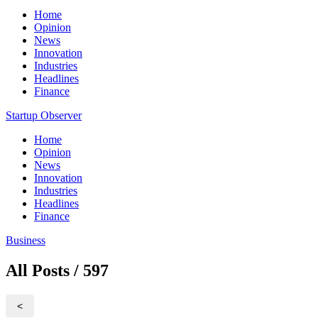
Home
Opinion
News
Innovation
Industries
Headlines
Finance
Startup Observer
Home
Opinion
News
Innovation
Industries
Headlines
Finance
Business
All Posts / 597
<