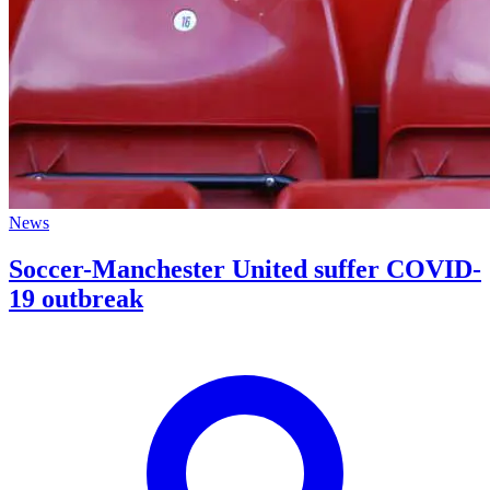
News
Soccer-Manchester United suffer COVID-
19 outbreak