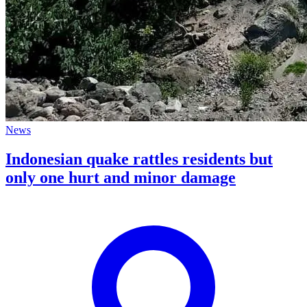
News
Indonesian quake rattles residents but
only one hurt and minor damage