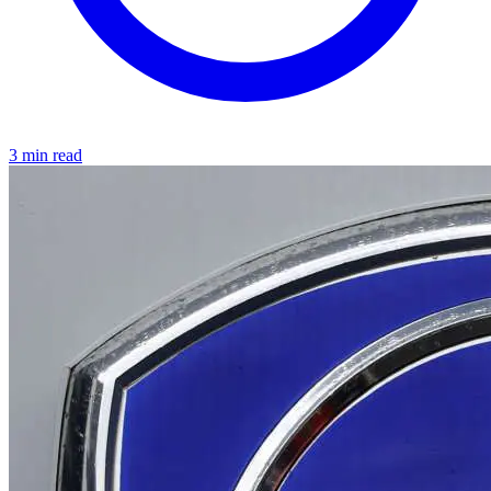
3 min read