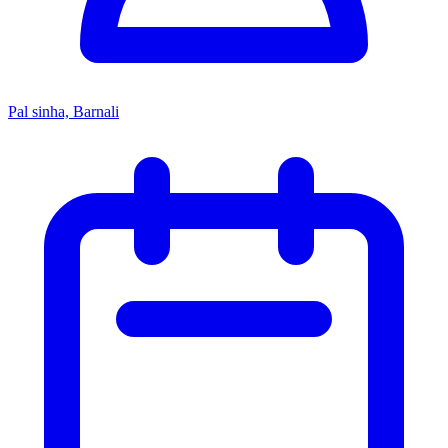
Pal sinha, Barnali