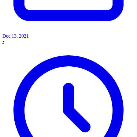
Dec 13, 2021
•