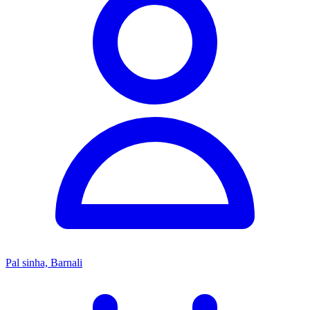
Pal sinha, Barnali