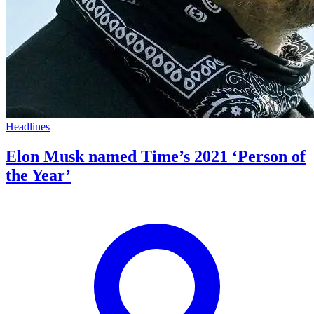
Headlines
Elon Musk named Time’s 2021 ‘Person of
the Year’