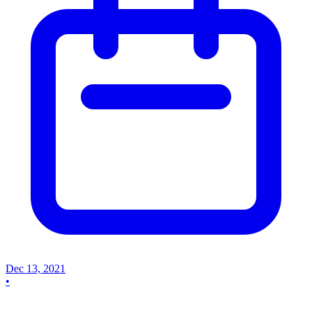
Dec 13, 2021
•