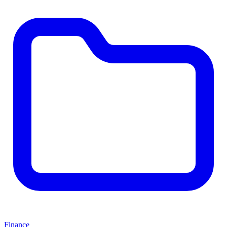
Finance