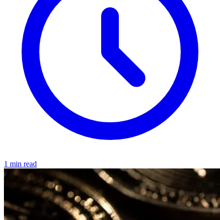
1 min read