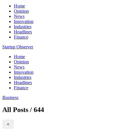
Home
Opinion
News
Innovation
Industries
Headlines
Finance
Startup Observer
Home
Opinion
News
Innovation
Industries
Headlines
Finance
Business
All Posts / 644
<