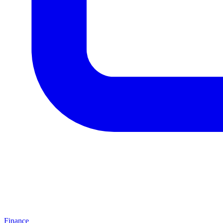
Finance