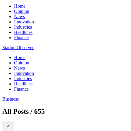
Home
Opinion
News
Innovation
Industries
Headlines
Finance
Startup Observer
Home
Opinion
News
Innovation
Industries
Headlines
Finance
Business
All Posts / 655
<