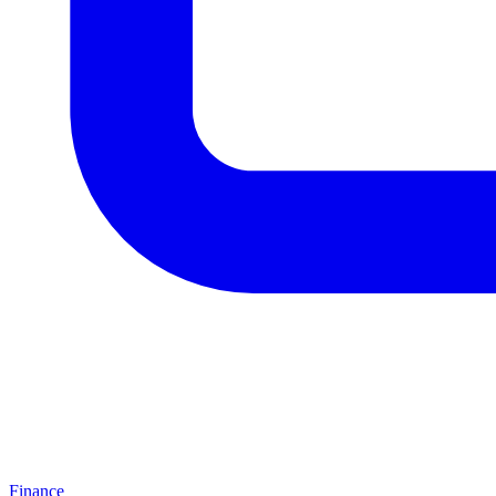
Finance