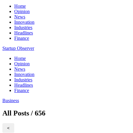
Home
Opinion
News
Innovation
Industries
Headlines
Finance
Startup Observer
Home
Opinion
News
Innovation
Industries
Headlines
Finance
Business
All Posts / 656
<