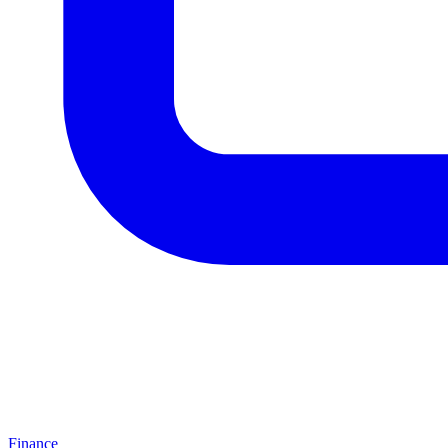
Finance