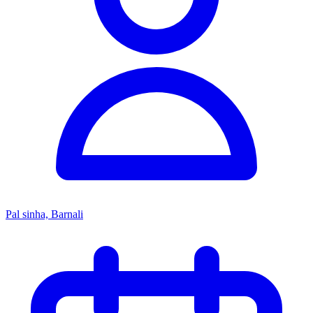
Pal sinha, Barnali