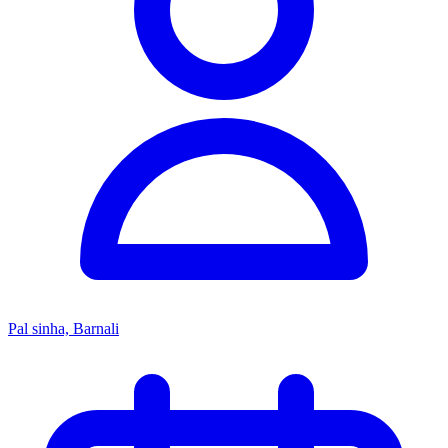
Pal sinha, Barnali