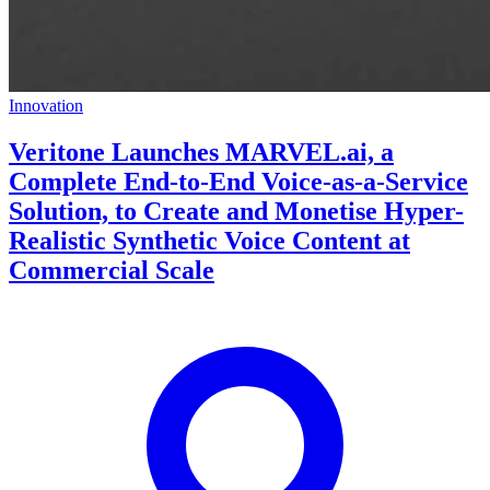
Innovation
Veritone Launches MARVEL.ai, a
Complete End-to-End Voice-as-a-Service
Solution, to Create and Monetise Hyper-
Realistic Synthetic Voice Content at
Commercial Scale