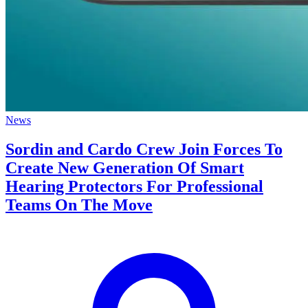
News
Sordin and Cardo Crew Join Forces To
Create New Generation Of Smart
Hearing Protectors For Professional
Teams On The Move