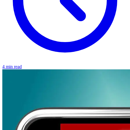
4 min read