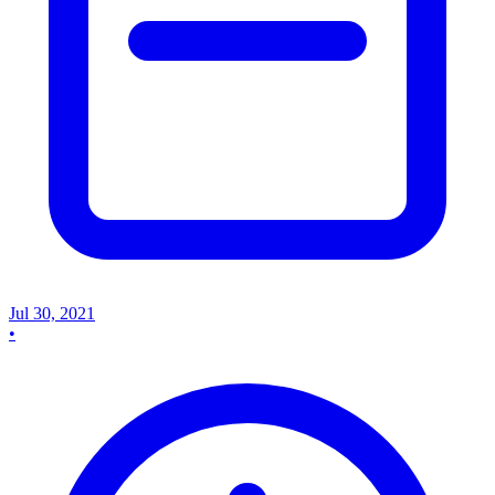
Jul 30, 2021
•