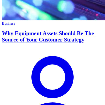
Business
Why Equipment Assets Should Be The
Source of Your Customer Strategy