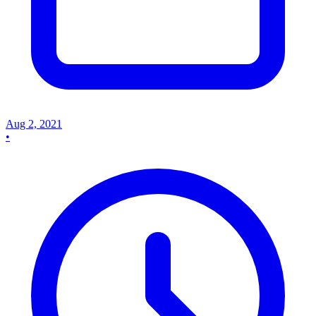
Aug 2, 2021
•