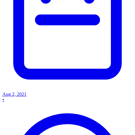
Aug 2, 2021
•