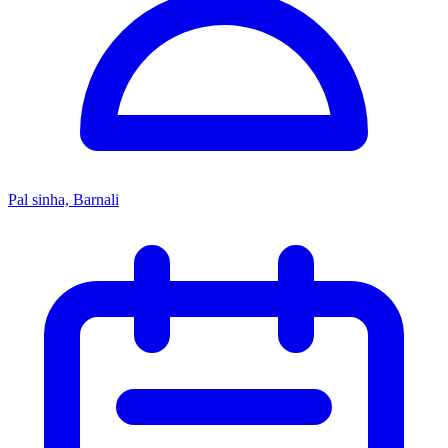
Pal sinha, Barnali