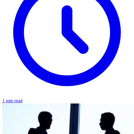
1 min read