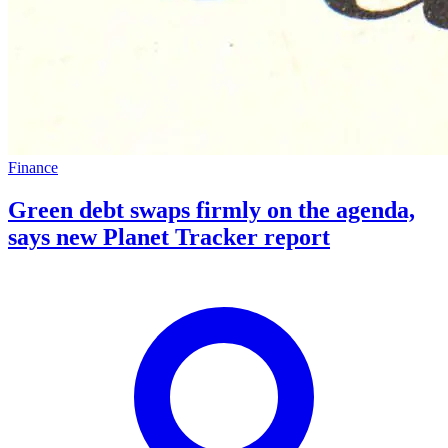
Finance
Green debt swaps firmly on the agenda,
says new Planet Tracker report