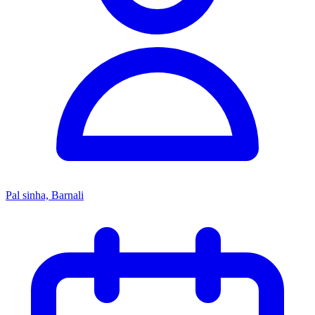
Pal sinha, Barnali