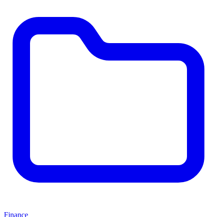
Finance