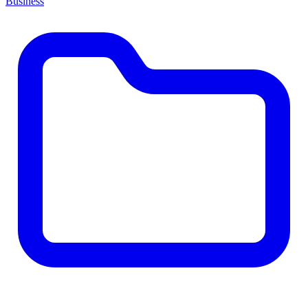
Business