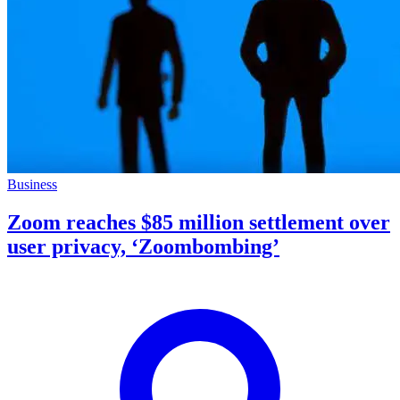
Business
Zoom reaches $85 million settlement over
user privacy, ‘Zoombombing’