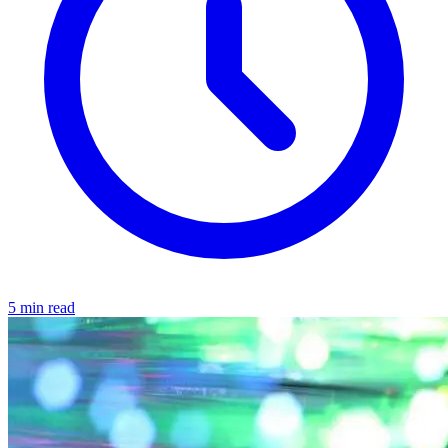
5 min read