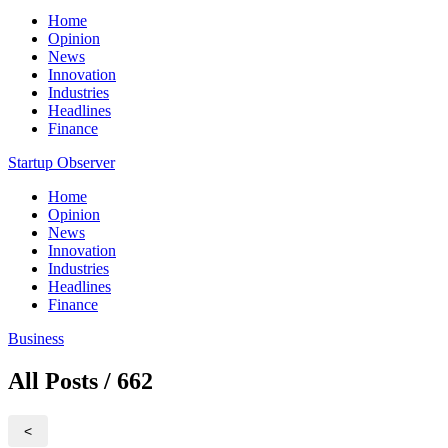
Home
Opinion
News
Innovation
Industries
Headlines
Finance
Startup Observer
Home
Opinion
News
Innovation
Industries
Headlines
Finance
Business
All Posts / 662
<