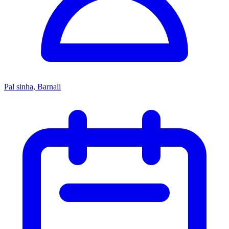
Pal sinha, Barnali