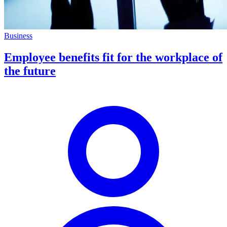
Business
Employee benefits fit for the workplace of
the future