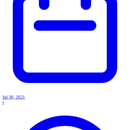
Jul 30, 2021
•