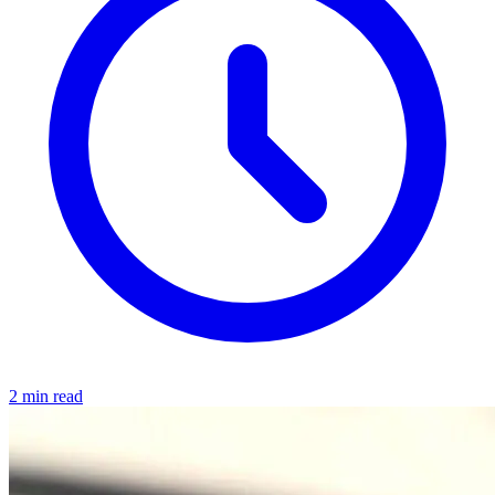
2 min read