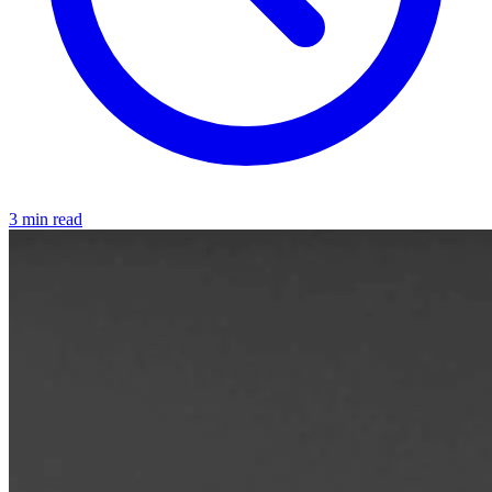
3 min read