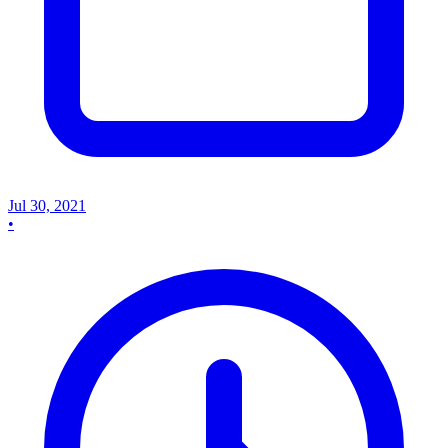
Jul 30, 2021
•