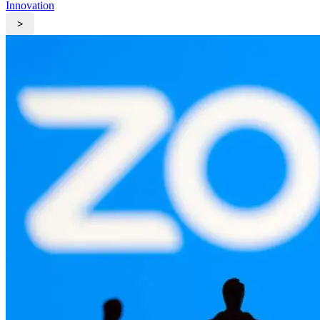
Innovation
>