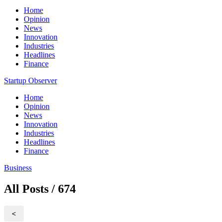
Home
Opinion
News
Innovation
Industries
Headlines
Finance
Startup Observer
Home
Opinion
News
Innovation
Industries
Headlines
Finance
Business
All Posts / 674
<