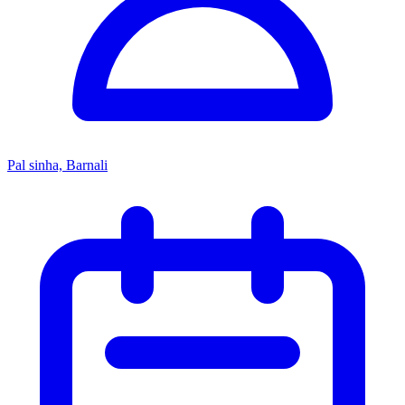
Pal sinha, Barnali