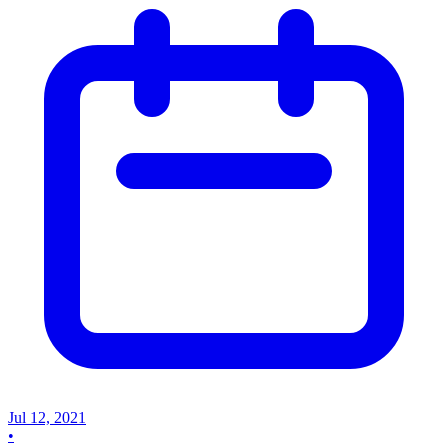
Jul 12, 2021
•