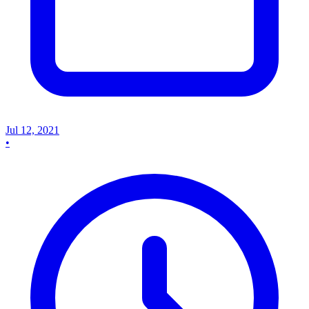
Jul 12, 2021
•