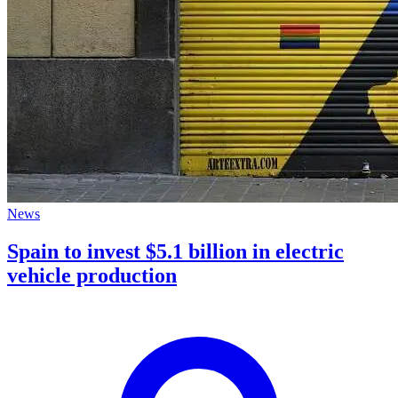
News
Spain to invest $5.1 billion in electric
vehicle production