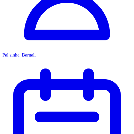
Pal sinha, Barnali