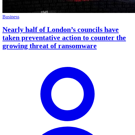
Business
Nearly half of London’s councils have
taken preventative action to counter the
growing threat of ransomware