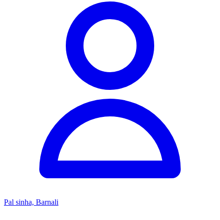
Pal sinha, Barnali