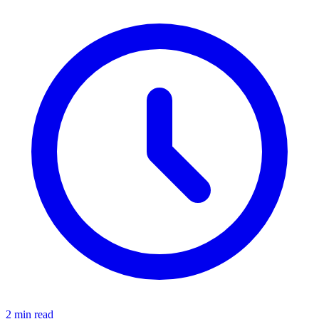
2 min read