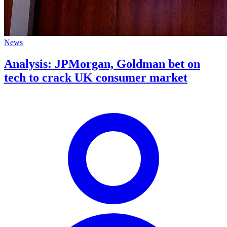
News
Analysis: JPMorgan, Goldman bet on
tech to crack UK consumer market