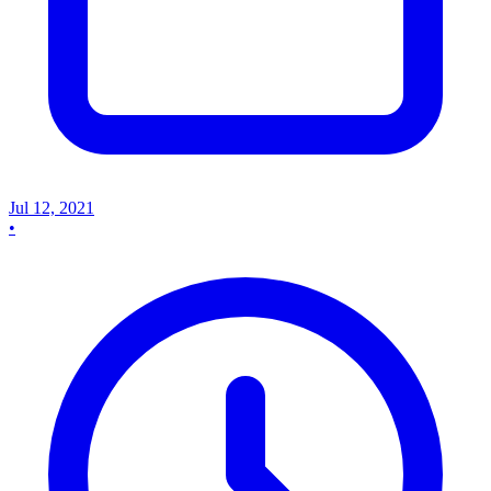
Jul 12, 2021
•