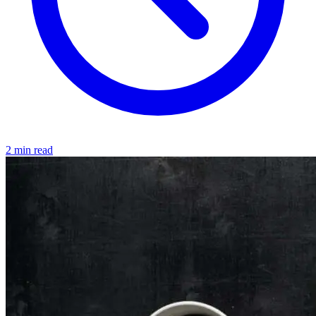
2 min read