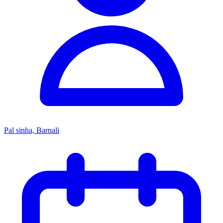
Pal sinha, Barnali