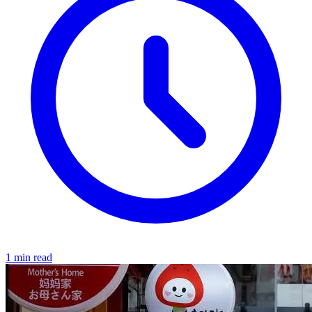
1 min read