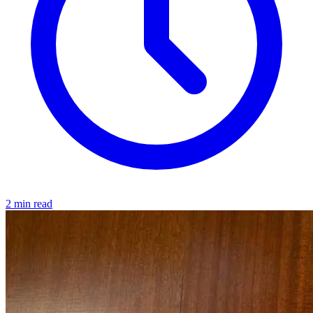
2 min read