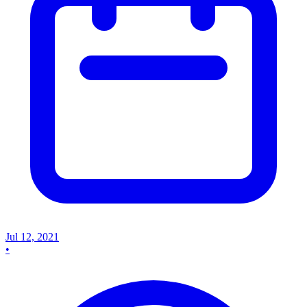
Jul 12, 2021
•