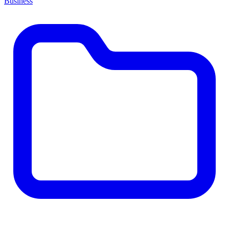
Business