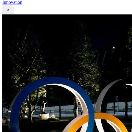
Innovation
>