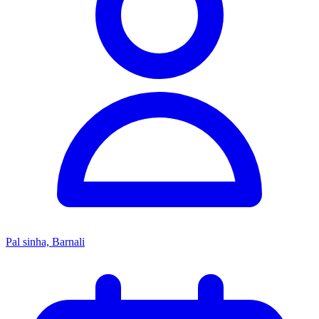
Pal sinha, Barnali