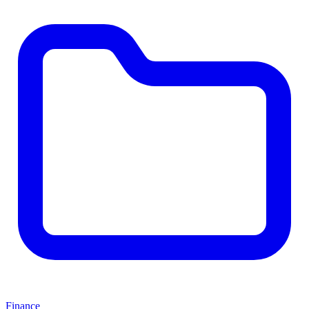
Finance