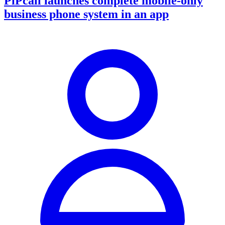
PiPcall launches complete mobile-only
business phone system in an app