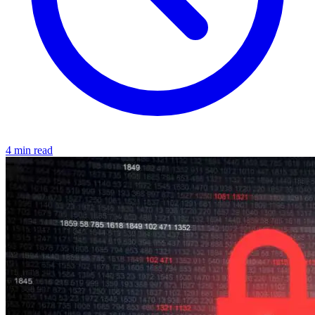
4 min read