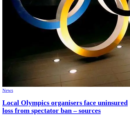
News
Local Olympics organisers face uninsured
loss from spectator ban – sources