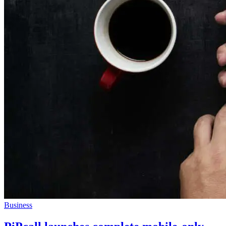
Business