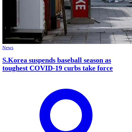
News
S.Korea suspends baseball season as
toughest COVID-19 curbs take force