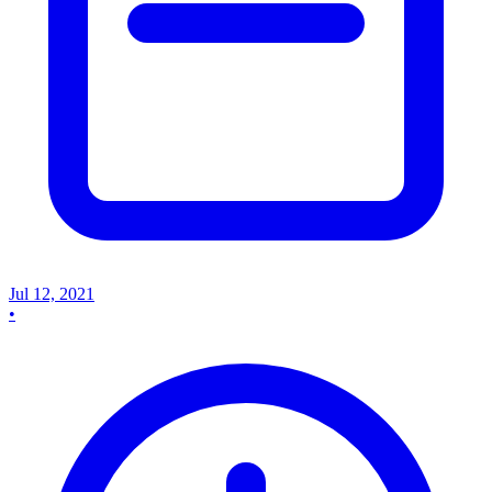
Jul 12, 2021
•