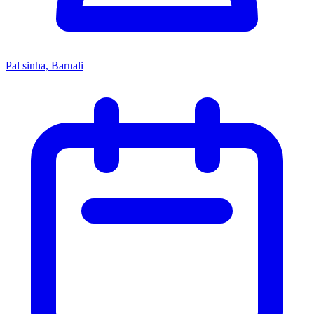
Pal sinha, Barnali