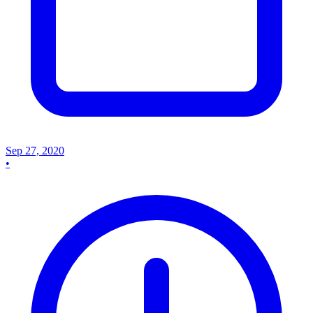
Sep 27, 2020
•