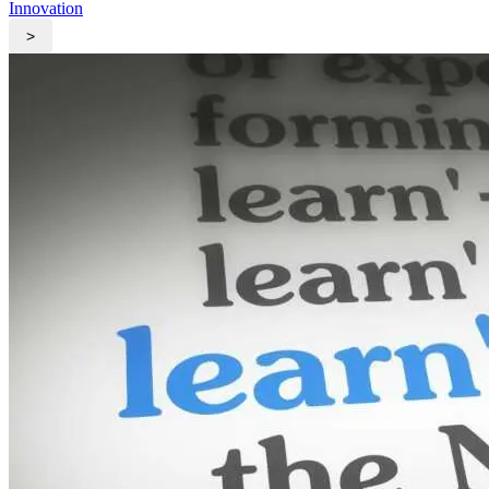
Innovation
>