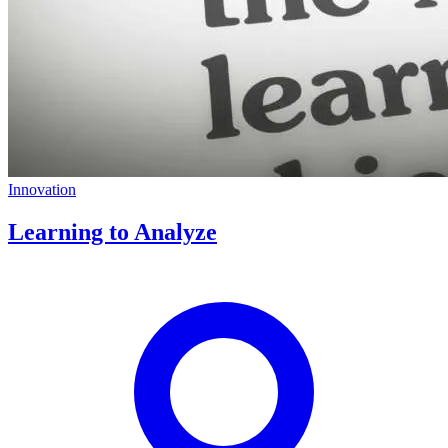
Innovation
Learning to Analyze