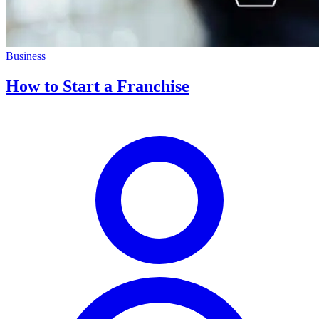
Business
How to Start a Franchise