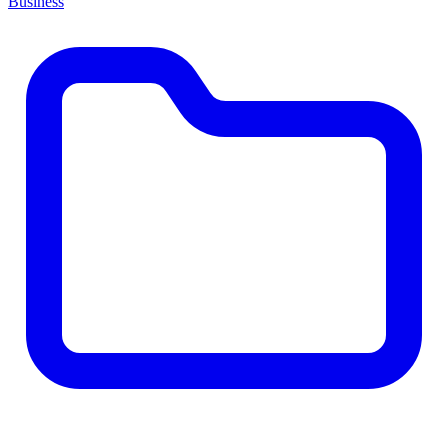
Business