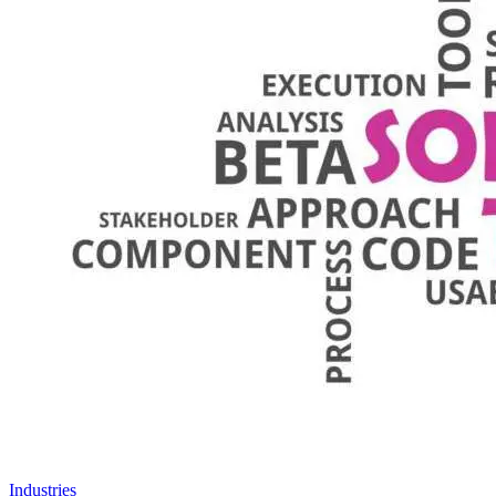
Industries