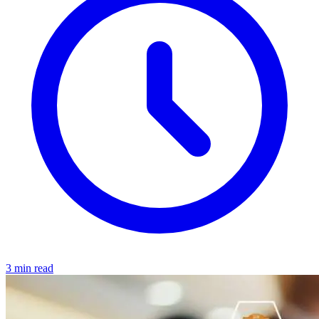
3 min read