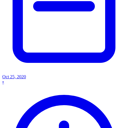
Oct 25, 2020
•