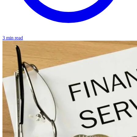
3 min read