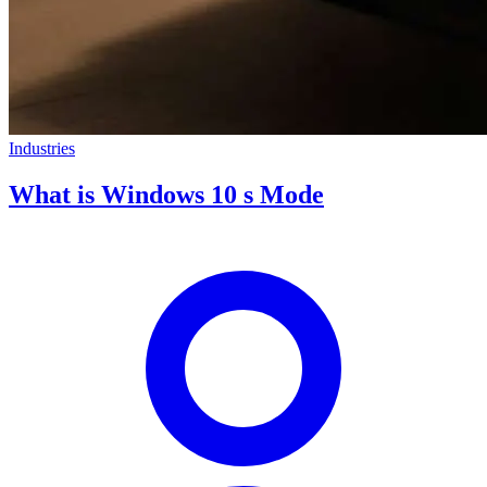
Industries
What is Windows 10 s Mode