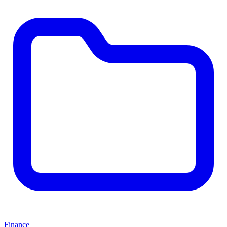
Finance