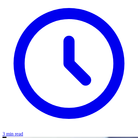
3 min read