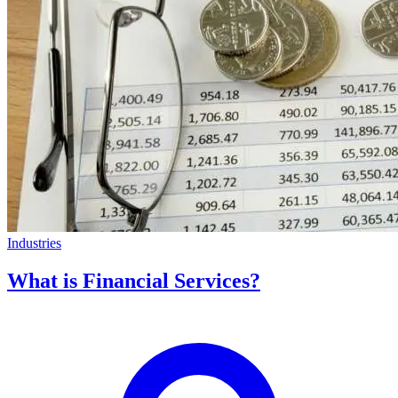
Industries
What is Financial Services?