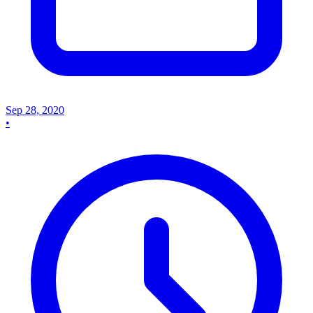
Sep 28, 2020
•