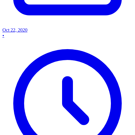
Oct 22, 2020
•