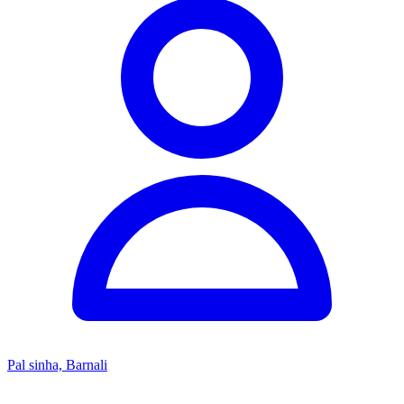
Pal sinha, Barnali