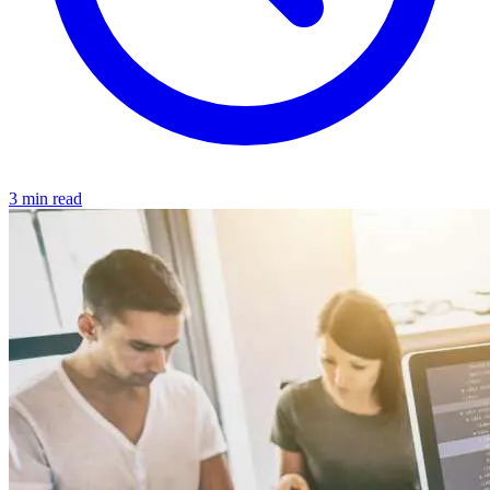
3 min read