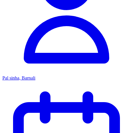
Pal sinha, Barnali