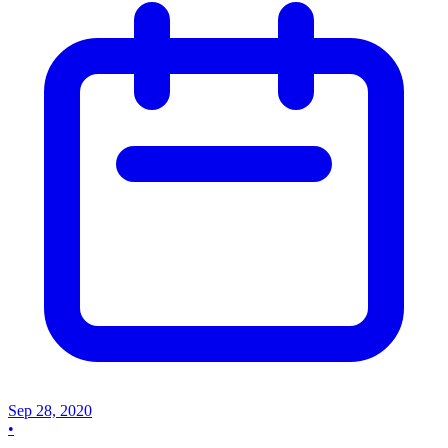
Sep 28, 2020
•