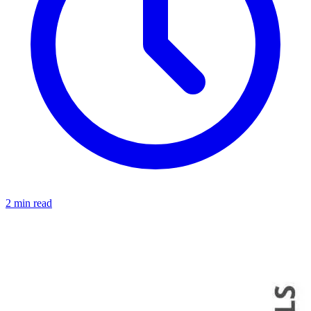
2 min read