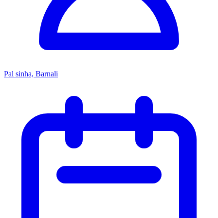
Pal sinha, Barnali