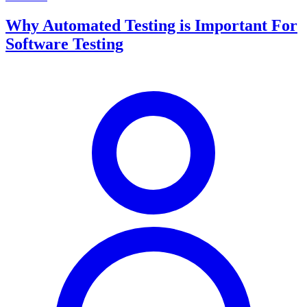
Why Automated Testing is Important For
Software Testing