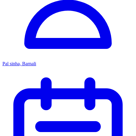
Pal sinha, Barnali