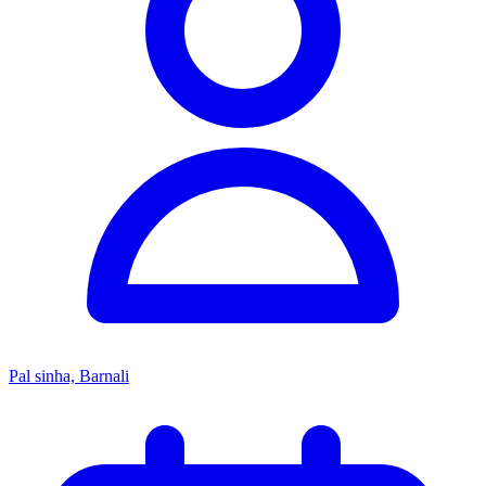
Pal sinha, Barnali