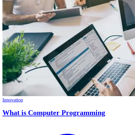
Innovation
What is Computer Programming