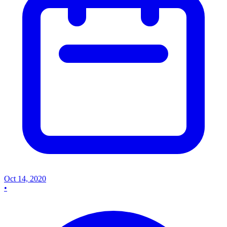
Oct 14, 2020
•