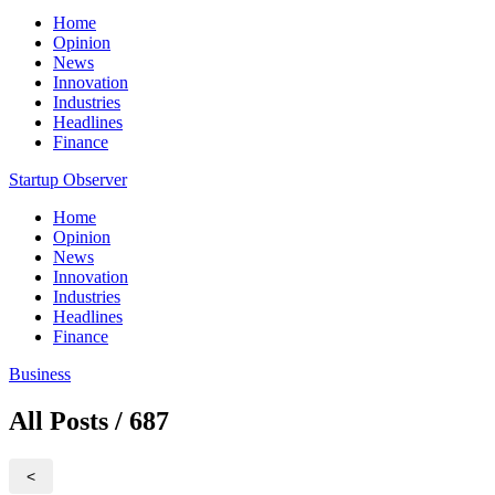
Home
Opinion
News
Innovation
Industries
Headlines
Finance
Startup Observer
Home
Opinion
News
Innovation
Industries
Headlines
Finance
Business
All Posts / 687
<