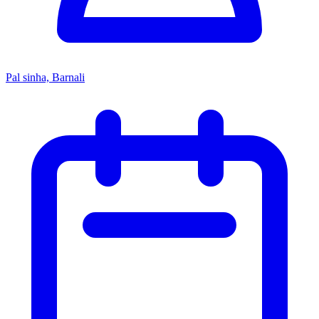
Pal sinha, Barnali