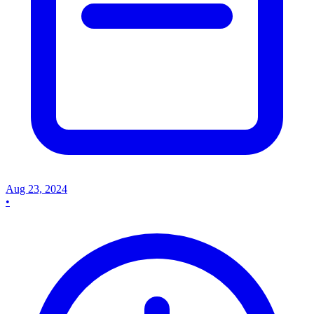
Aug 23, 2024
•