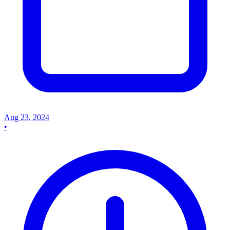
Aug 23, 2024
•