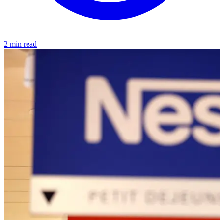
2 min read