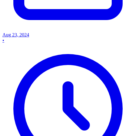
Aug 23, 2024
•