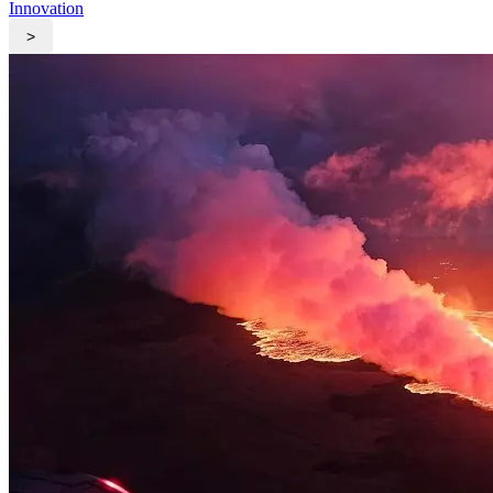
Innovation
>