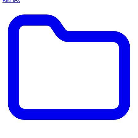
Business