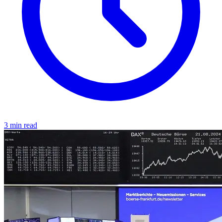
3 min read