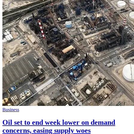
Business
Oil set to end week lower on demand
concerns, easing supply woes