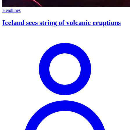
Headlines
Iceland sees string of volcanic eruptions