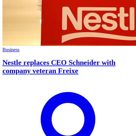
Business
Nestle replaces CEO Schneider with
company veteran Freixe