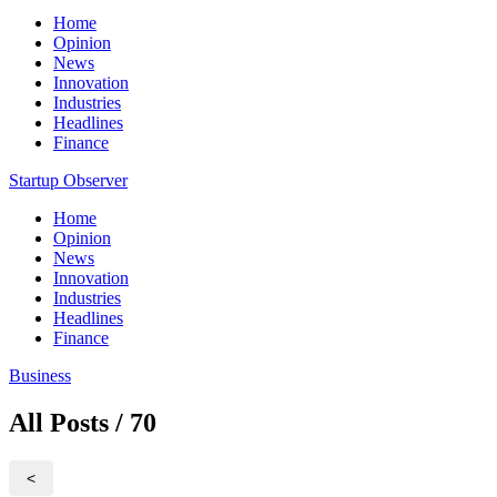
Home
Opinion
News
Innovation
Industries
Headlines
Finance
Startup Observer
Home
Opinion
News
Innovation
Industries
Headlines
Finance
Business
All Posts / 70
<