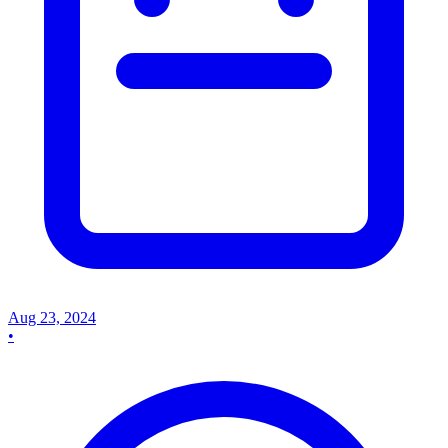
Aug 23, 2024
•