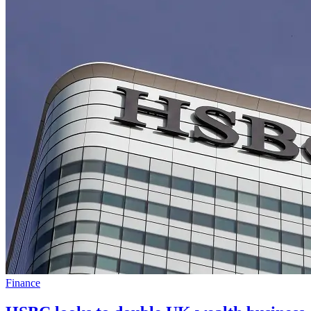
Finance