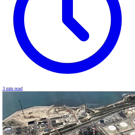
3 min read