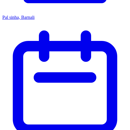
Pal sinha, Barnali