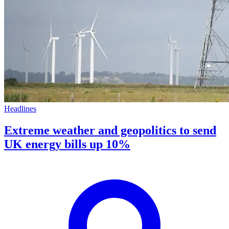
Headlines
Extreme weather and geopolitics to send
UK energy bills up 10%