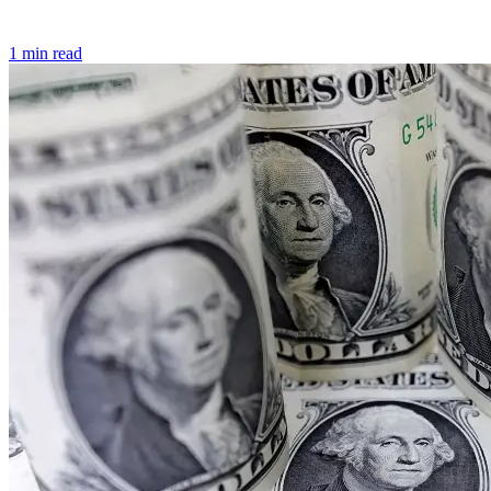
1 min read