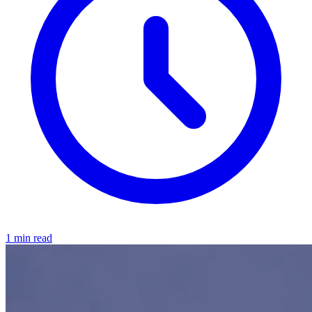
1 min read