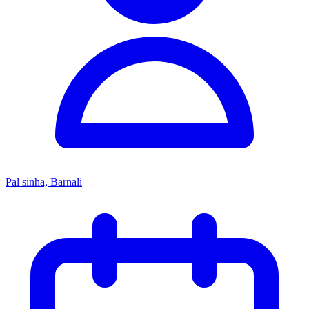
Pal sinha, Barnali