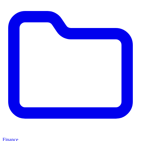
Finance