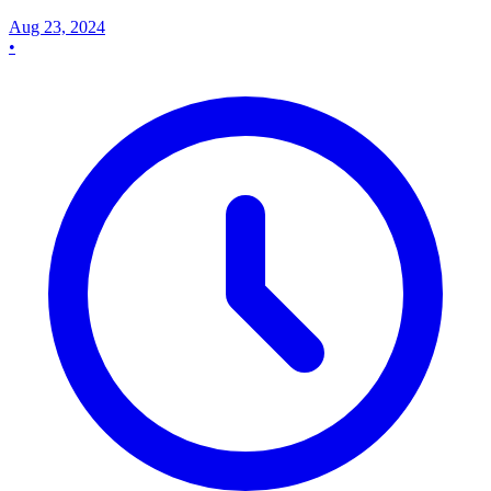
Aug 23, 2024
•