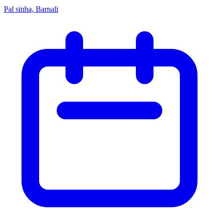
Pal sinha, Barnali