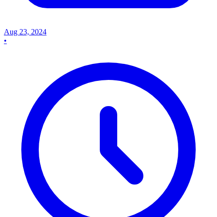
Aug 23, 2024
•