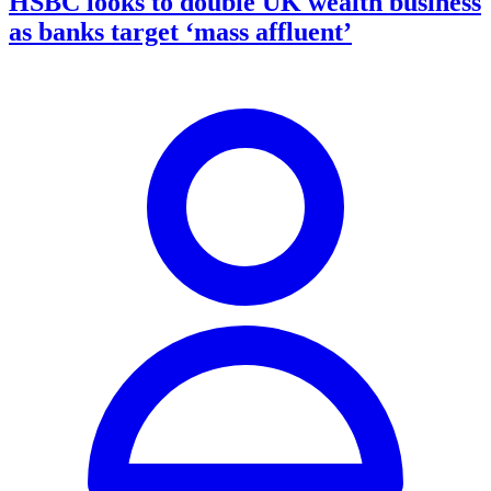
HSBC looks to double UK wealth business
as banks target ‘mass affluent’