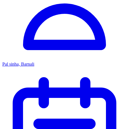
Pal sinha, Barnali