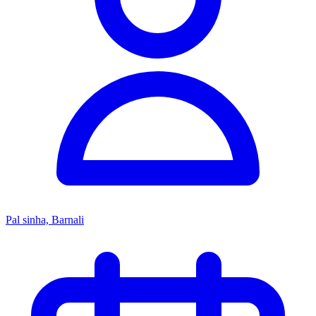
Pal sinha, Barnali