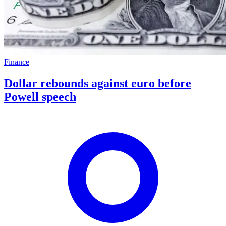
Finance
Dollar rebounds against euro before
Powell speech