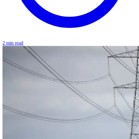
2 min read