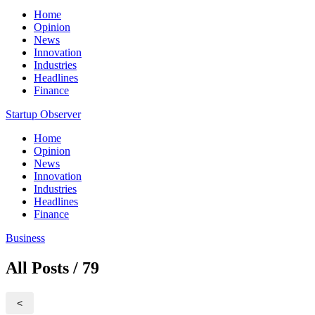
Home
Opinion
News
Innovation
Industries
Headlines
Finance
Startup Observer
Home
Opinion
News
Innovation
Industries
Headlines
Finance
Business
All Posts / 79
<