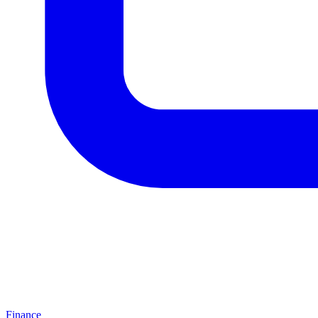
Finance