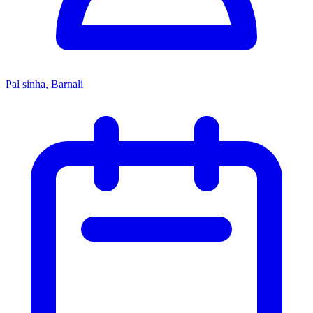
Pal sinha, Barnali