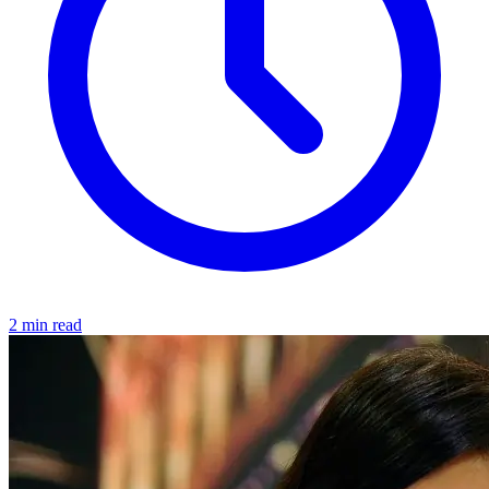
2 min read