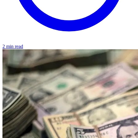
2 min read