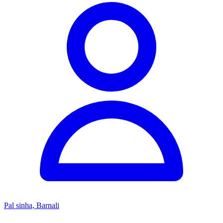
Pal sinha, Barnali