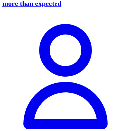
more than expected