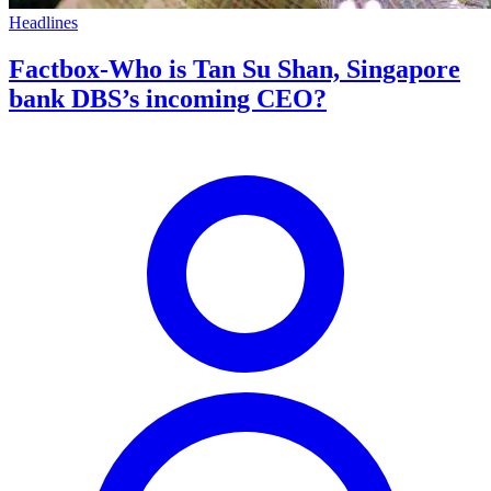
Headlines
Factbox-Who is Tan Su Shan, Singapore
bank DBS’s incoming CEO?