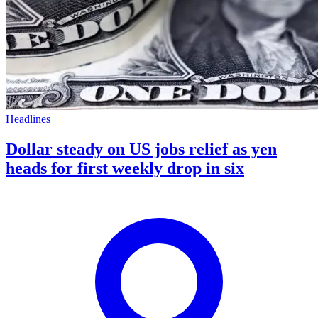
Headlines
Dollar steady on US jobs relief as yen
heads for first weekly drop in six