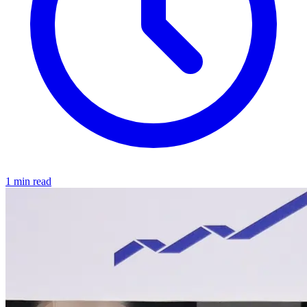
1 min read