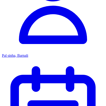
Pal sinha, Barnali