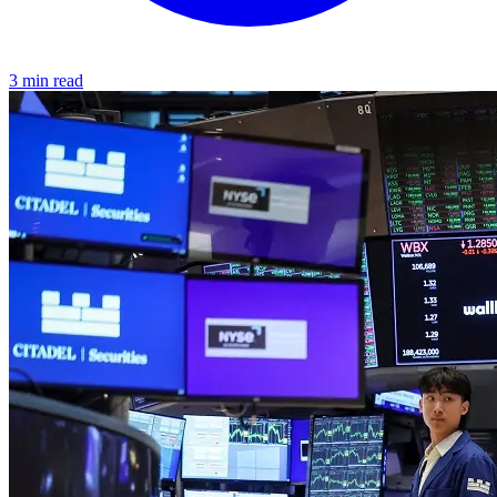
3 min read