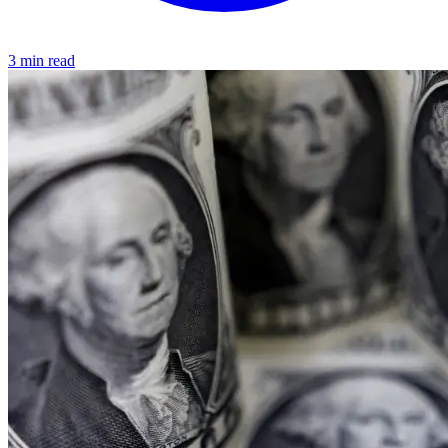
3 min read