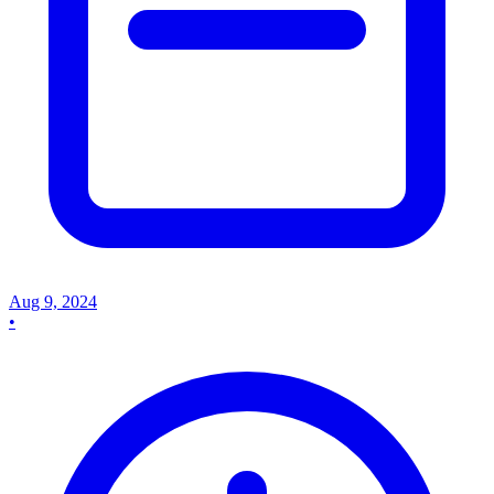
Aug 9, 2024
•