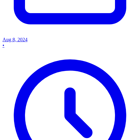
Aug 8, 2024
•