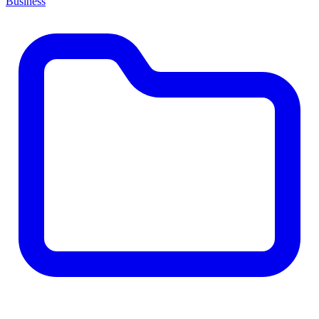
Business