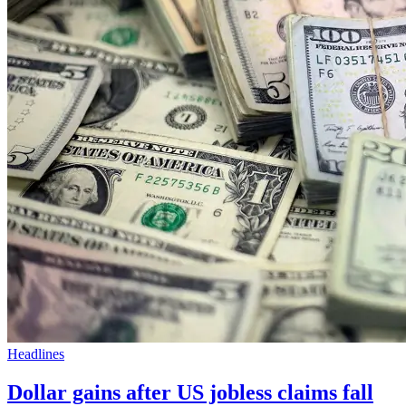
Headlines
Dollar gains after US jobless claims fall