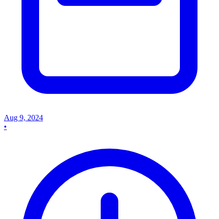
Aug 9, 2024
•