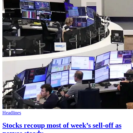
Headlines
Stocks recoup most of week’s sell-off as