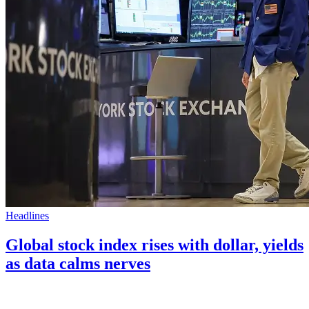
Headlines
Global stock index rises with dollar, yields
as data calms nerves