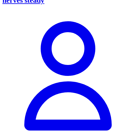
nerves steady