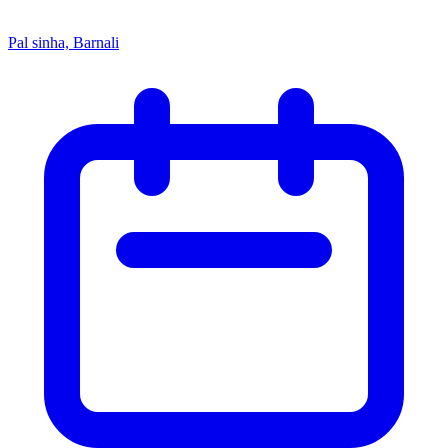
Pal sinha, Barnali