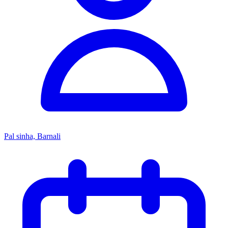
Pal sinha, Barnali