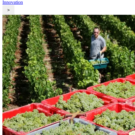
Innovation
>