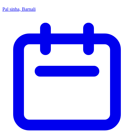
Pal sinha, Barnali