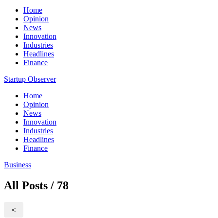
Home
Opinion
News
Innovation
Industries
Headlines
Finance
Startup Observer
Home
Opinion
News
Innovation
Industries
Headlines
Finance
Business
All Posts / 78
<