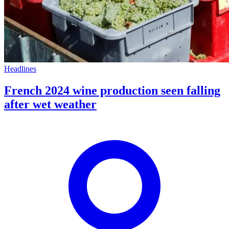
Headlines
French 2024 wine production seen falling
after wet weather