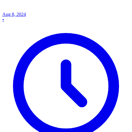
Aug 8, 2024
•