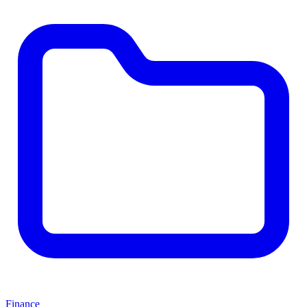
Finance