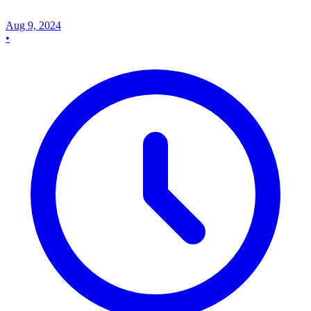
Aug 9, 2024
•