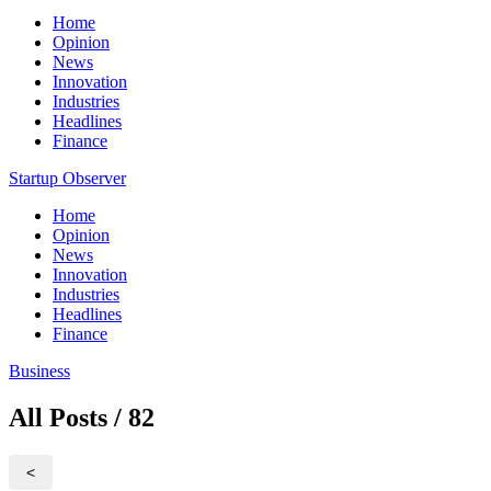
Home
Opinion
News
Innovation
Industries
Headlines
Finance
Startup Observer
Home
Opinion
News
Innovation
Industries
Headlines
Finance
Business
All Posts / 82
<