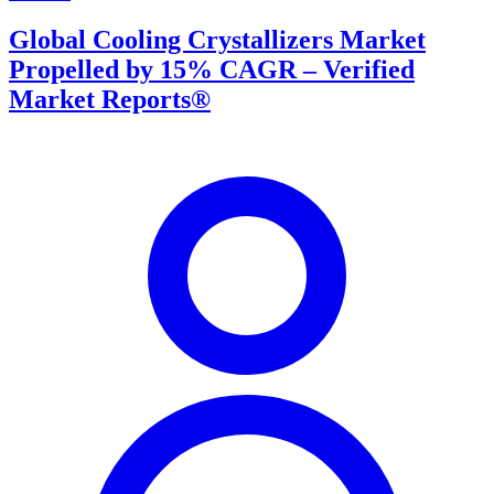
Global Cooling Crystallizers Market
Propelled by 15% CAGR – Verified
Market Reports®