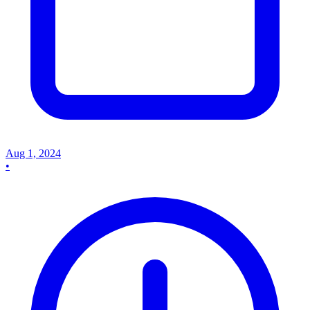
Aug 1, 2024
•