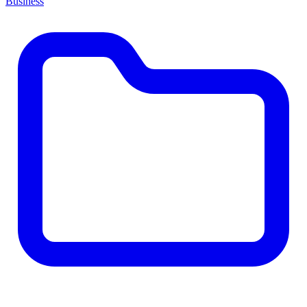
Business