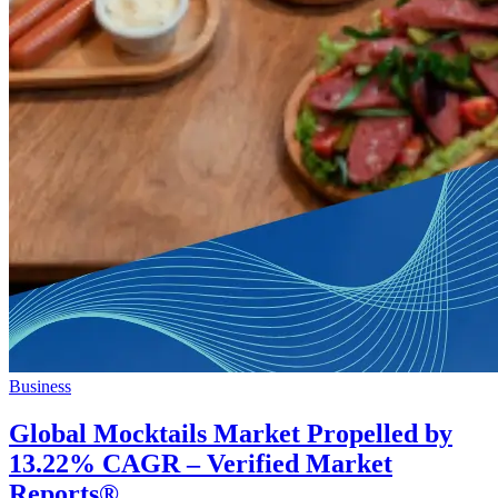
Business
Global Mocktails Market Propelled by
13.22% CAGR – Verified Market
Reports®