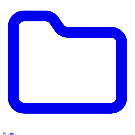
Finance