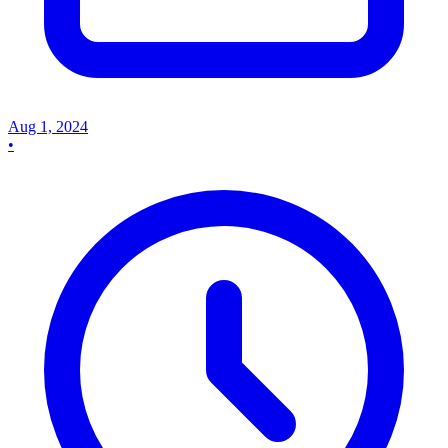
Aug 1, 2024
•