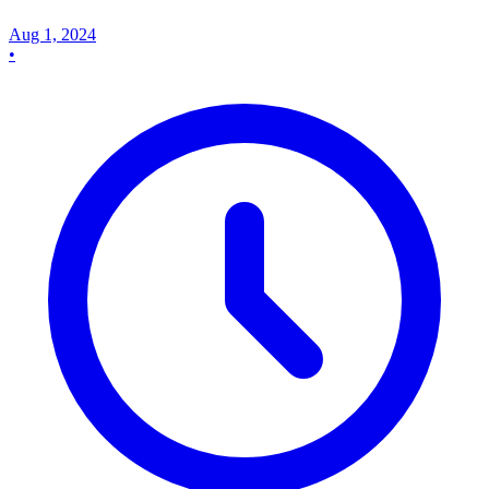
Aug 1, 2024
•