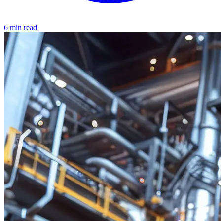
6 min read