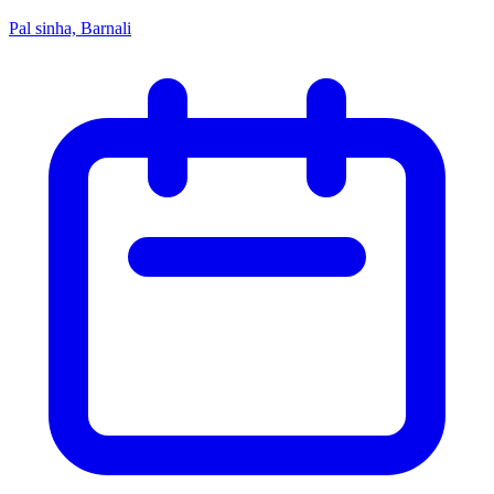
Pal sinha, Barnali