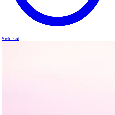
5 min read