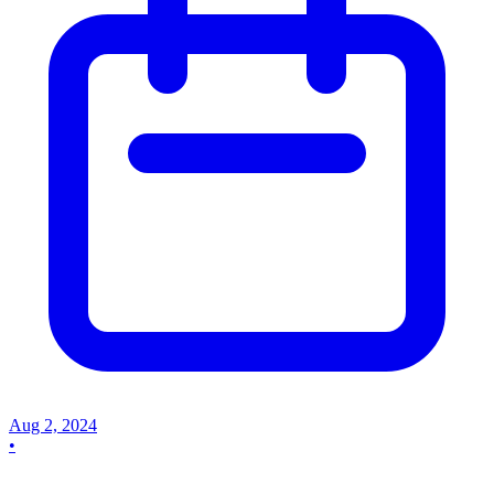
Aug 2, 2024
•