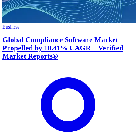
Business
Global Compliance Software Market
Propelled by 10.41% CAGR – Verified
Market Reports®