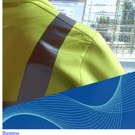
Business