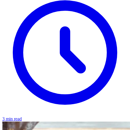
3 min read