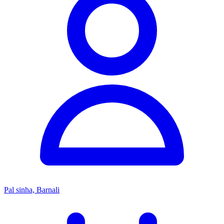
Pal sinha, Barnali