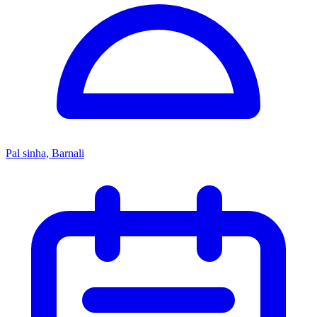
Pal sinha, Barnali