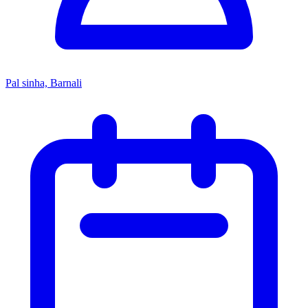
Pal sinha, Barnali