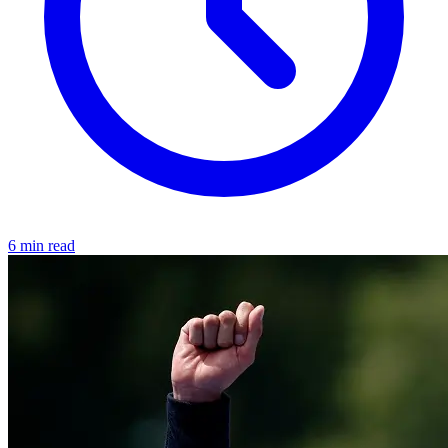
6 min read