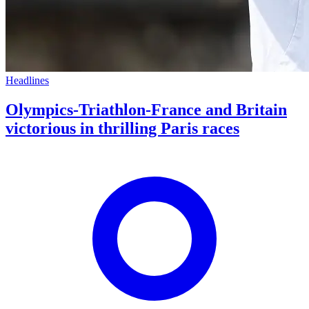
Headlines
Olympics-Triathlon-France and Britain
victorious in thrilling Paris races