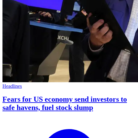
Headlines
Fears for US economy send investors to
safe havens, fuel stock slump