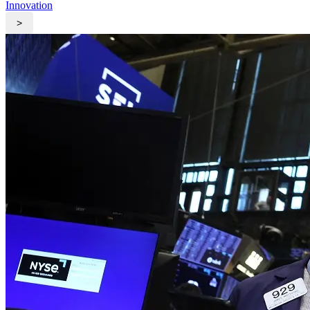
Innovation
>