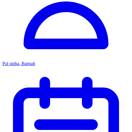
Pal sinha, Barnali