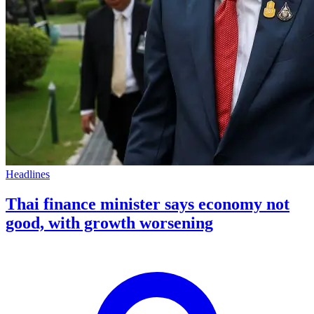
Headlines
Thai finance minister says economy not
good, with growth worsening