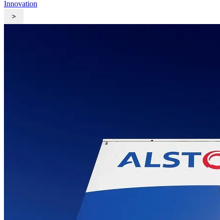
Innovation
>