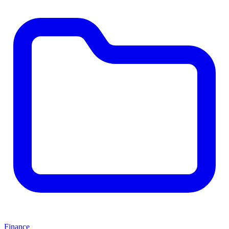
Finance