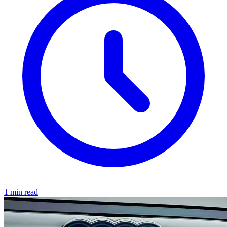
1 min read