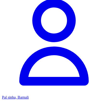
Pal sinha, Barnali