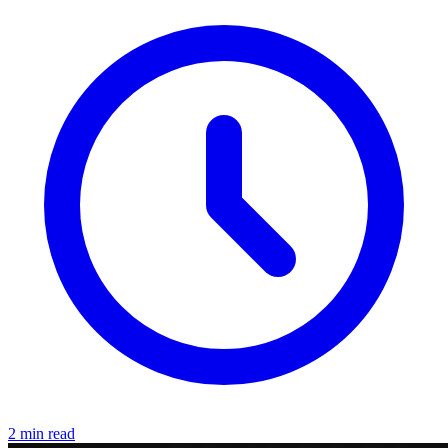
2 min read