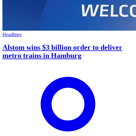
Headlines
Alstom wins $3 billion order to deliver
metro trains in Hamburg