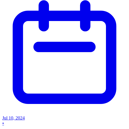
Jul 10, 2024
•