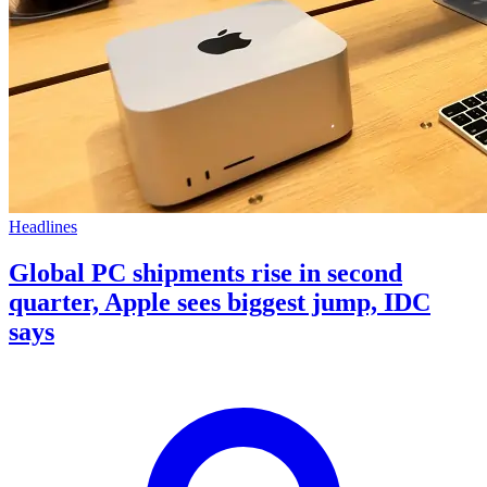
Headlines
Global PC shipments rise in second
quarter, Apple sees biggest jump, IDC
says