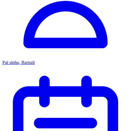
Pal sinha, Barnali