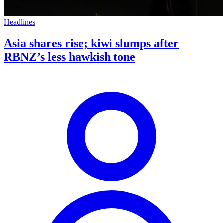
Headlines
Asia shares rise; kiwi slumps after
RBNZ’s less hawkish tone