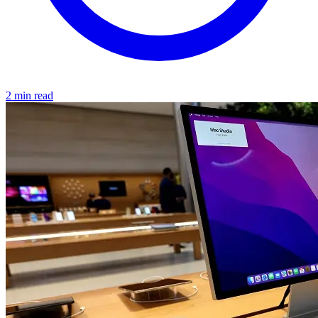
2 min read