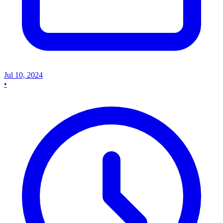
Jul 10, 2024
•