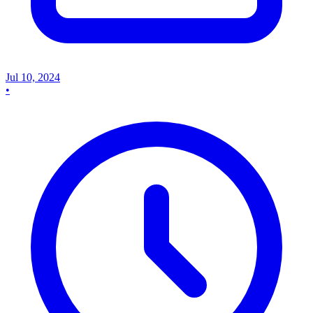
Jul 10, 2024
•