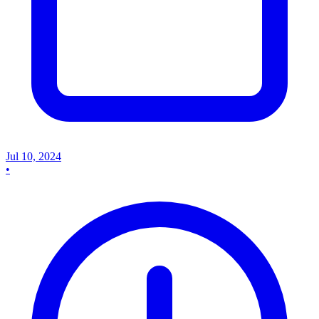
Jul 10, 2024
•