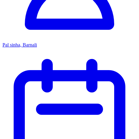
Pal sinha, Barnali