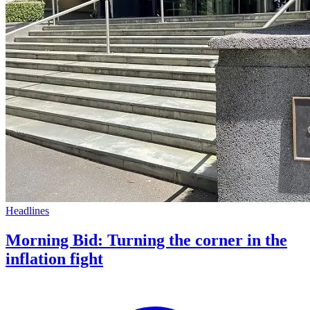
Headlines
Morning Bid: Turning the corner in the
inflation fight