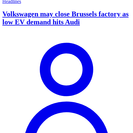
Headlines
Volkswagen may close Brussels factory as
low EV demand hits Audi