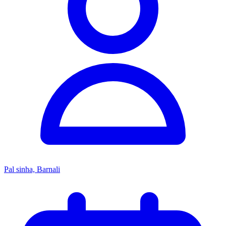
Pal sinha, Barnali