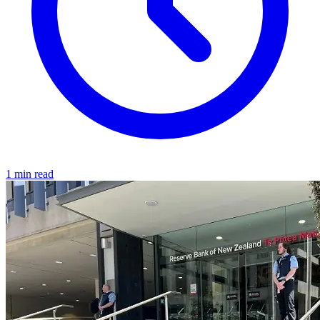
1 min read