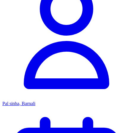
Pal sinha, Barnali