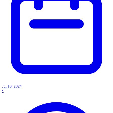
Jul 10, 2024
•