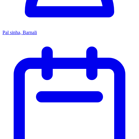
Pal sinha, Barnali