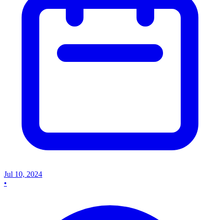
Jul 10, 2024
•