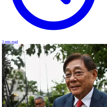
3 min read