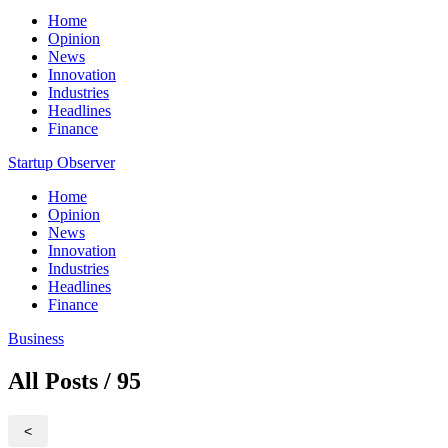
Home
Opinion
News
Innovation
Industries
Headlines
Finance
Startup Observer
Home
Opinion
News
Innovation
Industries
Headlines
Finance
Business
All Posts / 95
<