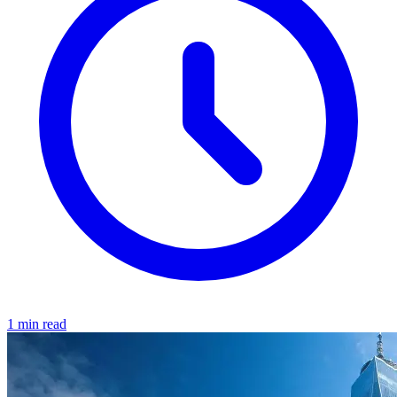
1 min read