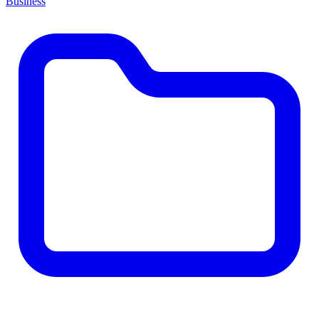
Business