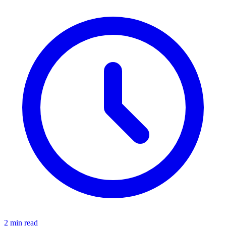
2 min read