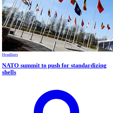
Headlines
NATO summit to push for standardizing
shells