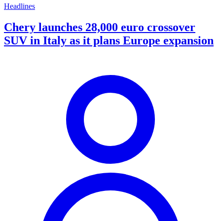
Headlines
Chery launches 28,000 euro crossover
SUV in Italy as it plans Europe expansion