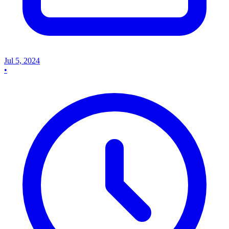
Jul 5, 2024
•