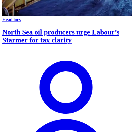
Headlines
North Sea oil producers urge Labour’s
Starmer for tax clarity