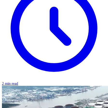
2 min read