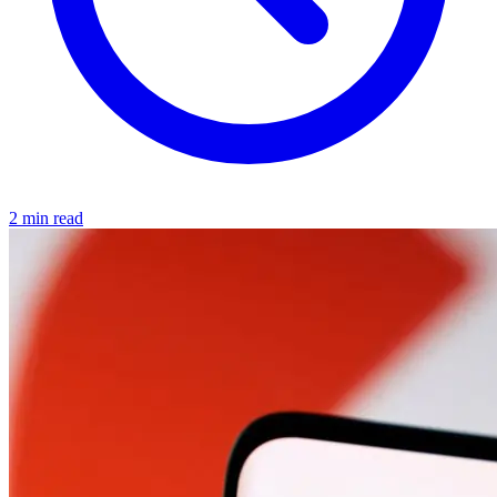
2 min read