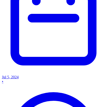
Jul 5, 2024
•