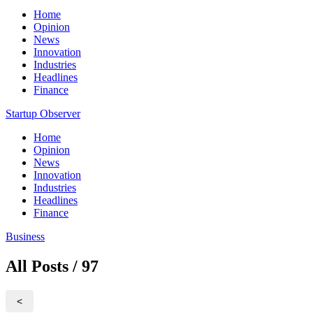
Home
Opinion
News
Innovation
Industries
Headlines
Finance
Startup Observer
Home
Opinion
News
Innovation
Industries
Headlines
Finance
Business
All Posts / 97
<