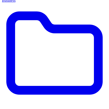
Business