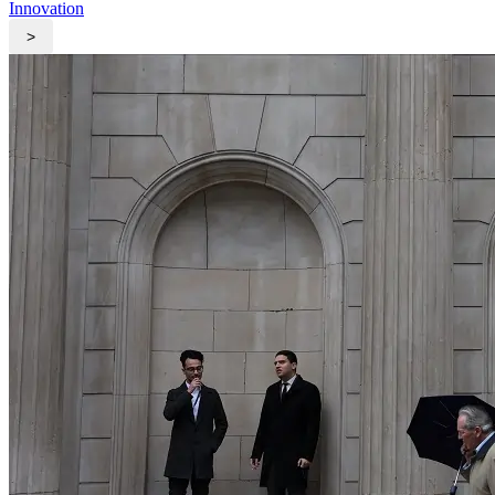
Innovation
>