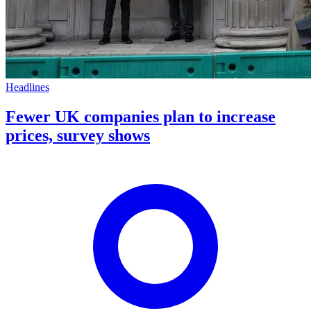
Headlines
Fewer UK companies plan to increase
prices, survey shows