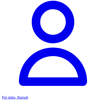
Pal sinha, Barnali