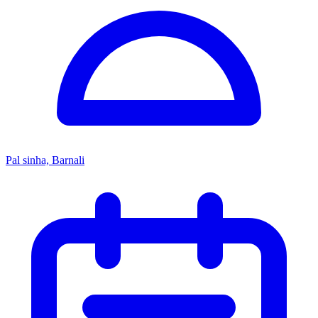
Pal sinha, Barnali