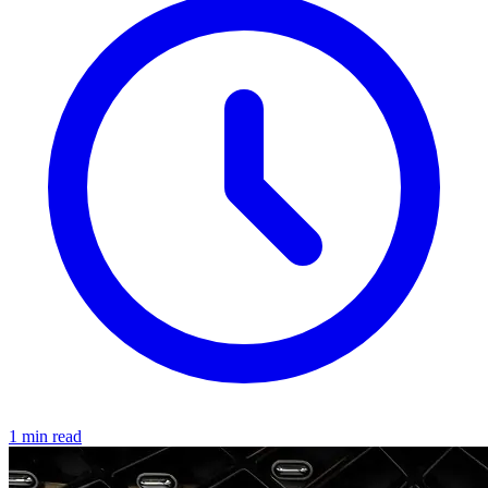
1 min read