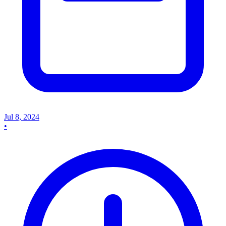
Jul 8, 2024
•