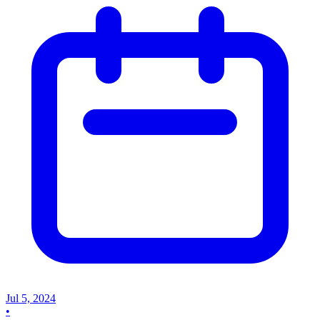
Jul 5, 2024
•