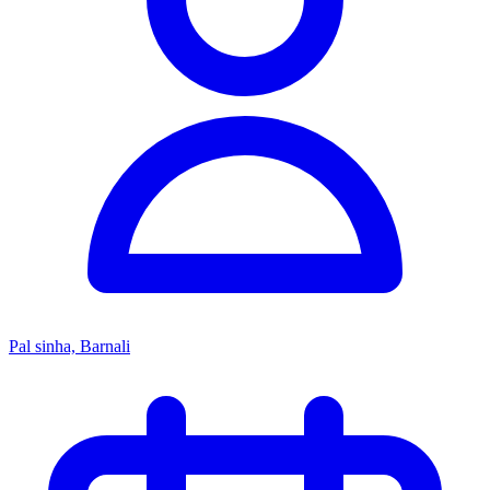
Pal sinha, Barnali