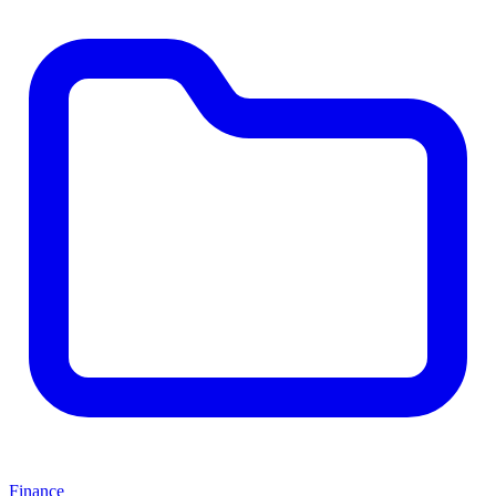
Finance