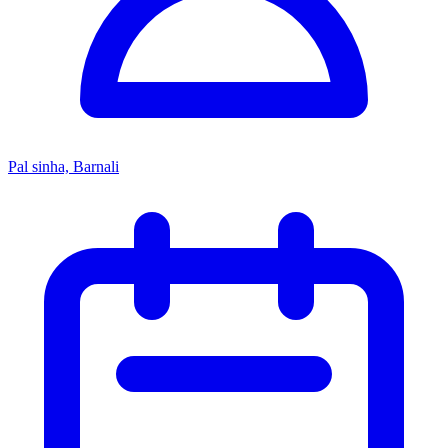
Pal sinha, Barnali