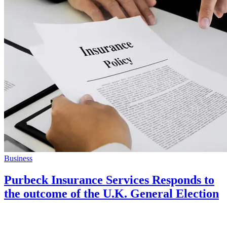
Business
Purbeck Insurance Services Responds to
the outcome of the U.K. General Election