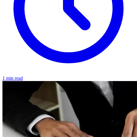
1 min read