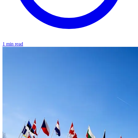
1 min read