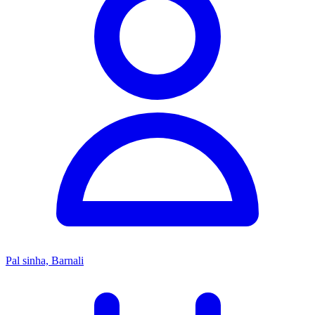
Pal sinha, Barnali