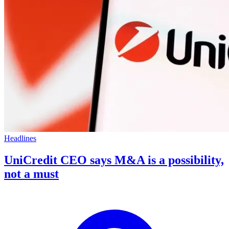
Headlines
UniCredit CEO says M&A is a possibility,
not a must