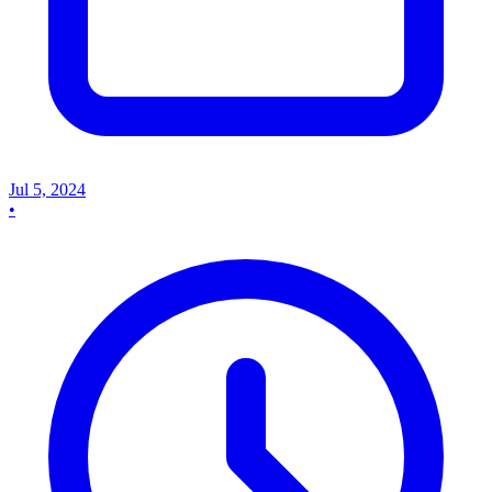
Jul 5, 2024
•