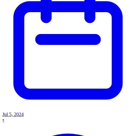
Jul 5, 2024
•