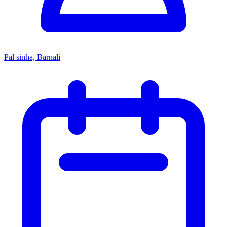
Pal sinha, Barnali