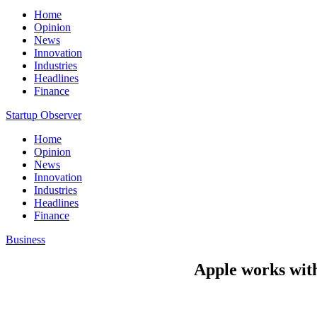
Home
Opinion
News
Innovation
Industries
Headlines
Finance
Startup Observer
Home
Opinion
News
Innovation
Industries
Headlines
Finance
Business
Apple works with