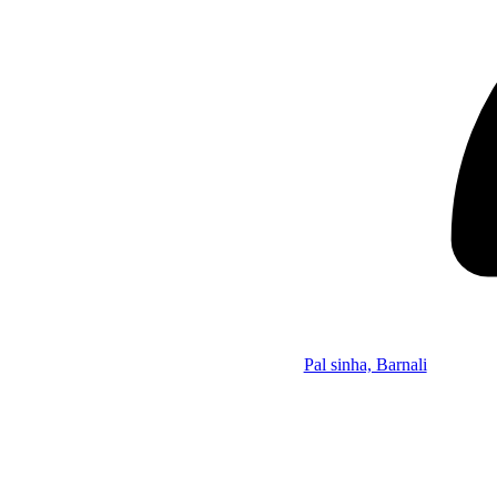
Pal sinha, Barnali