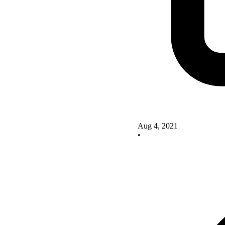
Aug 4, 2021
•