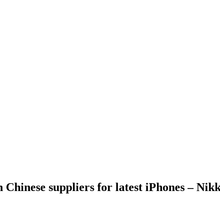
 Chinese suppliers for latest iPhones – Nikk