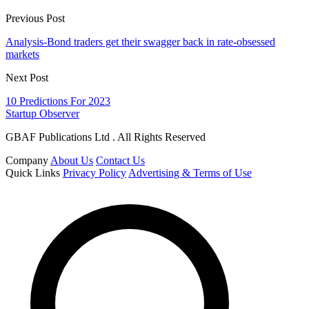
Previous Post
Analysis-Bond traders get their swagger back in rate-obsessed
markets
Next Post
10 Predictions For 2023
Startup Observer
GBAF Publications Ltd . All Rights Reserved
Company
About Us
Contact Us
Quick Links
Privacy Policy
Advertising & Terms of Use