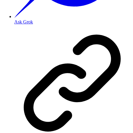
Ask Grok