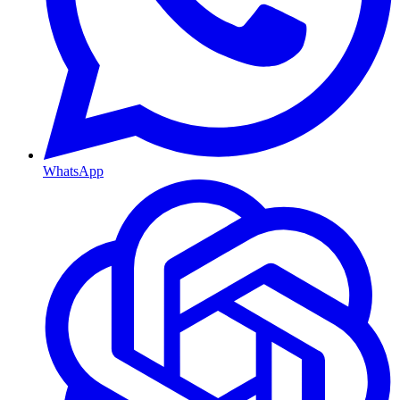
WhatsApp