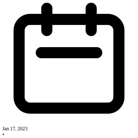
Jan 17, 2023
•