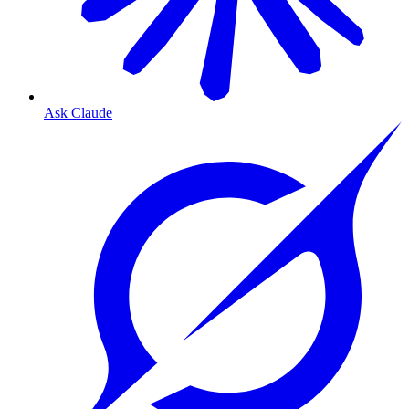
Ask Claude