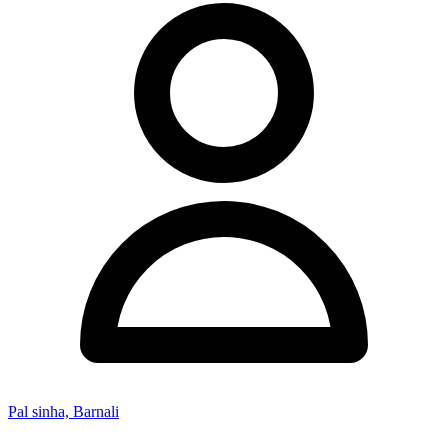
Pal sinha, Barnali