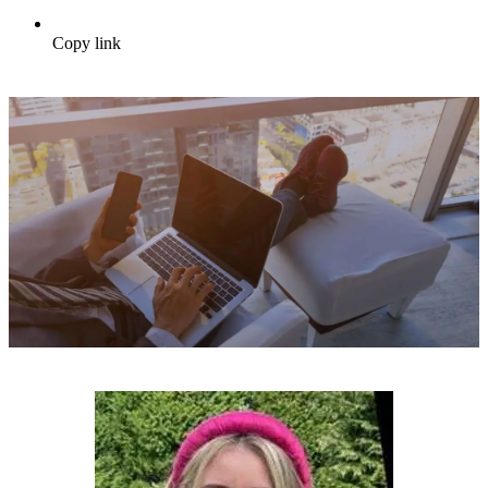
Copy link