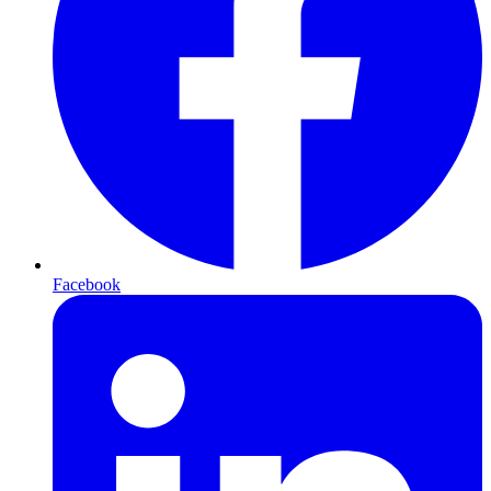
Facebook