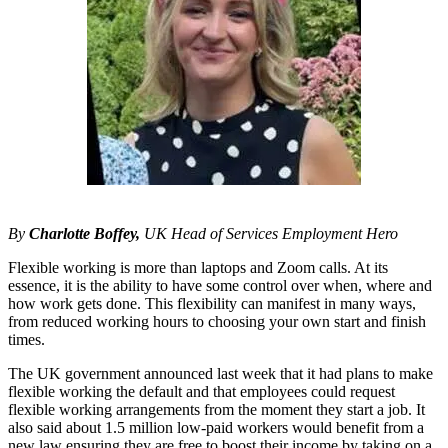
By
Charlotte Boffey,
UK Head of Services Employment Hero
Flexible working is more than laptops and Zoom calls. At its
essence, it is the ability to have some control over when, where and
how work gets done. This flexibility can manifest in many ways,
from reduced working hours to choosing your own start and finish
times.
The UK government announced last week that it had plans to make
flexible working the default and that employees could request
flexible working arrangements from the moment they start a job. It
also said about 1.5 million low-paid workers would benefit from a
new law ensuring they are free to boost their income by taking on a