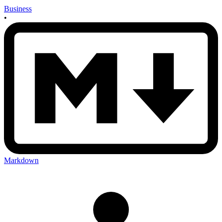
Business
•
Markdown