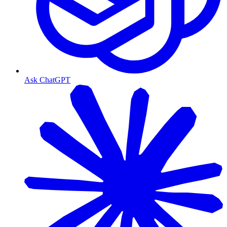
Ask ChatGPT