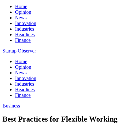
Home
Opinion
News
Innovation
Industries
Headlines
Finance
Startup Observer
Home
Opinion
News
Innovation
Industries
Headlines
Finance
Business
Best Practices for Flexible Working