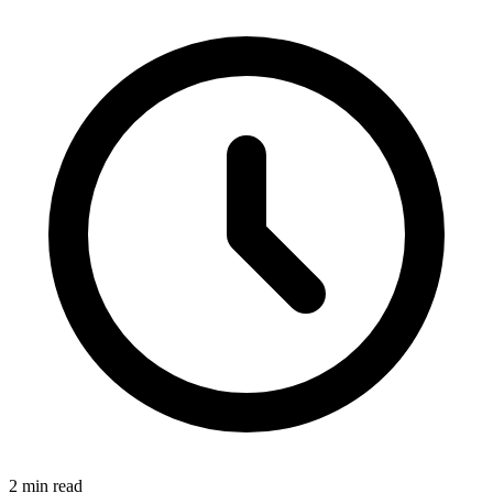
2 min read