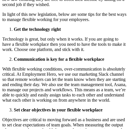
second job if they wished.
In light of this new legislation, below are some tips for the best ways
to manage flexible working for your employees.
Get the technology right
Technology is great, but only when it works. If you are going to
have a flexible workplace then you need to have the tools to make it
work. Choose one platform, and stick with it.
Communication is key for a flexible workplace
With flexible working conditions, over-communication is absolutely
critical. At Employment Hero, we use our marketing Slack channel
so that remote workers can let the team know when they are starting
and ending their day. We also use the team management tool, Asana,
to manage our projects and workflows. This means as a team, we’re
able to quickly and easily assign tasks to each other and understand
what each other is working on from anywhere in the world.
Set clear objectives in your flexible workplace
Objectives are critical to moving forward as a business and are used
to set clear expectations of team goals. When measuring the output