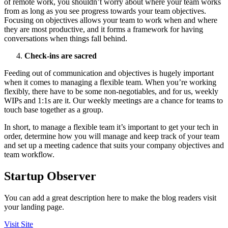
of remote work, you shouldn’t worry about where your team works
from as long as you see progress towards your team objectives.
Focusing on objectives allows your team to work when and where
they are most productive, and it forms a framework for having
conversations when things fall behind.
Check-ins are sacred
Feeding out of communication and objectives is hugely important
when it comes to managing a flexible team. When you’re working
flexibly, there have to be some non-negotiables, and for us, weekly
WIPs and 1:1s are it. Our weekly meetings are a chance for teams to
touch base together as a group.
In short, to manage a flexible team it’s important to get your tech in
order, determine how you will manage and keep track of your team
and set up a meeting cadence that suits your company objectives and
team workflow.
Startup Observer
You can add a great description here to make the blog readers visit
your landing page.
Visit Site