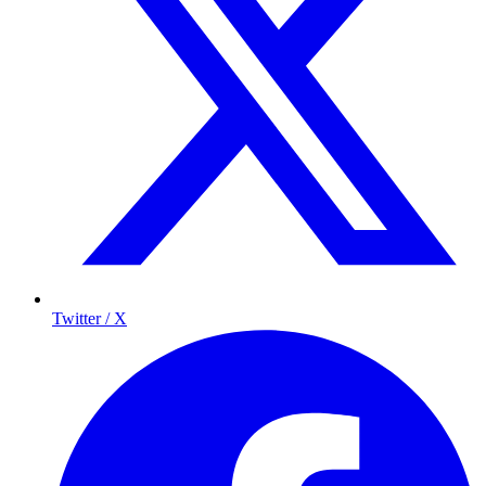
Twitter / X