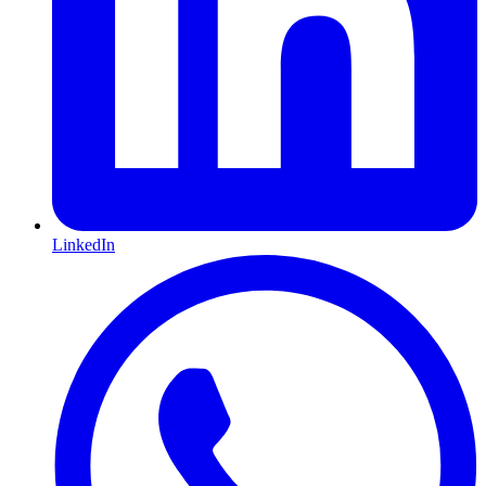
LinkedIn