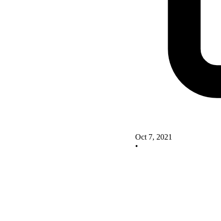
Oct 7, 2021
•