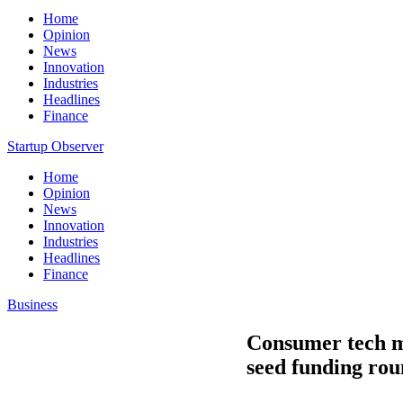
Home
Opinion
News
Innovation
Industries
Headlines
Finance
Startup Observer
Home
Opinion
News
Innovation
Industries
Headlines
Finance
Business
Consumer tech ma
seed funding ro