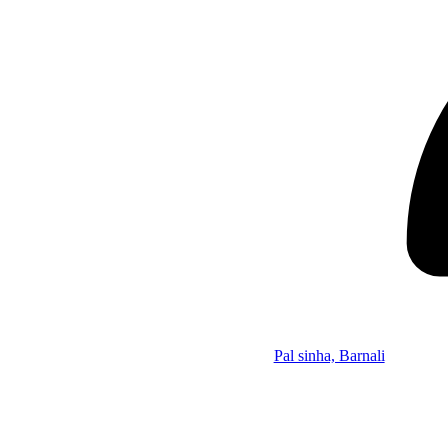
Pal sinha, Barnali