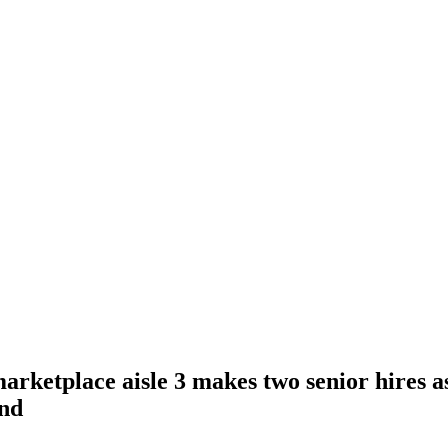
rketplace aisle 3 makes two senior hires a
und