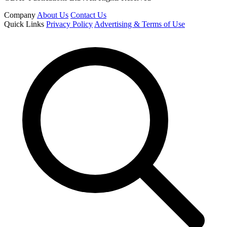
Company
About Us
Contact Us
Quick Links
Privacy Policy
Advertising & Terms of Use