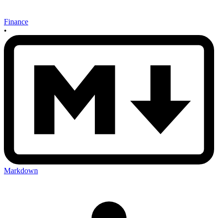
Finance
•
Markdown