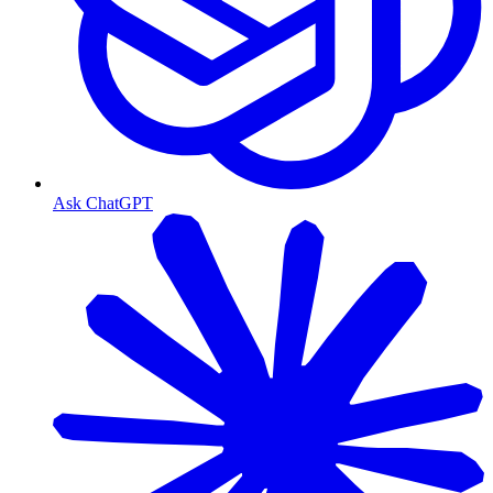
Ask ChatGPT