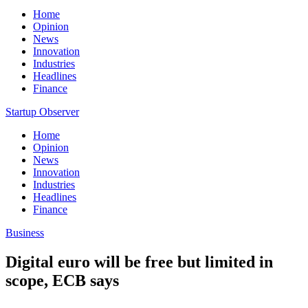
Home
Opinion
News
Innovation
Industries
Headlines
Finance
Startup Observer
Home
Opinion
News
Innovation
Industries
Headlines
Finance
Business
Digital euro will be free but limited in
scope, ECB says