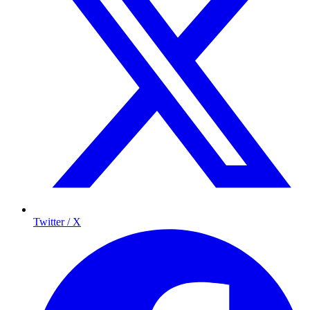
Twitter / X