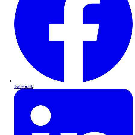
Facebook