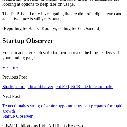
looking at options to keep tabs on usage.
The ECB is still only investigating the creation of a digital euro and
actual issuance is still years away.
(Reporting by Balazs Koranyi, editing by Ed Osmond)
Startup Observer
You can add a great description here to make the blog readers visit
your landing page.
Visit Site
Previous Post
Stocks, euro gain amid divergent Fed, ECB rate hike outlooks
Next Post
Teamed makes string of senior appointments as it prepares for rapid
growth
Startup Observer
GBAF Publications Ltd . All Rights Reserved