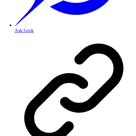
Ask Grok