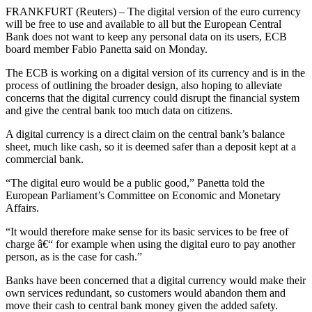
FRANKFURT (Reuters) – The digital version of the euro currency
will be free to use and available to all but the European Central
Bank does not want to keep any personal data on its users, ECB
board member Fabio Panetta said on Monday.
The ECB is working on a digital version of its currency and is in the
process of outlining the broader design, also hoping to alleviate
concerns that the digital currency could disrupt the financial system
and give the central bank too much data on citizens.
A digital currency is a direct claim on the central bank’s balance
sheet, much like cash, so it is deemed safer than a deposit kept at a
commercial bank.
“The digital euro would be a public good,” Panetta told the
European Parliament’s Committee on Economic and Monetary
Affairs.
“It would therefore make sense for its basic services to be free of
charge â€“ for example when using the digital euro to pay another
person, as is the case for cash.”
Banks have been concerned that a digital currency would make their
own services redundant, so customers would abandon them and
move their cash to central bank money given the added safety.