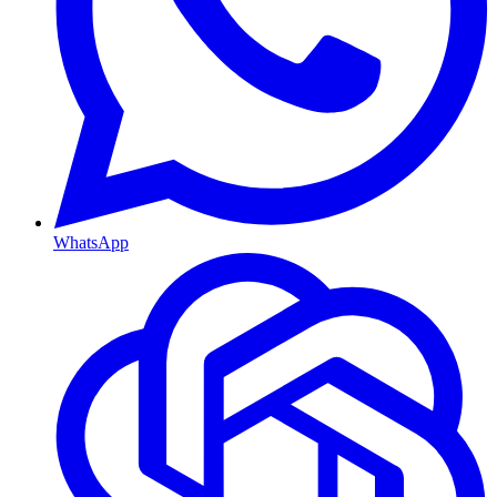
WhatsApp