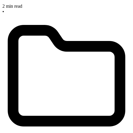
2 min read
•