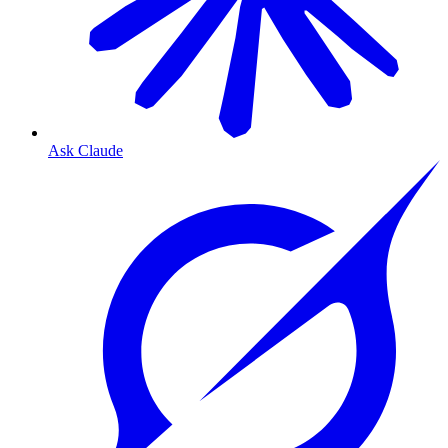
Ask Claude