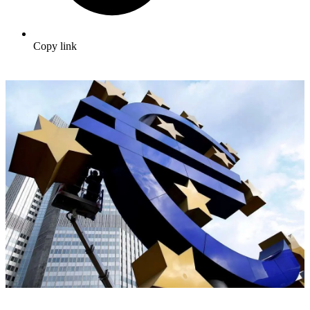
Copy link