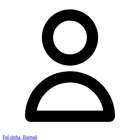
Pal sinha, Barnali