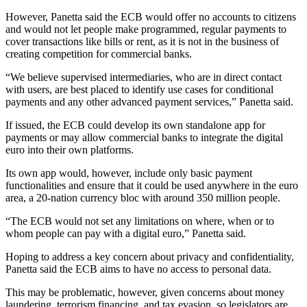
However, Panetta said the ECB would offer no accounts to citizens
and would not let people make programmed, regular payments to
cover transactions like bills or rent, as it is not in the business of
creating competition for commercial banks.
“We believe supervised intermediaries, who are in direct contact
with users, are best placed to identify use cases for conditional
payments and any other advanced payment services,” Panetta said.
If issued, the ECB could develop its own standalone app for
payments or may allow commercial banks to integrate the digital
euro into their own platforms.
Its own app would, however, include only basic payment
functionalities and ensure that it could be used anywhere in the euro
area, a 20-nation currency bloc with around 350 million people.
“The ECB would not set any limitations on where, when or to
whom people can pay with a digital euro,” Panetta said.
Hoping to address a key concern about privacy and confidentiality,
Panetta said the ECB aims to have no access to personal data.
This may be problematic, however, given concerns about money
laundering, terrorism financing, and tax evasion, so legislators are