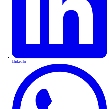
LinkedIn