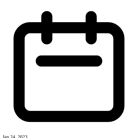
Jan 24, 2023