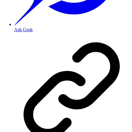
Ask Grok