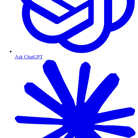
Ask ChatGPT