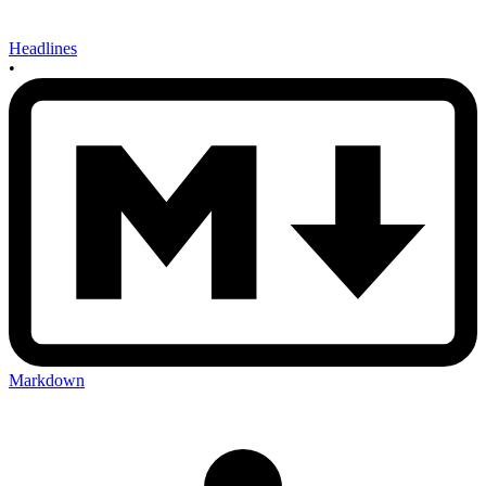
Headlines
•
Markdown