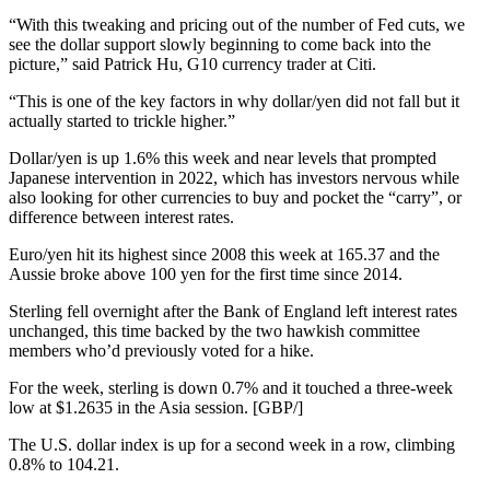
“With this tweaking and pricing out of the number of Fed cuts, we
see the dollar support slowly beginning to come back into the
picture,” said Patrick Hu, G10 currency trader at Citi.
“This is one of the key factors in why dollar/yen did not fall but it
actually started to trickle higher.”
Dollar/yen is up 1.6% this week and near levels that prompted
Japanese intervention in 2022, which has investors nervous while
also looking for other currencies to buy and pocket the “carry”, or
difference between interest rates.
Euro/yen hit its highest since 2008 this week at 165.37 and the
Aussie broke above 100 yen for the first time since 2014.
Sterling fell overnight after the Bank of England left interest rates
unchanged, this time backed by the two hawkish committee
members who’d previously voted for a hike.
For the week, sterling is down 0.7% and it touched a three-week
low at $1.2635 in the Asia session. [GBP/]
The U.S. dollar index is up for a second week in a row, climbing
0.8% to 104.21.