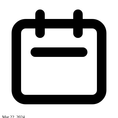
Mar 22, 2024