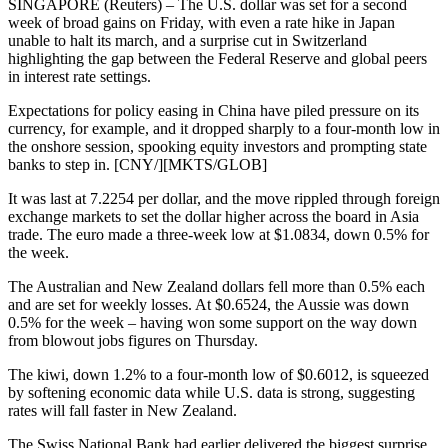
SINGAPORE (Reuters) – The U.S. dollar was set for a second
week of broad gains on Friday, with even a rate hike in Japan
unable to halt its march, and a surprise cut in Switzerland
highlighting the gap between the Federal Reserve and global peers
in interest rate settings.
Expectations for policy easing in China have piled pressure on its
currency, for example, and it dropped sharply to a four-month low in
the onshore session, spooking equity investors and prompting state
banks to step in. [CNY/][MKTS/GLOB]
It was last at 7.2254 per dollar, and the move rippled through foreign
exchange markets to set the dollar higher across the board in Asia
trade. The euro made a three-week low at $1.0834, down 0.5% for
the week.
The Australian and New Zealand dollars fell more than 0.5% each
and are set for weekly losses. At $0.6524, the Aussie was down
0.5% for the week – having won some support on the way down
from blowout jobs figures on Thursday.
The kiwi, down 1.2% to a four-month low of $0.6012, is squeezed
by softening economic data while U.S. data is strong, suggesting
rates will fall faster in New Zealand.
The Swiss National Bank had earlier delivered the biggest surprise