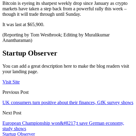
Bitcoin is eyeing its sharpest weekly drop since January as crypto
markets have taken a step back from a powerful rally this week –
though it will trade through until Sunday.
It was last at $65,900.
(Reporting by Tom Westbrook; Editing by Muralikumar
Anantharaman)
Startup Observer
You can add a great description here to make the blog readers visit
your landing page.
Visit Site
Previous Post
UK consumers turn positive about their finances, GfK survey shows
Next Post
European Championship won&#8217;t save German economy,
study shows
Startup Observer