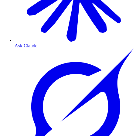
Ask Claude