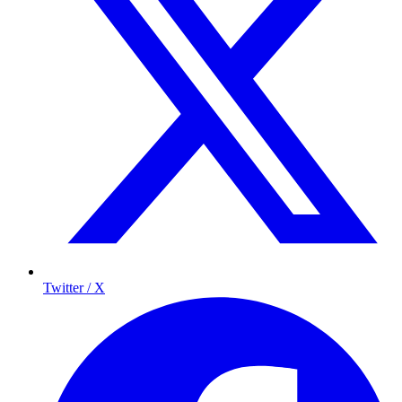
Twitter / X