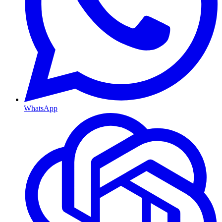
WhatsApp