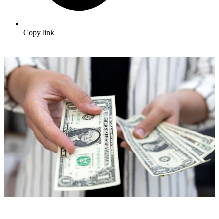
Copy link