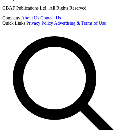
GBAF Publications Ltd . All Rights Reserved
Company
About Us
Contact Us
Quick Links
Privacy Policy
Advertising & Terms of Use