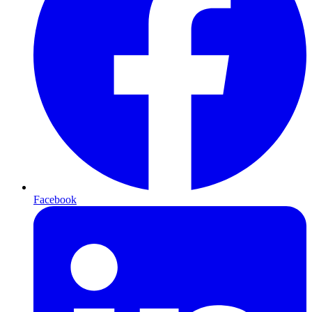
Facebook