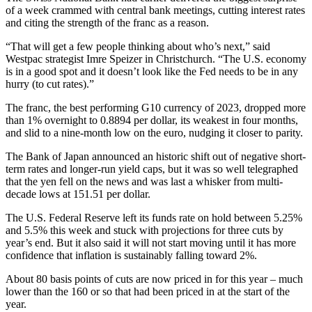
of a week crammed with central bank meetings, cutting interest rates
and citing the strength of the franc as a reason.
“That will get a few people thinking about who’s next,” said
Westpac strategist Imre Speizer in Christchurch. “The U.S. economy
is in a good spot and it doesn’t look like the Fed needs to be in any
hurry (to cut rates).”
The franc, the best performing G10 currency of 2023, dropped more
than 1% overnight to 0.8894 per dollar, its weakest in four months,
and slid to a nine-month low on the euro, nudging it closer to parity.
The Bank of Japan announced an historic shift out of negative short-
term rates and longer-run yield caps, but it was so well telegraphed
that the yen fell on the news and was last a whisker from multi-
decade lows at 151.51 per dollar.
The U.S. Federal Reserve left its funds rate on hold between 5.25%
and 5.5% this week and stuck with projections for three cuts by
year’s end. But it also said it will not start moving until it has more
confidence that inflation is sustainably falling toward 2%.
About 80 basis points of cuts are now priced in for this year – much
lower than the 160 or so that had been priced in at the start of the
year.