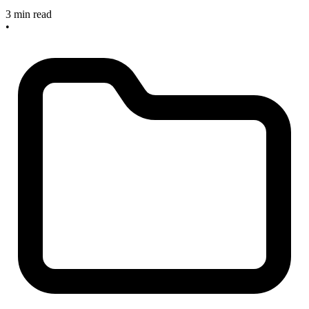
3 min read
•