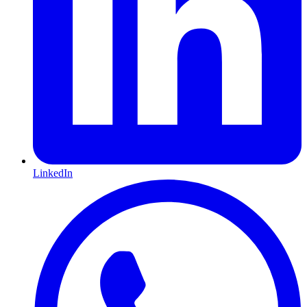
LinkedIn