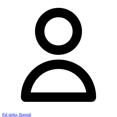
Pal sinha, Barnali