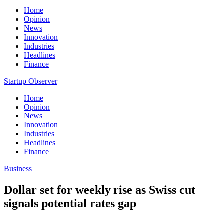
Home
Opinion
News
Innovation
Industries
Headlines
Finance
Startup Observer
Home
Opinion
News
Innovation
Industries
Headlines
Finance
Business
Dollar set for weekly rise as Swiss cut
signals potential rates gap