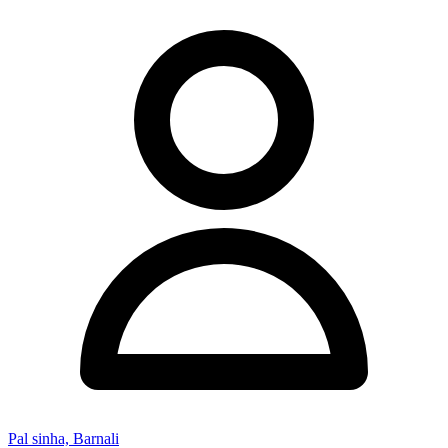
Pal sinha, Barnali