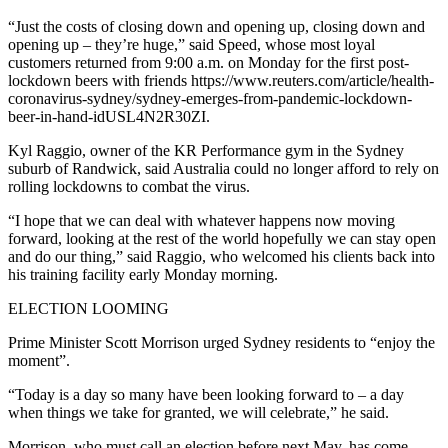
“Just the costs of closing down and opening up, closing down and
opening up – they’re huge,” said Speed, whose most loyal
customers returned from 9:00 a.m. on Monday for the first post-
lockdown beers with friends https://www.reuters.com/article/health-
coronavirus-sydney/sydney-emerges-from-pandemic-lockdown-
beer-in-hand-idUSL4N2R30ZI.
Kyl Raggio, owner of the KR Performance gym in the Sydney
suburb of Randwick, said Australia could no longer afford to rely on
rolling lockdowns to combat the virus.
“I hope that we can deal with whatever happens now moving
forward, looking at the rest of the world hopefully we can stay open
and do our thing,” said Raggio, who welcomed his clients back into
his training facility early Monday morning.
ELECTION LOOMING
Prime Minister Scott Morrison urged Sydney residents to “enjoy the
moment”.
“Today is a day so many have been looking forward to – a day
when things we take for granted, we will celebrate,” he said.
Morrison, who must call an election before next May, has come