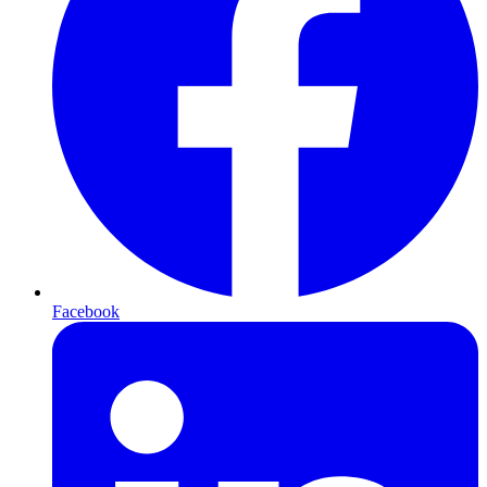
Facebook