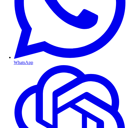
WhatsApp