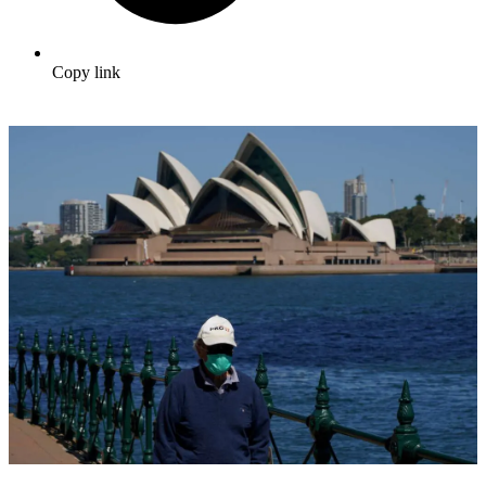
Copy link