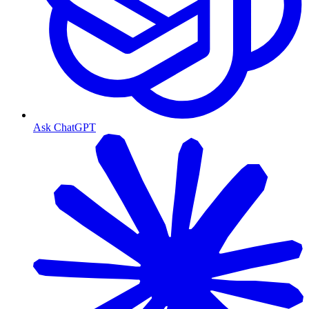
Ask ChatGPT