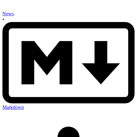
News
•
Markdown