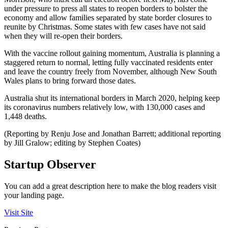
under pressure to press all states to reopen borders to bolster the
economy and allow families separated by state border closures to
reunite by Christmas. Some states with few cases have not said
when they will re-open their borders.
With the vaccine rollout gaining momentum, Australia is planning a
staggered return to normal, letting fully vaccinated residents enter
and leave the country freely from November, although New South
Wales plans to bring forward those dates.
Australia shut its international borders in March 2020, helping keep
its coronavirus numbers relatively low, with 130,000 cases and
1,448 deaths.
(Reporting by Renju Jose and Jonathan Barrett; additional reporting
by Jill Gralow; editing by Stephen Coates)
Startup Observer
You can add a great description here to make the blog readers visit
your landing page.
Visit Site