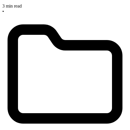
3 min read
•