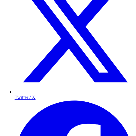
Twitter / X