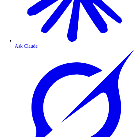
Ask Claude