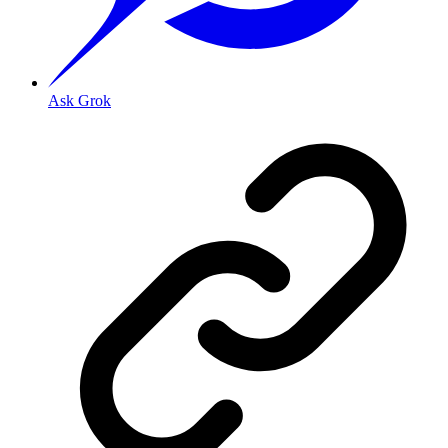
Ask Grok