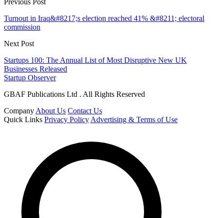
Previous Post
Turnout in Iraq&#8217;s election reached 41% &#8211; electoral
commission
Next Post
Startups 100: The Annual List of Most Disruptive New UK
Businesses Released
Startup Observer
GBAF Publications Ltd . All Rights Reserved
Company
About Us
Contact Us
Quick Links
Privacy Policy
Advertising & Terms of Use