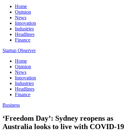
Home
Opinion
News
Innovation
Industries
Headlines
Finance
Startup Observer
Home
Opinion
News
Innovation
Industries
Headlines
Finance
Business
‘Freedom Day’: Sydney reopens as
Australia looks to live with COVID-19