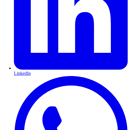
LinkedIn