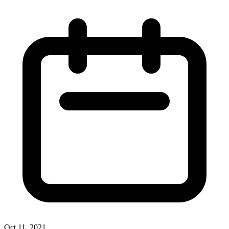
Oct 11, 2021