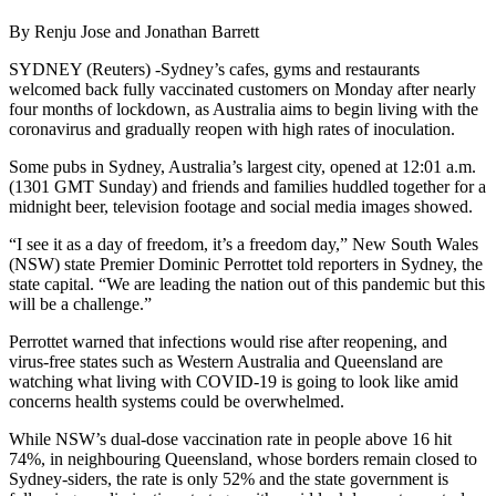
By Renju Jose and Jonathan Barrett
SYDNEY (Reuters) -Sydney’s cafes, gyms and restaurants
welcomed back fully vaccinated customers on Monday after nearly
four months of lockdown, as Australia aims to begin living with the
coronavirus and gradually reopen with high rates of inoculation.
Some pubs in Sydney, Australia’s largest city, opened at 12:01 a.m.
(1301 GMT Sunday) and friends and families huddled together for a
midnight beer, television footage and social media images showed.
“I see it as a day of freedom, it’s a freedom day,” New South Wales
(NSW) state Premier Dominic Perrottet told reporters in Sydney, the
state capital. “We are leading the nation out of this pandemic but this
will be a challenge.”
Perrottet warned that infections would rise after reopening, and
virus-free states such as Western Australia and Queensland are
watching what living with COVID-19 is going to look like amid
concerns health systems could be overwhelmed.
While NSW’s dual-dose vaccination rate in people above 16 hit
74%, in neighbouring Queensland, whose borders remain closed to
Sydney-siders, the rate is only 52% and the state government is