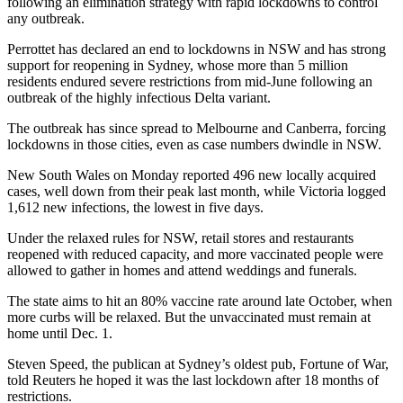
following an elimination strategy with rapid lockdowns to control
any outbreak.
Perrottet has declared an end to lockdowns in NSW and has strong
support for reopening in Sydney, whose more than 5 million
residents endured severe restrictions from mid-June following an
outbreak of the highly infectious Delta variant.
The outbreak has since spread to Melbourne and Canberra, forcing
lockdowns in those cities, even as case numbers dwindle in NSW.
New South Wales on Monday reported 496 new locally acquired
cases, well down from their peak last month, while Victoria logged
1,612 new infections, the lowest in five days.
Under the relaxed rules for NSW, retail stores and restaurants
reopened with reduced capacity, and more vaccinated people were
allowed to gather in homes and attend weddings and funerals.
The state aims to hit an 80% vaccine rate around late October, when
more curbs will be relaxed. But the unvaccinated must remain at
home until Dec. 1.
Steven Speed, the publican at Sydney’s oldest pub, Fortune of War,
told Reuters he hoped it was the last lockdown after 18 months of
restrictions.