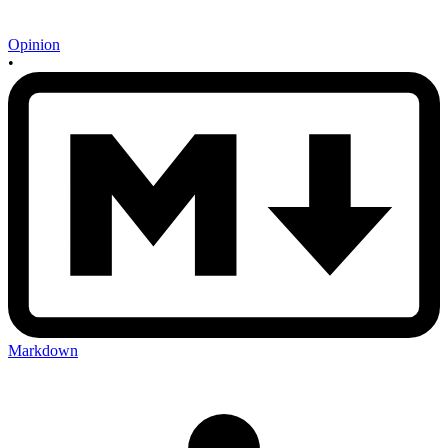
Opinion
•
Markdown