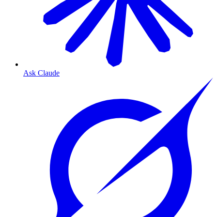
Ask Claude