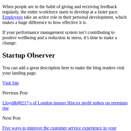
When people are in the habit of giving and receiving feedback
regularly, the entire workforce starts to develop at a faster pace.
Employees
take an active role in their personal development, which
makes a huge difference to how effective it is.
If your performance management system isn’t contributing to
positive wellbeing and a reduction in stress, it’s time to make a
change.
Startup Observer
You can add a great description here to make the blog readers visit
your landing page.
Visit Site
Previous Post
Lloyd&#8217;s of London insurer Hiscox profit spikes on premium
rise
Next Post
Five ways to improve the customer service experience in your