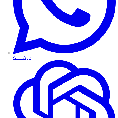
WhatsApp