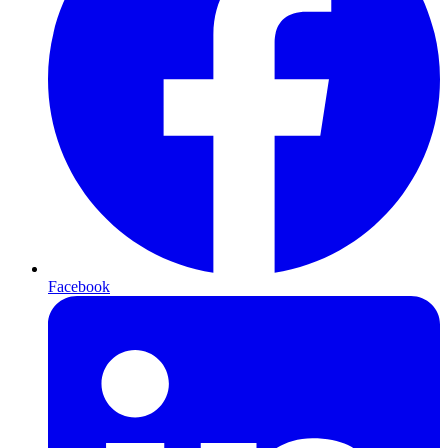
Facebook