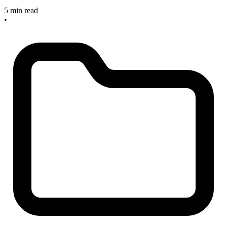
5 min read
•