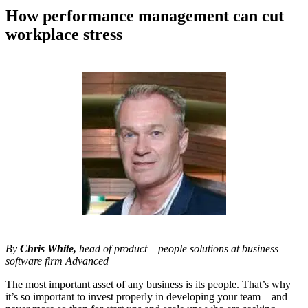
How performance management can cut
workplace stress
By
Chris White,
head of product – people solutions at business
software firm Advanced
The most important asset of any business is its people. That’s why
it’s so important to invest properly in developing your team – and