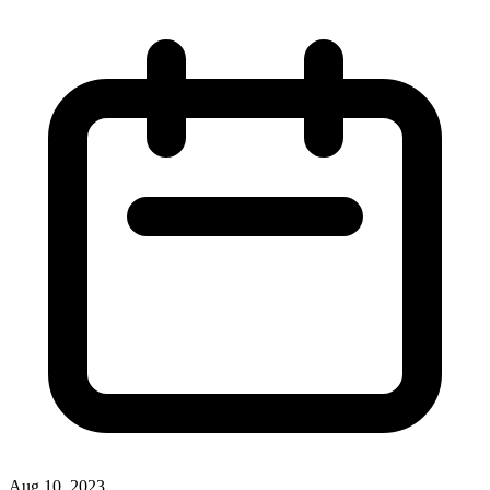
Aug 10, 2023