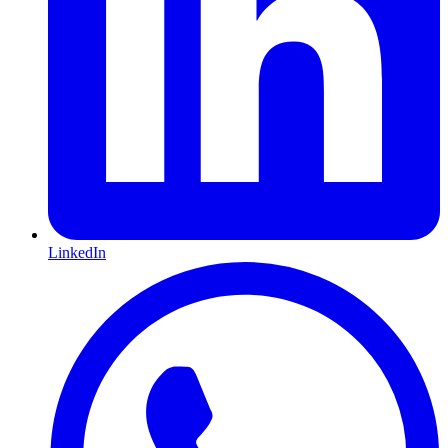
LinkedIn