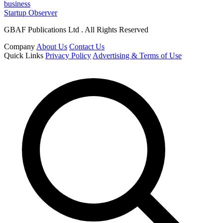
business
Startup Observer
GBAF Publications Ltd . All Rights Reserved
Company
About Us
Contact Us
Quick Links
Privacy Policy
Advertising & Terms of Use