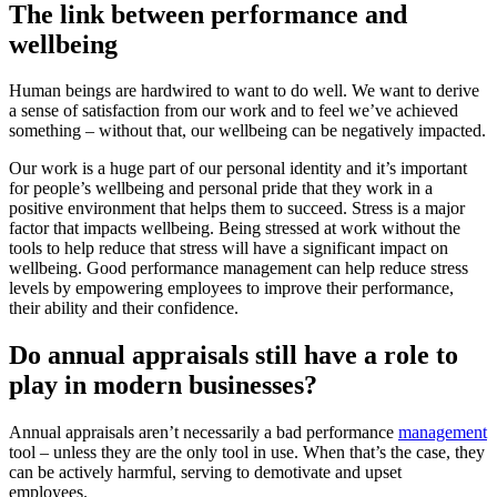
The link between performance and
wellbeing
Human beings are hardwired to want to do well. We want to derive
a sense of satisfaction from our work and to feel we’ve achieved
something – without that, our wellbeing can be negatively impacted.
Our work is a huge part of our personal identity and it’s important
for people’s wellbeing and personal pride that they work in a
positive environment that helps them to succeed. Stress is a major
factor that impacts wellbeing. Being stressed at work without the
tools to help reduce that stress will have a significant impact on
wellbeing. Good performance management can help reduce stress
levels by empowering employees to improve their performance,
their ability and their confidence.
Do annual appraisals still have a role to
play in modern businesses?
Annual appraisals aren’t necessarily a bad performance
management
tool – unless they are the only tool in use. When that’s the case, they
can be actively harmful, serving to demotivate and upset
employees.