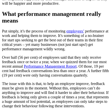
will be happier and more productive.
What performance management really
means
Put simply, it’s the process of monitoring
employees’
performance at
work and helping them to improve. It’s something of a no-brainer
for start ups seeking to get the best out of their teams in their first
critical years – yet many businesses (not just start ups!) get
performance management wildly wrong.
Over half (56 per cent) of employees said that they only receive
feedback once or twice a year, when we quizzed them for our most
recent annual
Performance Management Report
. Of those, 19 per
cent had feedback conversations less than once a year. A further fifth
(19 per cent) were only having conversations quarterly.
The issue with this is that, to help an employee improve, feedback
must be given in the moment. Without this, employees can’t do
anything to improve and will find it harder to alter their behaviour. If
feedback is being only given a couple of times a year, that represents
a huge amount of lost potential, as employees can only take steps to
change their behaviour following these interventions.