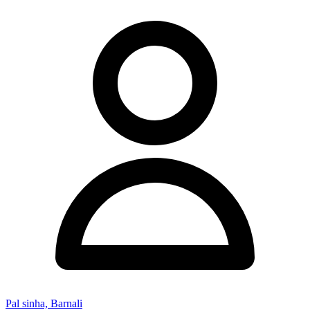
Pal sinha, Barnali