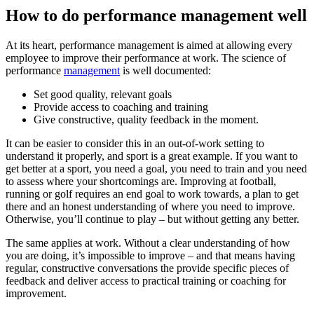
How to do performance management well
At its heart, performance management is aimed at allowing every
employee to improve their performance at work. The science of
performance
management
is well documented:
Set good quality, relevant goals
Provide access to coaching and training
Give constructive, quality feedback in the moment.
It can be easier to consider this in an out-of-work setting to
understand it properly, and sport is a great example. If you want to
get better at a sport, you need a goal, you need to train and you need
to assess where your shortcomings are. Improving at football,
running or golf requires an end goal to work towards, a plan to get
there and an honest understanding of where you need to improve.
Otherwise, you’ll continue to play – but without getting any better.
The same applies at work. Without a clear understanding of how
you are doing, it’s impossible to improve – and that means having
regular, constructive conversations the provide specific pieces of
feedback and deliver access to practical training or coaching for
improvement.