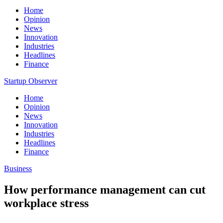
Home
Opinion
News
Innovation
Industries
Headlines
Finance
Startup Observer
Home
Opinion
News
Innovation
Industries
Headlines
Finance
Business
How performance management can cut
workplace stress