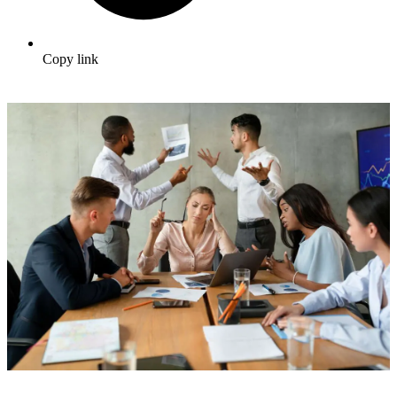
Copy link