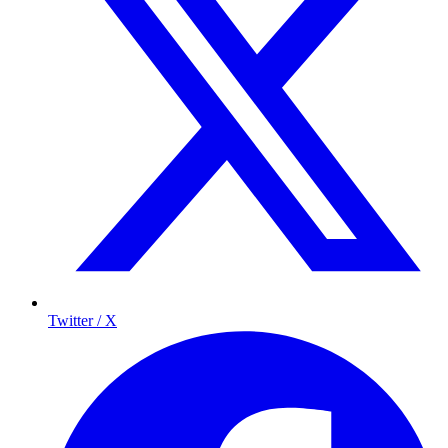
Twitter / X