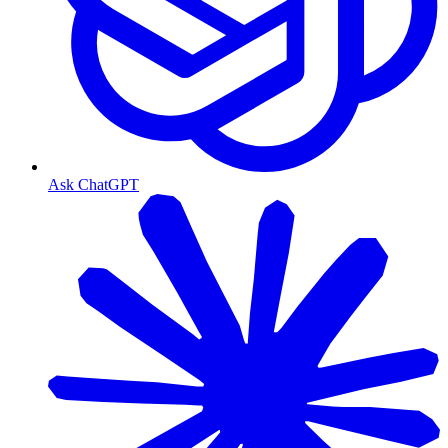
Ask ChatGPT