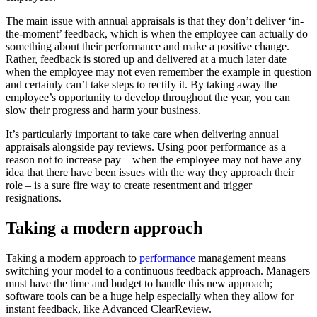
The main issue with annual appraisals is that they don’t deliver ‘in-
the-moment’ feedback, which is when the employee can actually do
something about their performance and make a positive change.
Rather, feedback is stored up and delivered at a much later date
when the employee may not even remember the example in question
and certainly can’t take steps to rectify it. By taking away the
employee’s opportunity to develop throughout the year, you can
slow their progress and harm your business.
It’s particularly important to take care when delivering annual
appraisals alongside pay reviews. Using poor performance as a
reason not to increase pay – when the employee may not have any
idea that there have been issues with the way they approach their
role – is a sure fire way to create resentment and trigger
resignations.
Taking a modern approach
Taking a modern approach to
performance
management means
switching your model to a continuous feedback approach. Managers
must have the time and budget to handle this new approach;
software tools can be a huge help especially when they allow for
instant feedback, like Advanced ClearReview.