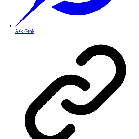
Ask Grok