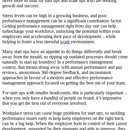
never more so than for start ups and scale ups who are seeking
growth and success.
Stress levels can be high in a growing business, and poor
performance management can be a significant contributory factor.
Getting performance management right from day one can help
turbocharge your workforce, unlocking the potential within your
employees and accelerating their pace of development – while
helping to foster a less stressful
work
environment.
Many start ups have an appetite to do things differently and break
away from the mould, so ripping up outdated processes should come
naturally to start up founders! In a performance management
context, that means doing away with annual performance and pay
reviews, anonymous 360 degree feedback, and inconsistent
approaches in favour of a modern and effective performance
management approach focused on getting the best out of your team.
For start ups with smaller headcounts, this is particularly important –
when you only have a handful of people on board, it’s imperative
that you get the best out of everyone involved.
Workplace stress can cause huge problems for start ups, so tackling
performance issues early to help keep employees on the right track
can be a big help. When the employee feels in control of their career
development, supported by their manager and able to improve, they