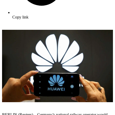
Copy link
BERLIN (Reuters) – Germany’s national railway operator would