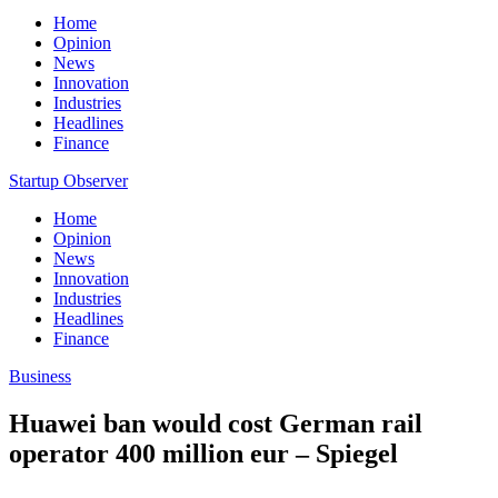
Home
Opinion
News
Innovation
Industries
Headlines
Finance
Startup Observer
Home
Opinion
News
Innovation
Industries
Headlines
Finance
Business
Huawei ban would cost German rail
operator 400 million eur – Spiegel