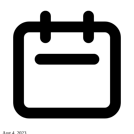
Aug 4, 2023