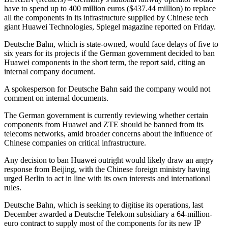
have to spend up to 400 million euros ($437.44 million) to replace
all the components in its infrastructure supplied by Chinese tech
giant Huawei Technologies, Spiegel magazine reported on Friday.
Deutsche Bahn, which is state-owned, would face delays of five to
six years for its projects if the German government decided to ban
Huawei components in the short term, the report said, citing an
internal company document.
A spokesperson for Deutsche Bahn said the company would not
comment on internal documents.
The German government is currently reviewing whether certain
components from Huawei and ZTE should be banned from its
telecoms networks, amid broader concerns about the influence of
Chinese companies on critical infrastructure.
Any decision to ban Huawei outright would likely draw an angry
response from Beijing, with the Chinese foreign ministry having
urged Berlin to act in line with its own interests and international
rules.
Deutsche Bahn, which is seeking to digitise its operations, last
December awarded a Deutsche Telekom subsidiary a 64-million-
euro contract to supply most of the components for its new IP