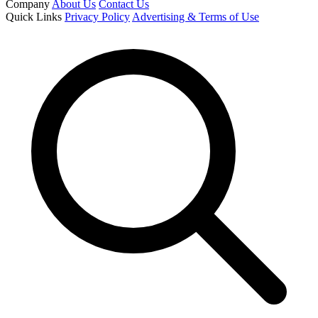
Company
About Us
Contact Us
Quick Links
Privacy Policy
Advertising & Terms of Use