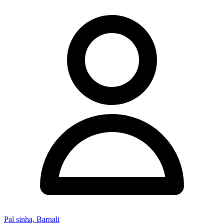
Pal sinha, Barnali