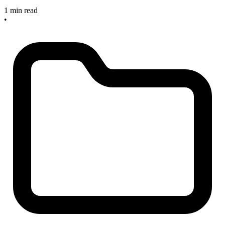
1 min read
•