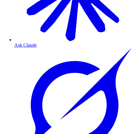
Ask Claude