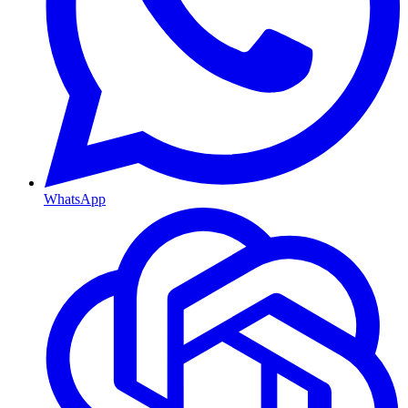
WhatsApp