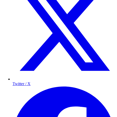
Twitter / X