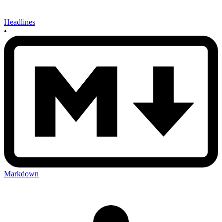
Headlines
•
Markdown