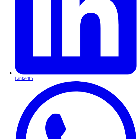
LinkedIn