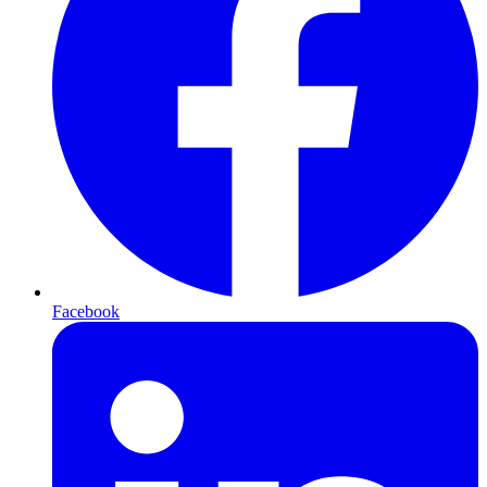
Facebook