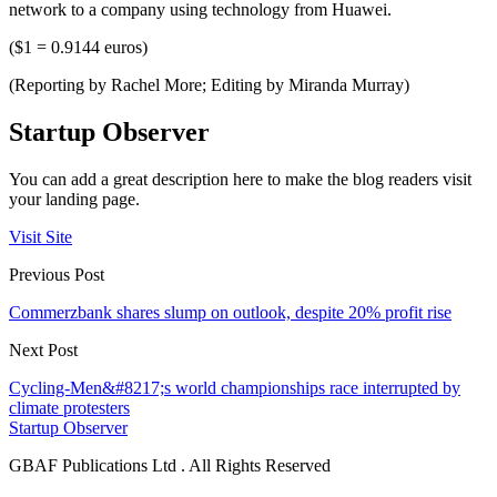
network to a company using technology from Huawei.
($1 = 0.9144 euros)
(Reporting by Rachel More; Editing by Miranda Murray)
Startup Observer
You can add a great description here to make the blog readers visit
your landing page.
Visit Site
Previous Post
Commerzbank shares slump on outlook, despite 20% profit rise
Next Post
Cycling-Men&#8217;s world championships race interrupted by
climate protesters
Startup Observer
GBAF Publications Ltd . All Rights Reserved