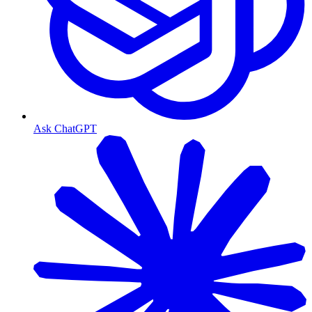
Ask ChatGPT