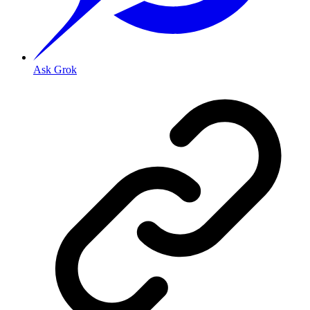
Ask Grok