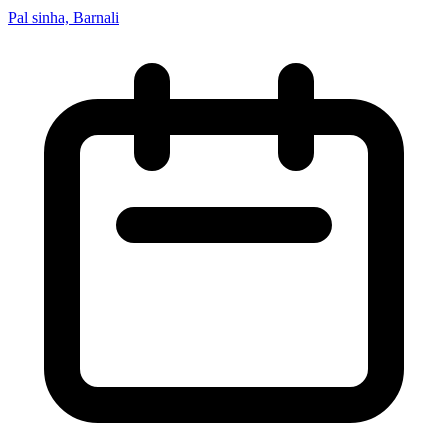
Pal sinha, Barnali