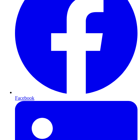
Facebook