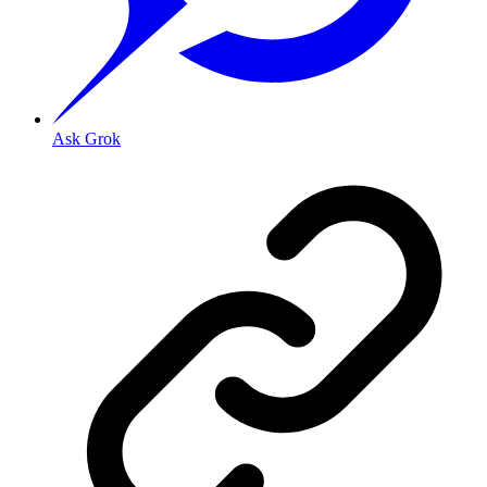
Ask Grok