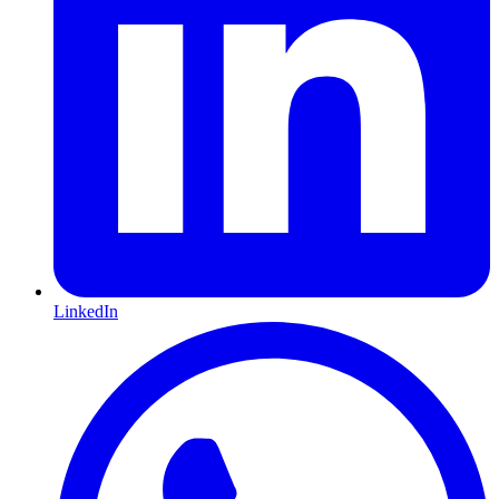
LinkedIn