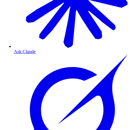
Ask Claude