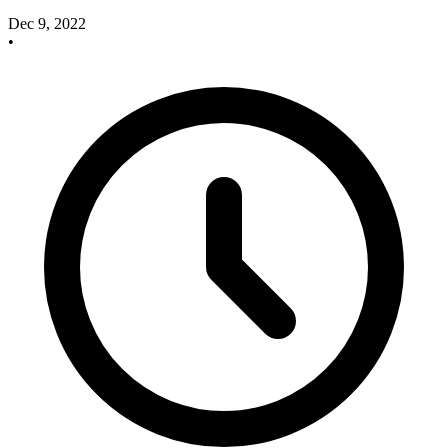
Dec 9, 2022
•