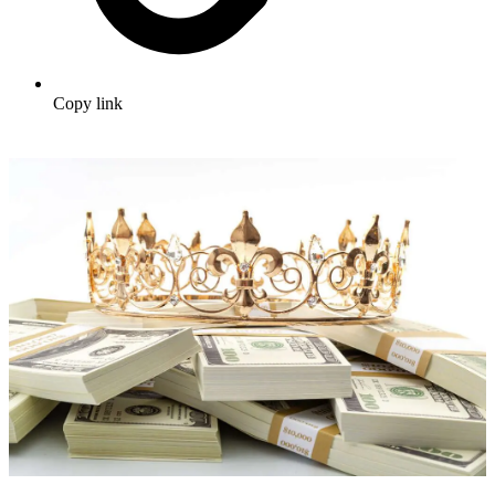
Copy link