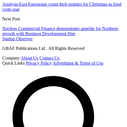
Analysis-East Europeans count their pennies for Christmas as food
costs soar
Next Post
Nucleus Commercial Finance demonstrates appetite for Northern
growth with Business Development Hire
Startup Observer
GBAF Publications Ltd . All Rights Reserved
Company
About Us
Contact Us
Quick Links
Privacy Policy
Advertising & Terms of Use