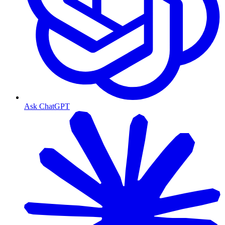
Ask ChatGPT