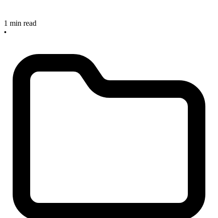
1 min read
•