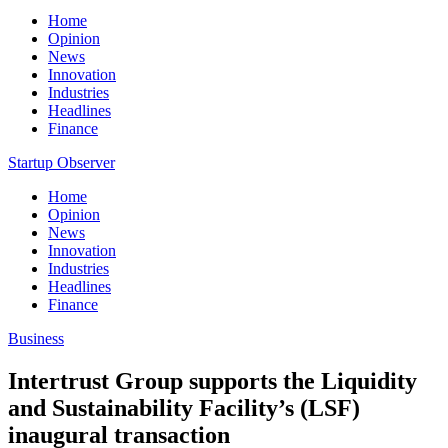
Home
Opinion
News
Innovation
Industries
Headlines
Finance
Startup Observer
Home
Opinion
News
Innovation
Industries
Headlines
Finance
Business
Intertrust Group supports the Liquidity
and Sustainability Facility’s (LSF)
inaugural transaction