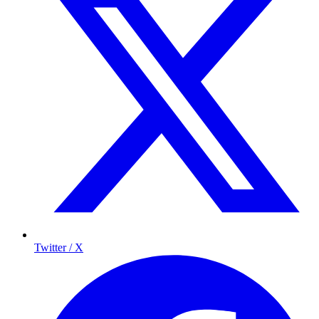
Twitter / X