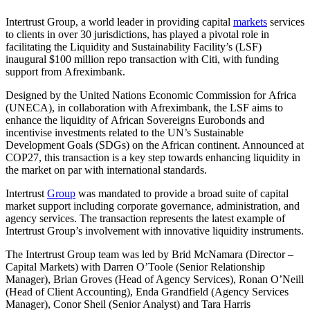
Intertrust Group, a world leader in providing capital
markets
services
to clients in over 30 jurisdictions, has played a pivotal role in
facilitating the Liquidity and Sustainability Facility’s (LSF)
inaugural $100 million repo transaction with Citi, with funding
support from Afreximbank.
Designed by the United Nations Economic Commission for
Africa
(UNECA), in collaboration with Afreximbank, the LSF aims to
enhance the liquidity of
African Sovereigns Eurobonds and
incentivise investments related to the UN’s Sustainable
Development Goals (SDGs) on the African continent. Announced at
COP27, this transaction is a key step towards enhancing liquidity in
the market on par with international standards.
Intertrust
Group
was mandated to provide a broad suite of capital
market support including corporate governance, administration, and
agency services. The transaction represents the latest example of
Intertrust Group’s involvement with innovative liquidity instruments.
The Intertrust Group team was led by Brid McNamara (Director –
Capital Markets) with Darren O’Toole (Senior Relationship
Manager), Brian Groves (Head of Agency Services), Ronan O’Neill
(Head of Client Accounting), Enda Grandfield (Agency Services
Manager), Conor Sheil (Senior Analyst) and Tara Harris