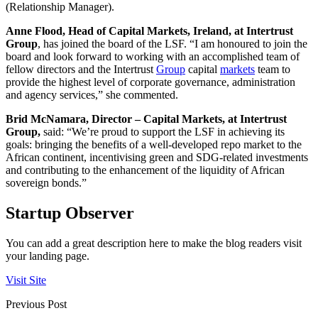
(Relationship Manager).
Anne Flood, Head of Capital Markets, Ireland, at Intertrust
Group
, has joined the board of the LSF. “I am honoured to join the
board and look forward to working with an accomplished team of
fellow directors and the Intertrust
Group
capital
markets
team to
provide the highest level of corporate governance, administration
and agency services,” she commented.
Brid McNamara, Director – Capital Markets, at Intertrust
Group,
said: “We’re proud to support the LSF in achieving its
goals: bringing the benefits of a well-developed repo market to the
African continent, incentivising green and SDG-related investments
and contributing to the enhancement of the liquidity of African
sovereign bonds.”
Startup Observer
You can add a great description here to make the blog readers visit
your landing page.
Visit Site
Previous Post