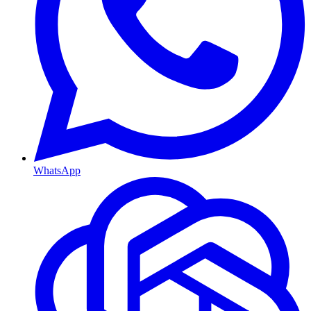
WhatsApp