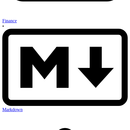
Finance
•
Markdown