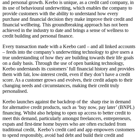
and personal growth. Keebo is unique, as a credit card company, in
its use of behavioural underwriting, which enables the company to
provide customers with the ability to understand how every
purchase and financial decision they make improve their credit and
financial wellbeing. This groundbreaking approach has not been
achieved in the industry to date and brings a sense of wellness to
credit building and personal finance.
Every transaction made with a Keebo card – and all linked accounts
– feeds into the company’s underwriting technology to give users a
true understanding of how they are building towards their life goals
on a daily basis. Through the use of open banking technology,
Keebo understands its customers’ full financial history and provides
them with fair, low-interest credit, even if they don’t have a credit
score. As a customer grows and evolves, their credit adapts to their
changing needs and circumstances, making their credit truly
personalised.
Keebo launches against the backdrop of the sharp rise in demand
for alternative credit products, such as ‘buy now, pay later’ (BNPL)
financing. Whilst also helping to open up access to better credit to
meet this demand, particularly amongst freelancers, entrepreneurs,
expats and first-time home buyers who are often excluded from
traditional credit, Keebo’s credit card and app empowers customers
to spend responsibly, avoid bad debt and build their credit and