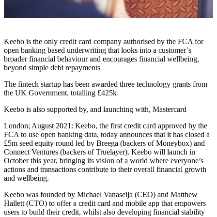
Keebo is the only credit card company authorised by the FCA for
open banking based underwriting that looks into a customer’s
broader financial behaviour and encourages financial wellbeing,
beyond simple debt repayments
The fintech startup has been awarded three technology grants from
the UK Government, totalling £425k
Keebo is also supported by, and launching with, Mastercard
London; August 2021: Keebo, the first credit card approved by the
FCA to use open banking data, today announces that it has closed a
£5m seed equity round led by Breega (backers of Moneybox) and
Connect Ventures (backers of Truelayer). Keebo will launch in
October this year, bringing its vision of a world where everyone’s
actions and transactions contribute to their overall financial growth
and wellbeing.
Keebo was founded by Michael Vanaselja (CEO) and Matthew
Hallett (CTO) to offer a credit card and mobile app that empowers
users to build their credit, whilst also developing financial stability