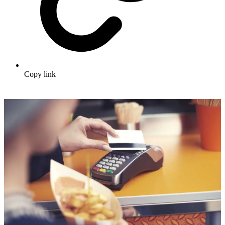
Copy link