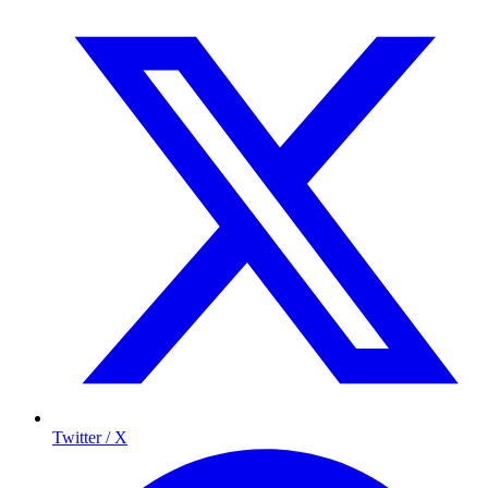
Twitter / X