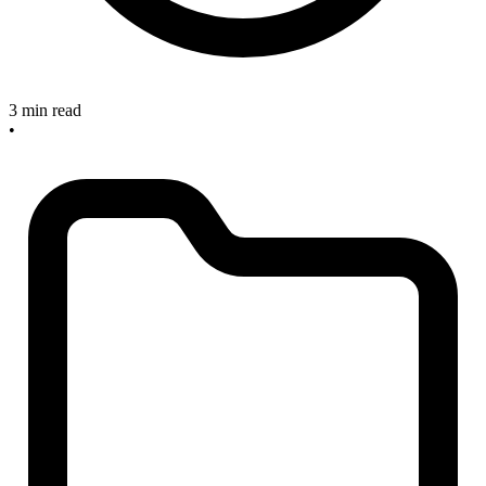
3 min read
•