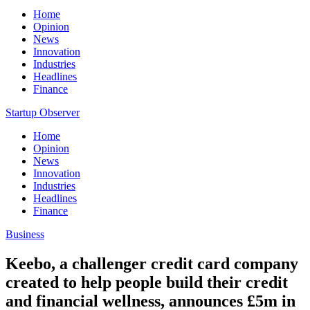
Home
Opinion
News
Innovation
Industries
Headlines
Finance
Startup Observer
Home
Opinion
News
Innovation
Industries
Headlines
Finance
Business
Keebo, a challenger credit card company
created to help people build their credit
and financial wellness, announces £5m in