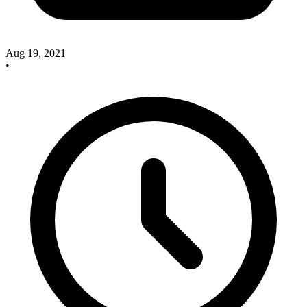
Aug 19, 2021
•