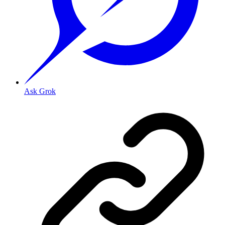
Ask Grok