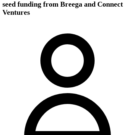
seed funding from Breega and Connect
Ventures