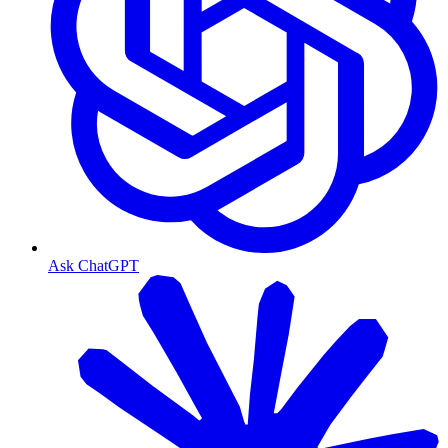
Ask ChatGPT