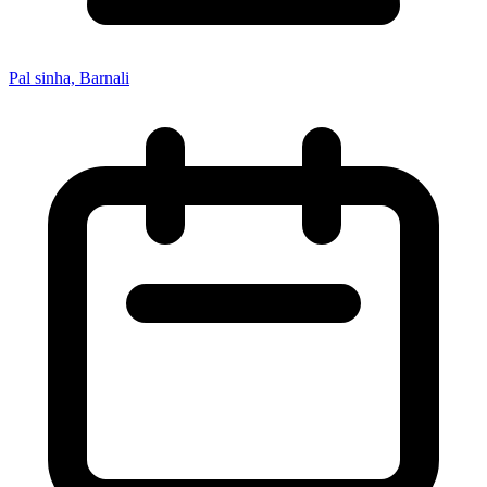
Pal sinha, Barnali