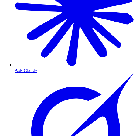
Ask Claude