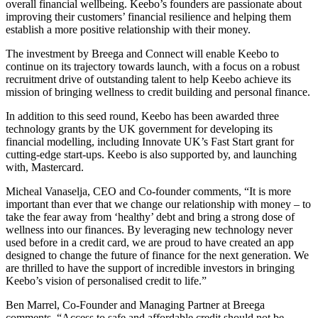
overall financial wellbeing. Keebo’s founders are passionate about
improving their customers’ financial resilience and helping them
establish a more positive relationship with their money.
The investment by Breega and Connect will enable Keebo to
continue on its trajectory towards launch, with a focus on a robust
recruitment drive of outstanding talent to help Keebo achieve its
mission of bringing wellness to credit building and personal finance.
In addition to this seed round, Keebo has been awarded three
technology grants by the UK government for developing its
financial modelling, including Innovate UK’s Fast Start grant for
cutting-edge start-ups. Keebo is also supported by, and launching
with, Mastercard.
Micheal Vanaselja, CEO and Co-founder comments, “It is more
important than ever that we change our relationship with money – to
take the fear away from ‘healthy’ debt and bring a strong dose of
wellness into our finances. By leveraging new technology never
used before in a credit card, we are proud to have created an app
designed to change the future of finance for the next generation. We
are thrilled to have the support of incredible investors in bringing
Keebo’s vision of personalised credit to life.”
Ben Marrel, Co-Founder and Managing Partner at Breega
comments, “Access to safe and affordable credit should not be