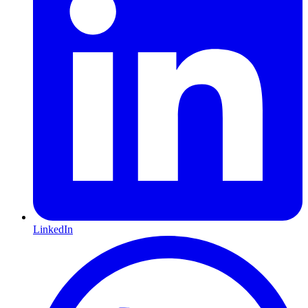
LinkedIn