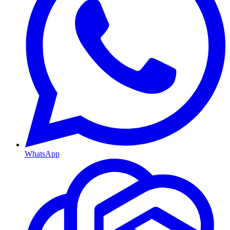
WhatsApp