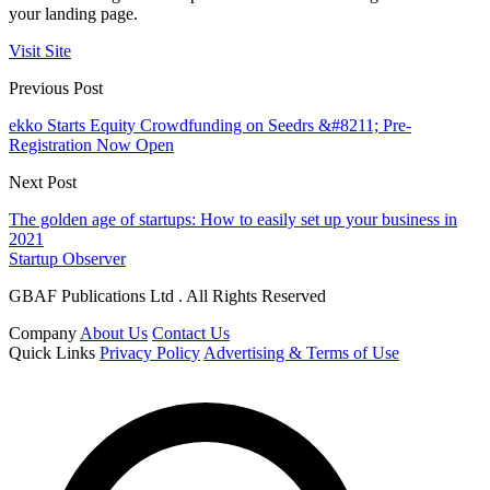
your landing page.
Visit Site
Previous Post
ekko Starts Equity Crowdfunding on Seedrs &#8211; Pre-
Registration Now Open
Next Post
The golden age of startups: How to easily set up your business in
2021
Startup Observer
GBAF Publications Ltd . All Rights Reserved
Company
About Us
Contact Us
Quick Links
Privacy Policy
Advertising & Terms of Use