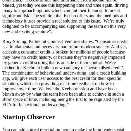
biased, yet today we see this happening time and time again, driving
many to approach options which can put their financial future at
significant risk. The solution that Keebo offers and the methods and
technology it uses provide a real solution to this issue. We’re truly
delighted to be accompanying and supporting the team on this very
new and exciting venture”.
Rory Stirling, Partner at Connect Ventures shares, “Consumer credit
is a fundamental and necessary part of our modern society. And yet,
accessing consumer credit is broken for millions of people because
they have no credit history, or because they’re negatively impacted
by generic credit scoring that is outside of their control. We’re
excited for Keebo to build a new category of ‘personalised credit’.
The combination of behavioural underwriting, and a credit building
app, will give each user access to the best credit for their specific
situation, whilst also providing real-time feedback on how to
improve over time. We love the Keebo mission and have been
blown away by what the team have been able to achieve in such a
short space of time, including being the first to be regulated by the
FCA for behavioural underwriting.”
Startup Observer
You can add a great description here to make the blog readers visit