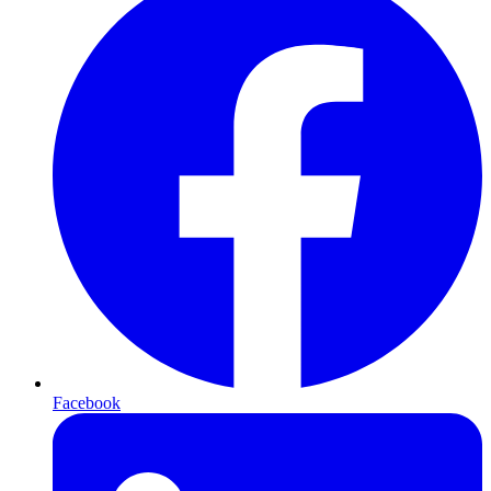
Facebook