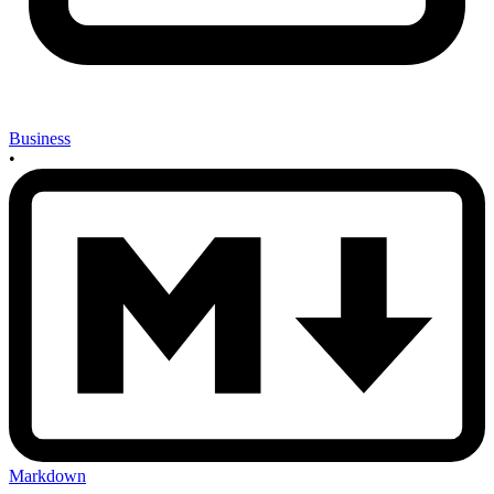
Business
•
Markdown