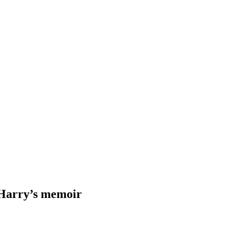
 Harry’s memoir