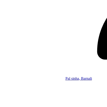
Pal sinha, Barnali