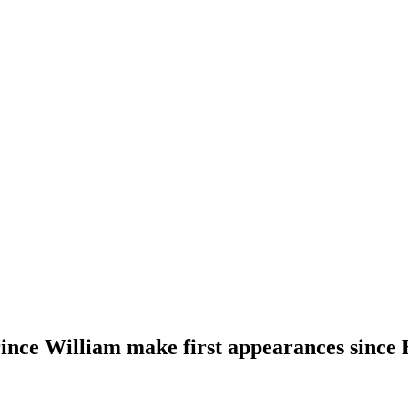
ince William make first appearances since