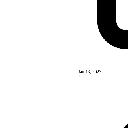
Jan 13, 2023
•