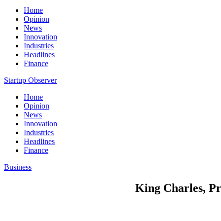
Home
Opinion
News
Innovation
Industries
Headlines
Finance
Startup Observer
Home
Opinion
News
Innovation
Industries
Headlines
Finance
Business
King Charles, Pr