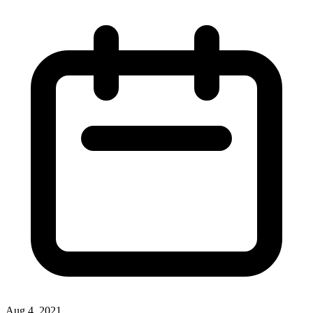
Aug 4, 2021