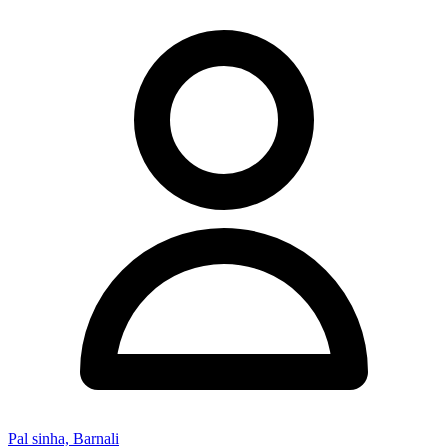
Pal sinha, Barnali