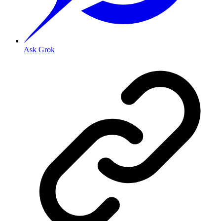
Ask Grok