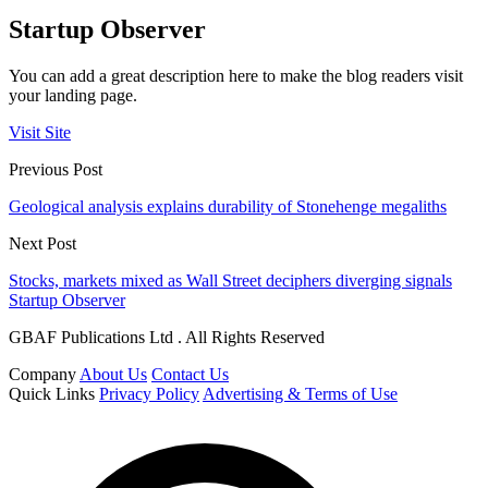
Startup Observer
You can add a great description here to make the blog readers visit
your landing page.
Visit Site
Previous Post
Geological analysis explains durability of Stonehenge megaliths
Next Post
Stocks, markets mixed as Wall Street deciphers diverging signals
Startup Observer
GBAF Publications Ltd . All Rights Reserved
Company
About Us
Contact Us
Quick Links
Privacy Policy
Advertising & Terms of Use