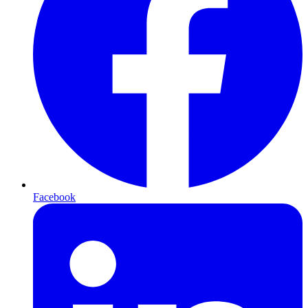
Facebook