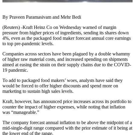
By Praveen Paramasivam and Mehr Bedi
(Reuters) -Kraft Heinz Co on Wednesday warned of margin
pressure from higher prices of ingredients, sending its shares down
4%, even as the packaged food maker forecast annual core earnings
to top pre-pandemic levels.
Companies across sectors have been plagued by a double whammy
of higher raw material costs, and increased spending on shipments
aimed at easing the strain on their supply chains due to the COVID-
19 pandemic.
To add to packaged food makers’ woes, analysts have said they
would be forced to offer higher discounts and spend more on
marketing to sustain high sales levels.
Kraft, however, has announced price increases across its portfolio to
counter the impact of higher expenses, while noting that inflation
was “manageable.”
The company forecast annual inflation to be above the midpoint of a
mid-single-digit range compared with the prior estimate of it being at
the lower end of the range.