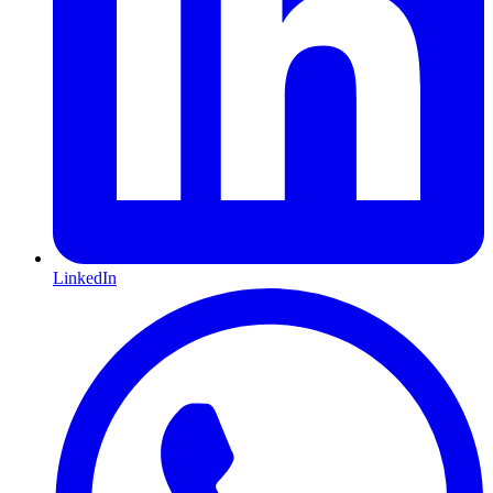
LinkedIn