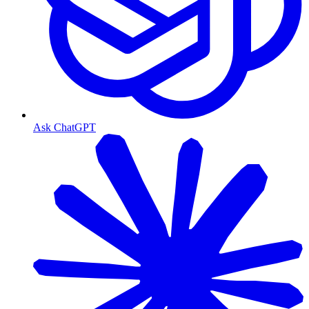
Ask ChatGPT