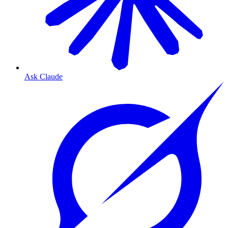
Ask Claude