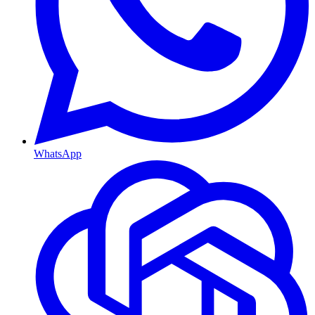
WhatsApp