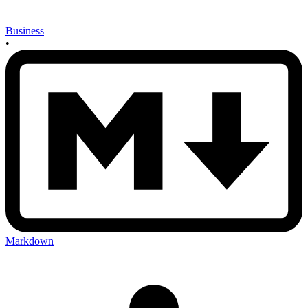
Business
•
Markdown