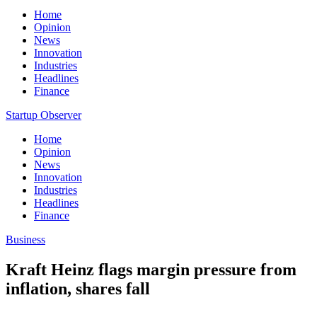
Home
Opinion
News
Innovation
Industries
Headlines
Finance
Startup Observer
Home
Opinion
News
Innovation
Industries
Headlines
Finance
Business
Kraft Heinz flags margin pressure from
inflation, shares fall