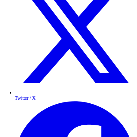
Twitter / X