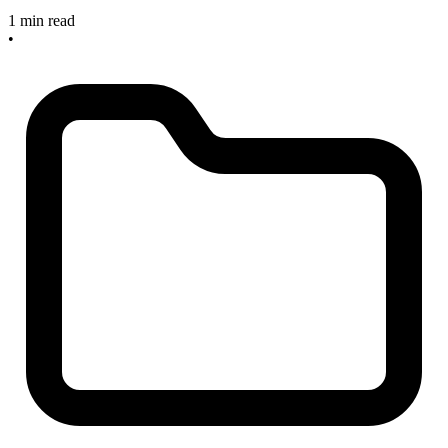
1 min read
•