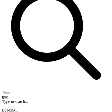
ESC
Type to search...
Loading...