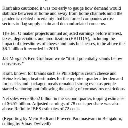
Kraft also cautioned it was too early to gauge how demand would
stabilize between at-home and away-from-home channels amid the
pandemic-related uncertainty that has forced companies across
sectors to flag supply chain and demand-related concerns.
The Jell-O maker projects annual adjusted earnings before interest,
taxes, depreciation, and amortization (EBITDA), including the
impact of divestitures of cheese and nuts businesses, to be above the
$6.1 billion it recorded in 2019.
J.P. Morgan’s Ken Goldman wrote “it still potentially stands below
consensus.”
Kraft, known for brands such as Philadelphia cream cheese and
Heinz ketchup, beat estimates for the reported quarter after demand
for snacks and packaged meals remained strong even as people
started venturing out following the easing of coronavirus restrictions.
Net sales were $6.62 billion in the second quarter, topping estimates
of $6.55 billion. Adjusted earnings of 78 cents per share was also
above Refinitiv IBES estimates of 72 cents.
(Reporting by Mehr Bedi and Praveen Paramasivam in Bengaluru;
editing by Vinay Dwivedi)