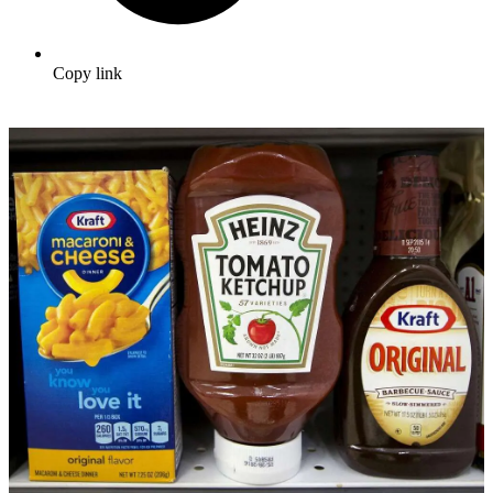
Copy link