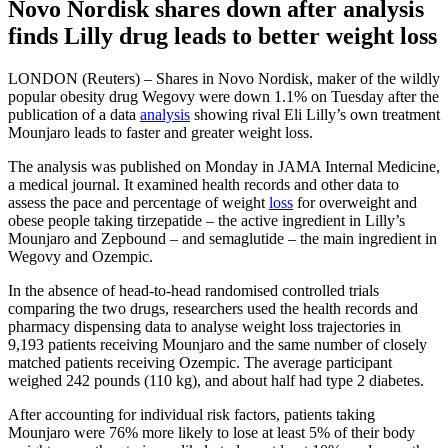
Novo Nordisk shares down after analysis
finds Lilly drug leads to better weight loss
LONDON (Reuters) – Shares in Novo Nordisk, maker of the wildly
popular obesity drug Wegovy were down 1.1% on Tuesday after the
publication of a data
analysis
showing rival Eli Lilly’s own treatment
Mounjaro leads to faster and greater weight loss.
The analysis was published on Monday in JAMA Internal Medicine,
a medical journal. It examined health records and other data to
assess the pace and percentage of weight
loss
for overweight and
obese people taking tirzepatide – the active ingredient in Lilly’s
Mounjaro and Zepbound – and semaglutide – the main ingredient in
Wegovy and Ozempic.
In the absence of head-to-head randomised controlled trials
comparing the two drugs, researchers used the health records and
pharmacy dispensing data to analyse weight loss trajectories in
9,193 patients receiving Mounjaro and the same number of closely
matched patients receiving Ozempic. The average participant
weighed 242 pounds (110 kg), and about half had type 2 diabetes.
After accounting for individual risk factors, patients taking
Mounjaro were 76% more likely to lose at least 5% of their body