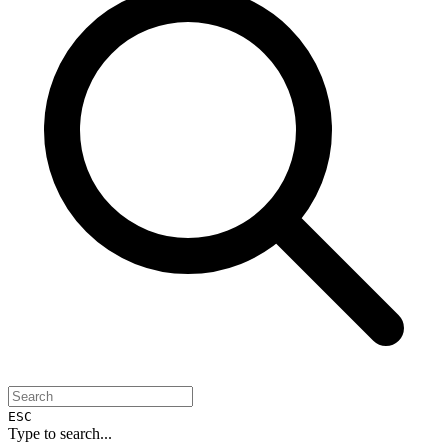
ESC
Type to search...