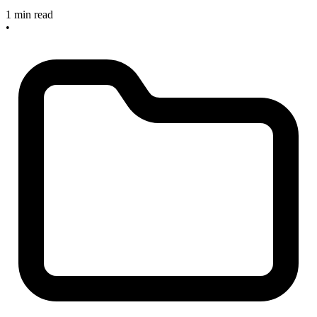
1 min read
•