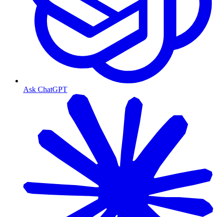
Ask ChatGPT