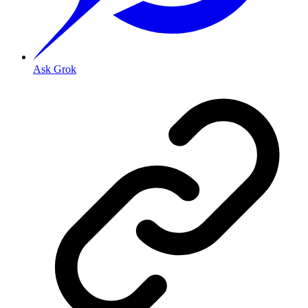
Ask Grok