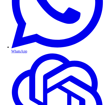
WhatsApp