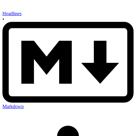
Headlines
•
Markdown