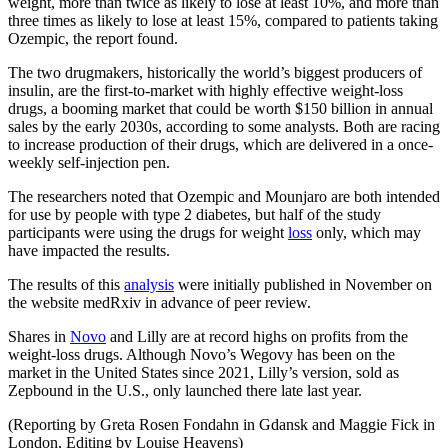
weight, more than twice as likely to lose at least 10%, and more than
three times as likely to lose at least 15%, compared to patients taking
Ozempic, the report found.
The two drugmakers, historically the world’s biggest producers of
insulin, are the first-to-market with highly effective weight-loss
drugs, a booming market that could be worth $150 billion in annual
sales by the early 2030s, according to some analysts. Both are racing
to increase production of their drugs, which are delivered in a once-
weekly self-injection pen.
The researchers noted that Ozempic and Mounjaro are both intended
for use by people with type 2 diabetes, but half of the study
participants were using the drugs for weight
loss
only, which may
have impacted the results.
The results of this
analysis
were initially published in November on
the website medRxiv in advance of peer review.
Shares in
Novo
and Lilly are at record highs on profits from the
weight-loss drugs. Although Novo’s Wegovy has been on the
market in the United States since 2021, Lilly’s version, sold as
Zepbound in the U.S., only launched there late last year.
(Reporting by Greta Rosen Fondahn in Gdansk and Maggie Fick in
London, Editing by Louise Heavens)