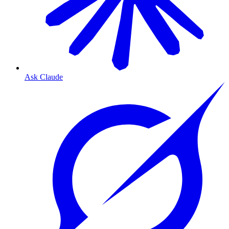
Ask Claude