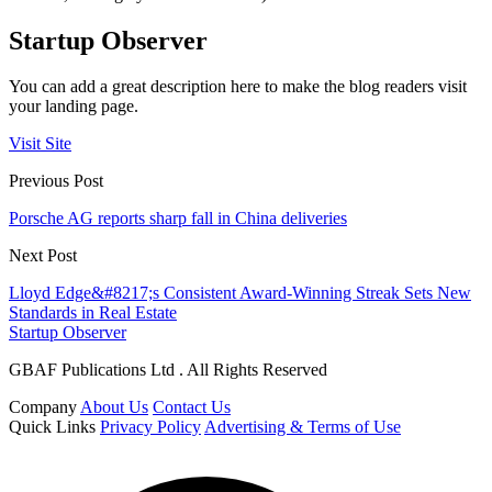
Startup Observer
You can add a great description here to make the blog readers visit
your landing page.
Visit Site
Previous Post
Porsche AG reports sharp fall in China deliveries
Next Post
Lloyd Edge&#8217;s Consistent Award-Winning Streak Sets New
Standards in Real Estate
Startup Observer
GBAF Publications Ltd . All Rights Reserved
Company
About Us
Contact Us
Quick Links
Privacy Policy
Advertising & Terms of Use