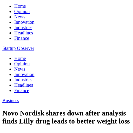
Home
Opinion
News
Innovation
Industries
Headlines
Finance
Startup Observer
Home
Opinion
News
Innovation
Industries
Headlines
Finance
Business
Novo Nordisk shares down after analysis
finds Lilly drug leads to better weight loss