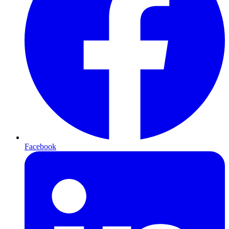
Facebook