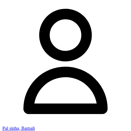
Pal sinha, Barnali