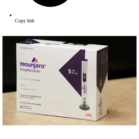
Copy link