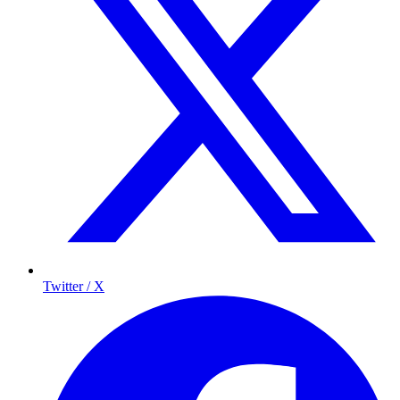
Twitter / X