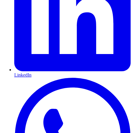
LinkedIn