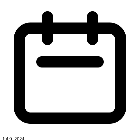
Jul 9, 2024