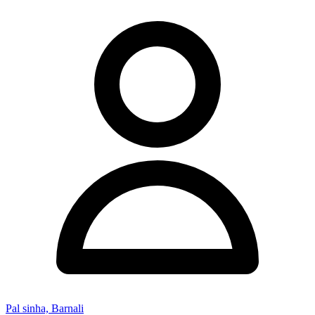
Pal sinha, Barnali