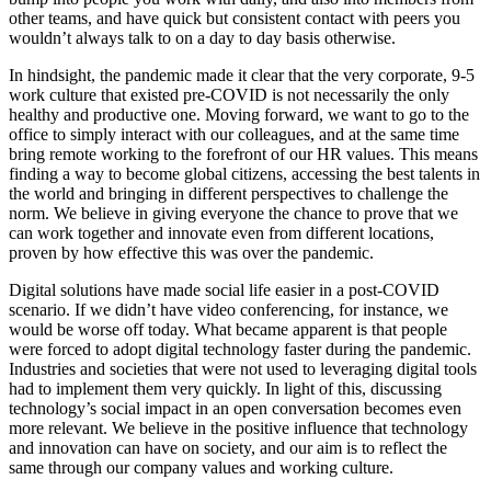
other teams, and have quick but consistent contact with peers you
wouldn’t always talk to on a day to day basis otherwise.
In hindsight, the pandemic made it clear that the very corporate, 9-5
work culture that existed pre-COVID is not necessarily the only
healthy and productive one. Moving forward, we want to go to the
office to simply interact with our colleagues, and at the same time
bring remote working to the forefront of our HR values. This means
finding a way to become global citizens, accessing the best talents in
the world and bringing in different perspectives to challenge the
norm. We believe in giving everyone the chance to prove that we
can work together and innovate even from different locations,
proven by how effective this was over the pandemic.
Digital solutions have made social life easier in a post-COVID
scenario. If we didn’t have video conferencing, for instance, we
would be worse off today. What became apparent is that people
were forced to adopt digital technology faster during the pandemic.
Industries and societies that were not used to leveraging digital tools
had to implement them very quickly. In light of this, discussing
technology’s social impact in an open conversation becomes even
more relevant. We believe in the positive influence that technology
and innovation can have on society, and our aim is to reflect the
same through our company values and working culture.