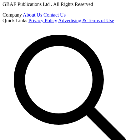
GBAF Publications Ltd . All Rights Reserved
Company
About Us
Contact Us
Quick Links
Privacy Policy
Advertising & Terms of Use