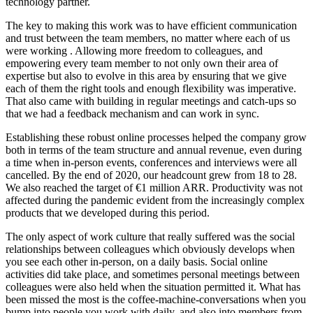
technology partner.
The key to making this work was to have efficient communication
and trust between the team members, no matter where each of us
were working . Allowing more freedom to colleagues, and
empowering every team member to not only own their area of
expertise but also to evolve in this area by ensuring that we give
each of them the right tools and enough flexibility was imperative.
That also came with building in regular meetings and catch-ups so
that we had a feedback mechanism and can work in sync.
Establishing these robust online processes helped the company grow
both in terms of the team structure and annual revenue, even during
a time when in-person events, conferences and interviews were all
cancelled. By the end of 2020, our headcount grew from 18 to 28.
We also reached the target of €1 million ARR. Productivity was not
affected during the pandemic evident from the increasingly complex
products that we developed during this period.
The only aspect of work culture that really suffered was the social
relationships between colleagues which obviously develops when
you see each other in-person, on a daily basis. Social online
activities did take place, and sometimes personal meetings between
colleagues were also held when the situation permitted it. What has
been missed the most is the coffee-machine-conversations when you
bump into people you work with daily, and also into members from