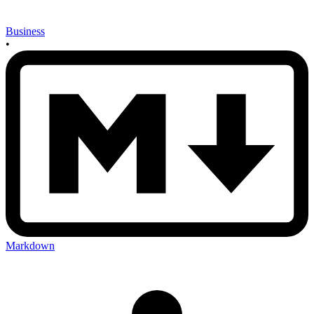
Business
•
Markdown