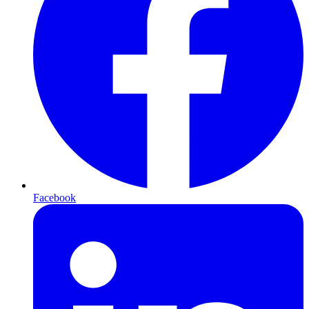
Facebook