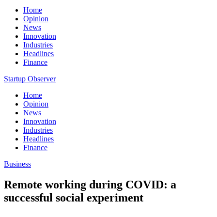
Home
Opinion
News
Innovation
Industries
Headlines
Finance
Startup Observer
Home
Opinion
News
Innovation
Industries
Headlines
Finance
Business
Remote working during COVID: a
successful social experiment