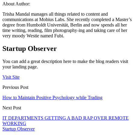
About Author:
Trisha Mandal manages all things related to content and
communications at Mobius Labs. She recently completed a Master’s
degree from Humboldt Universität, Berlin and now spends all her
time writing, reading, film photography-ing and taking care of her
very moody Westie named Fubi.
Startup Observer
You can add a great description here to make the blog readers visit
your landing page.
Visit Site
Previous Post
How to Maintain Positive Psychology while Trading
Next Post
IT DEPARTMENTS GETTING A BAD RAP OVER REMOTE
WORKING
Startup Observer