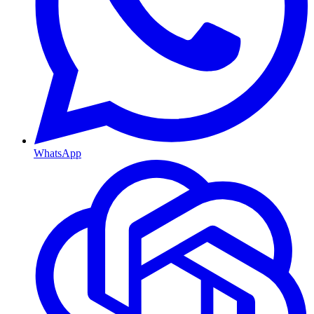
WhatsApp