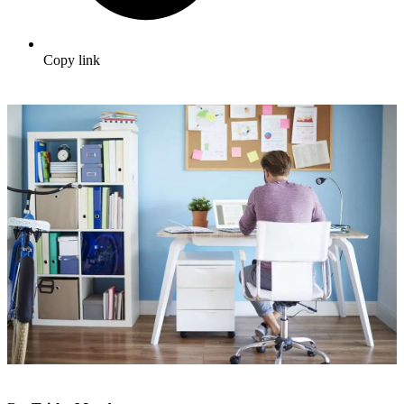
Copy link