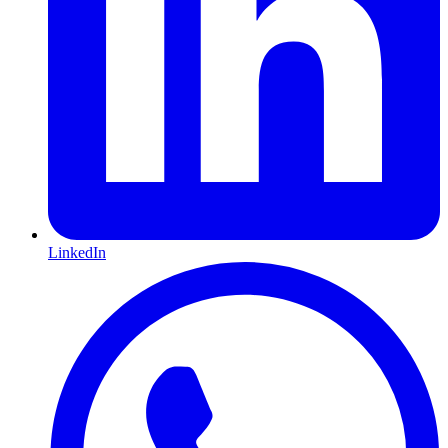
LinkedIn