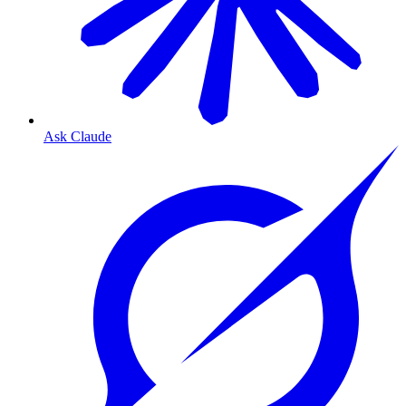
Ask Claude