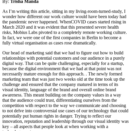
By:
Trisha Manda
As I’m writing this article, sitting in my living-room-turned-study, I
wonder how different our work culture would have been today had
the pandemic never happened. WhenCOVID cases started rising in
March 2020 and it was evident that this presented severe health
risks, Mobius Labs pivoted to a completely remote working culture.
In fact, we were one of the first companies in Berlin to become a
fully virtual organisation as cases rose dramatically.
Our head of marketing said that we had to figure out how to build
relationships with potential customers and our audience in a purely
digital way. That can be quite challenging, especially for a startup,
because the digital environment that we had at that point was not
necessarily mature enough for this approach. . The newly formed
marketing team that was just two weeks old at the time took up the
challenge and ensured that the company matured in terms of its
visual identity, language of the brand and overall online brand
awareness. This meant building on the company values in a way
that the audience could trust, differentiating ourselves from the
competition with respect to the way we communicate and choosing
to not delve into controversial use cases of our technology that could
potentially put human rights in danger. Trying to reflect our
innovation, reputation and leadership through our visual identity was
key – all aspects that people look at when working with a