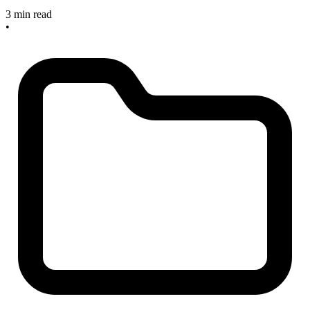
3 min read
•