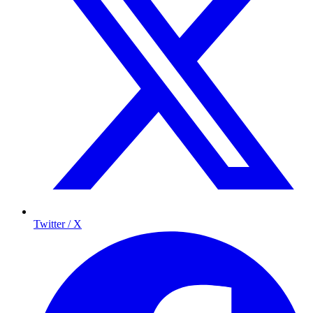
Twitter / X