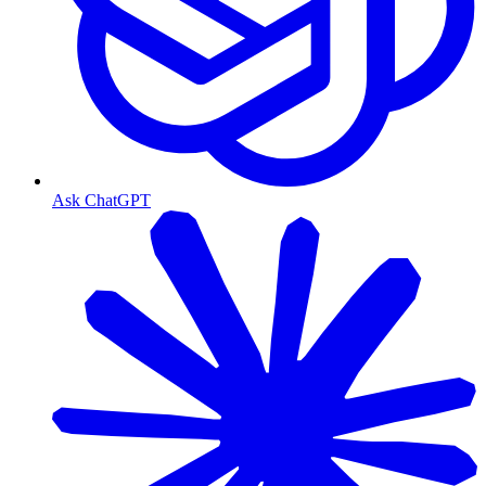
Ask ChatGPT