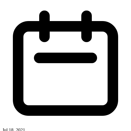
Jul 18, 2021