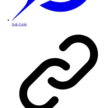
Ask Grok