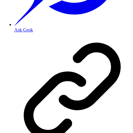
Ask Grok