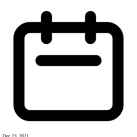
Dec 23, 2021