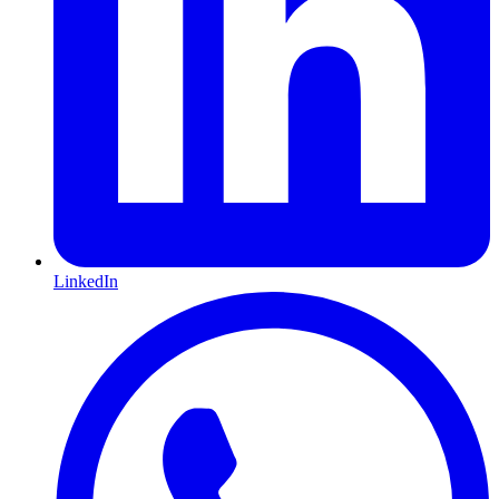
LinkedIn