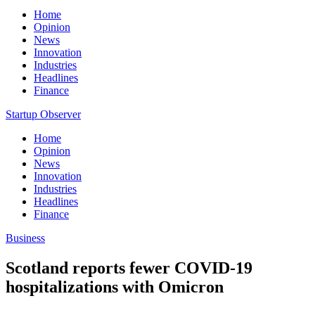
Home
Opinion
News
Innovation
Industries
Headlines
Finance
Startup Observer
Home
Opinion
News
Innovation
Industries
Headlines
Finance
Business
Scotland reports fewer COVID-19
hospitalizations with Omicron