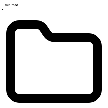
1 min read
•