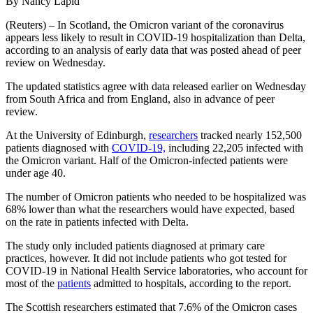
By Nancy Lapid
(Reuters) – In Scotland, the Omicron variant of the coronavirus
appears less likely to result in COVID-19 hospitalization than Delta,
according to an analysis of early data that was posted ahead of peer
review on Wednesday.
The updated statistics agree with data released earlier on Wednesday
from South Africa and from England, also in advance of peer
review.
At the University of Edinburgh,
researchers
tracked nearly 152,500
patients diagnosed with
COVID-19,
including 22,205 infected with
the Omicron variant. Half of the Omicron-infected patients were
under age 40.
The number of Omicron patients who needed to be hospitalized was
68% lower than what the researchers would have expected, based
on the rate in patients infected with Delta.
The study only included patients diagnosed at primary care
practices, however. It did not include patients who got tested for
COVID-19 in National Health Service laboratories, who account for
most of the
patients
admitted to hospitals, according to the report.
The Scottish researchers estimated that 7.6% of the Omicron cases