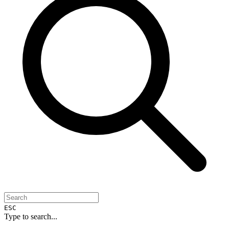
ESC
Type to search...