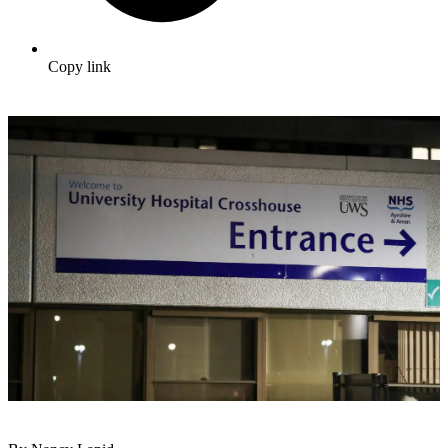
Copy link