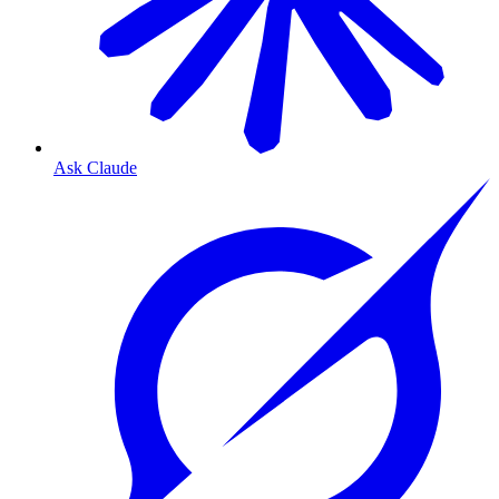
Ask Claude