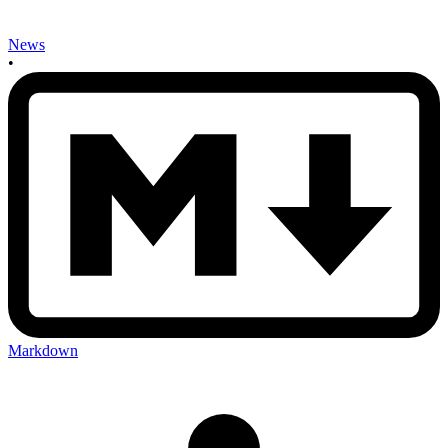
News
•
Markdown