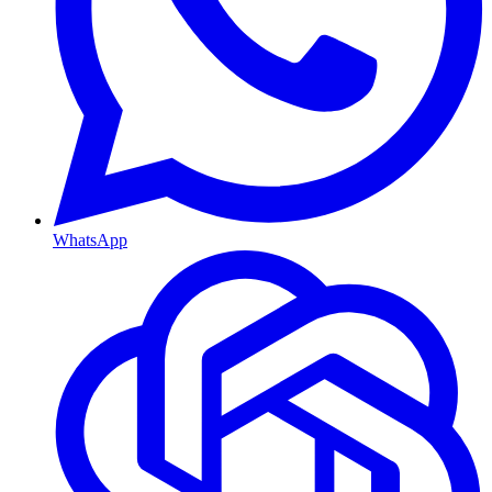
WhatsApp