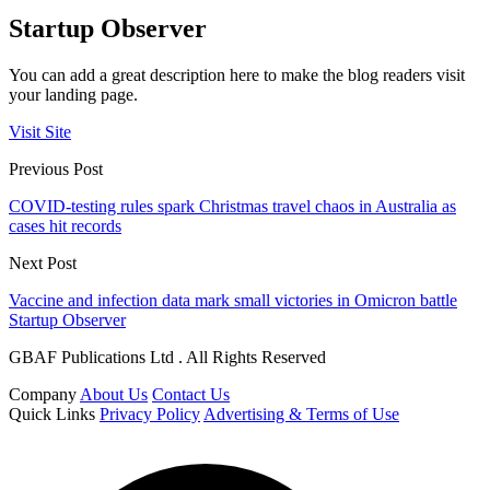
Startup Observer
You can add a great description here to make the blog readers visit
your landing page.
Visit Site
Previous Post
COVID-testing rules spark Christmas travel chaos in Australia as
cases hit records
Next Post
Vaccine and infection data mark small victories in Omicron battle
Startup Observer
GBAF Publications Ltd . All Rights Reserved
Company
About Us
Contact Us
Quick Links
Privacy Policy
Advertising & Terms of Use