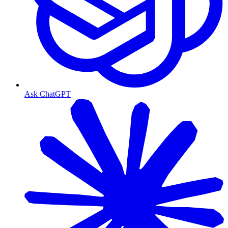
Ask ChatGPT