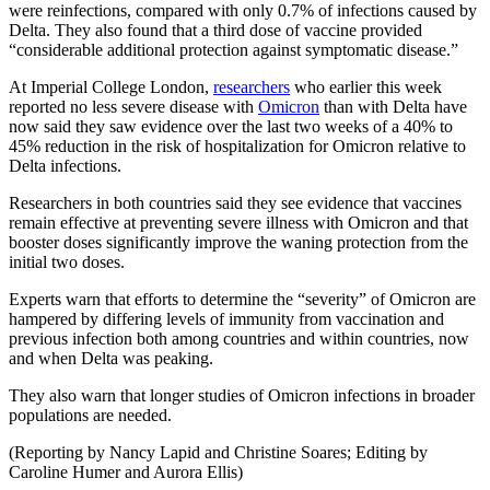
were reinfections, compared with only 0.7% of infections caused by
Delta. They also found that a third dose of vaccine provided
“considerable additional protection against symptomatic disease.”
At Imperial College London,
researchers
who earlier this week
reported no less severe disease with
Omicron
than with Delta have
now said they saw evidence over the last two weeks of a 40% to
45% reduction in the risk of hospitalization for Omicron relative to
Delta infections.
Researchers in both countries said they see evidence that vaccines
remain effective at preventing severe illness with Omicron and that
booster doses significantly improve the waning protection from the
initial two doses.
Experts warn that efforts to determine the “severity” of Omicron are
hampered by differing levels of immunity from vaccination and
previous infection both among countries and within countries, now
and when Delta was peaking.
They also warn that longer studies of Omicron infections in broader
populations are needed.
(Reporting by Nancy Lapid and Christine Soares; Editing by
Caroline Humer and Aurora Ellis)