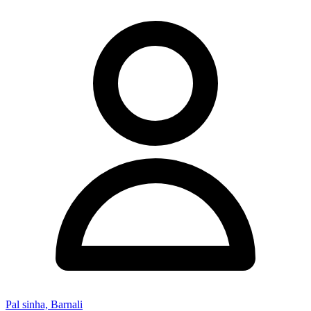
Pal sinha, Barnali