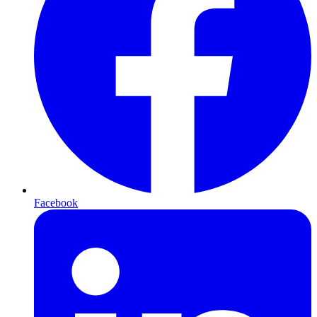
Facebook