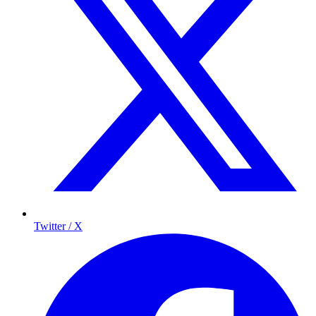
Twitter / X