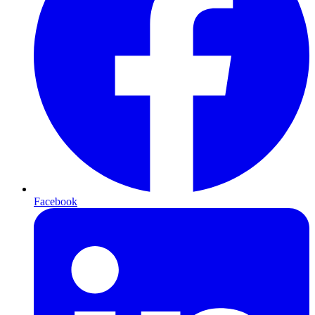
Facebook