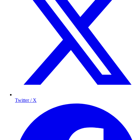
Twitter / X