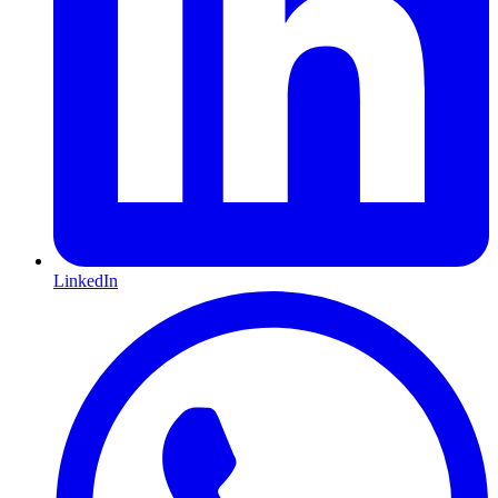
LinkedIn