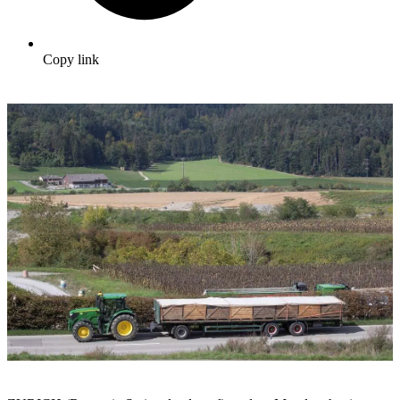
Copy link