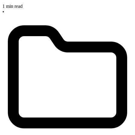
1 min read
•