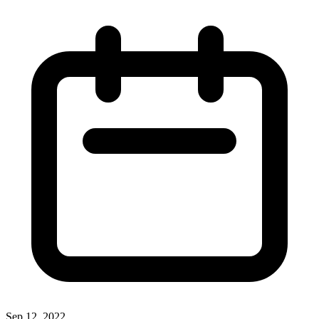
Sep 12, 2022