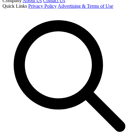
Company
About Us
Contact Us
Quick Links
Privacy Policy
Advertising & Terms of Use