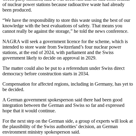
of nuclear power stations because radioactive waste had already
been produced.
“We have the responsibility to store this waste using the best of our
knowledge with the best evaluations of safety. That means you
cannot really be against the storage,” he told the news conference.
NAGRA will seek a government licence for the scheme, which is
intended to store waste from Switzerland’s four nuclear power
stations, at the end of 2024, with parliament and the Swiss
government likely to decide on approval in 2029.
The matter could also be put to a referendum under Swiss direct
democracy before construction starts in 2034.
Compensation for affected regions, including in Germany, has yet to
be decided.
A German government spokesperson said there had been good
integration between the German and Swiss so far and expressed
hope that it would continue.
For the next step on the German side, a group of experts will look at
the plausibility of the Swiss authorities’ decision, an German
environment ministry spokesperson said.