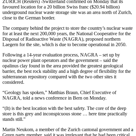
ZURICH (Reuters) -Switzerland confirmed on Monday that its
favoured location for a 20 billion Swiss franc ($20.94 billion)
underground nuclear waste storage site was an area north of Zurich,
close to the German border.
The company behind the project to store the country’s nuclear waste
for at least the next 200,000 years, the National Cooperative for the
Disposal of Radioactive Waste (NAGRA), proposed northern
Laegern for the site, which is due to become operational in 2050.
Following a 14-year evaluation process, NAGRA – set up by
nuclear power plant operators and the government – said the
opalinus clay found in the area provided the greatest geological
barrier, the best rock stability and a high degree of flexibility for the
subterranean repository compared with the two other sites it
considered.
“Geology has spoken,” Matthias Braun, Chief Executive of
NAGRA, told a news conference in Bern on Monday.
“(It) is the best location with the best safety. The core of the deep
store is this grey and inconspicuous stone … here time practically
stands still.”
Martin Neukom, a member of the Zurich cantonal government and a
Green party member, said it was irrelevant that he had been critical