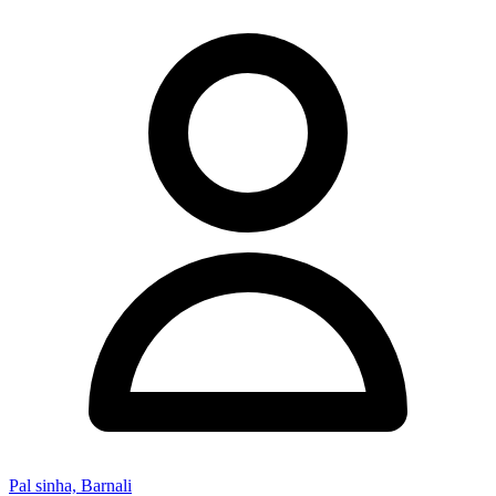
Pal sinha, Barnali