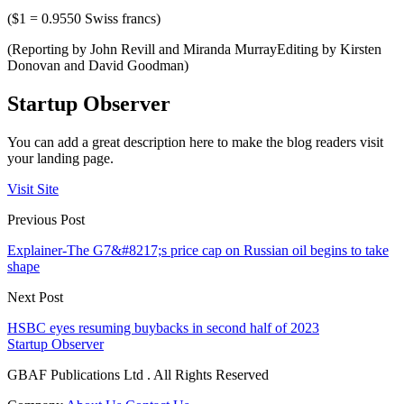
($1 = 0.9550 Swiss francs)
(Reporting by John Revill and Miranda MurrayEditing by Kirsten
Donovan and David Goodman)
Startup Observer
You can add a great description here to make the blog readers visit
your landing page.
Visit Site
Previous Post
Explainer-The G7&#8217;s price cap on Russian oil begins to take
shape
Next Post
HSBC eyes resuming buybacks in second half of 2023
Startup Observer
GBAF Publications Ltd . All Rights Reserved