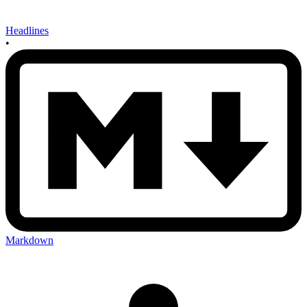
Headlines
•
Markdown