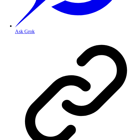
Ask Grok