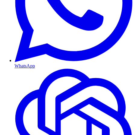
WhatsApp