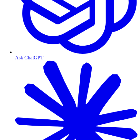
Ask ChatGPT