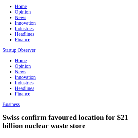
Home
Opinion
News
Innovation
Industries
Headlines
Finance
Startup Observer
Home
Opinion
News
Innovation
Industries
Headlines
Finance
Business
Swiss confirm favoured location for $21
billion nuclear waste store