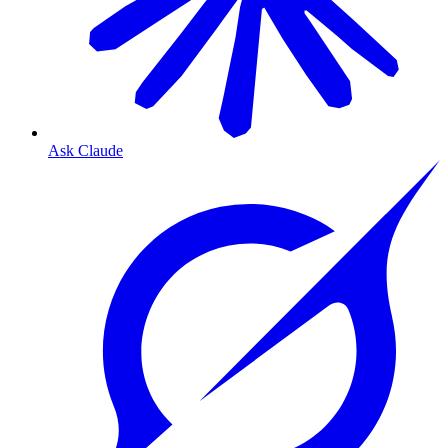
Ask Claude