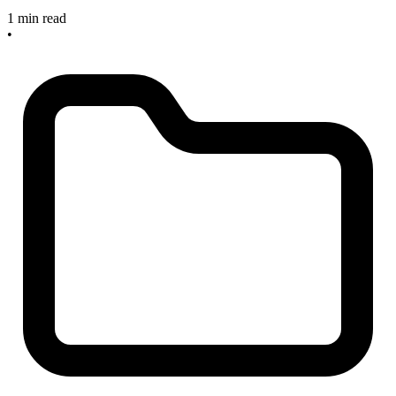
1 min read
•