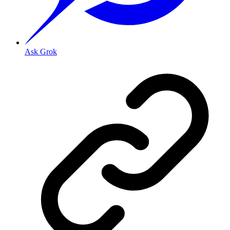
Ask Grok