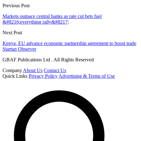
Previous Post
Markets outpace central banks as rate cut bets fuel
&#8216;everything rally&#8217;
Next Post
Kenya, EU advance economic partnership agreement to boost trade
Startup Observer
GBAF Publications Ltd . All Rights Reserved
Company
About Us
Contact Us
Quick Links
Privacy Policy
Advertising & Terms of Use