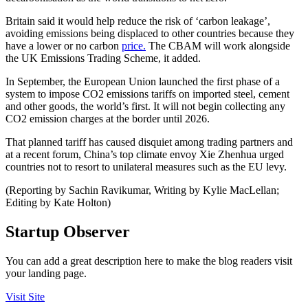
Britain said it would help reduce the risk of ‘carbon leakage’,
avoiding emissions being displaced to other countries because they
have a lower or no carbon
price.
The CBAM will work alongside
the UK Emissions Trading Scheme, it added.
In September, the European Union launched the first phase of a
system to impose CO2 emissions tariffs on imported steel, cement
and other goods, the world’s first. It will not begin collecting any
CO2 emission charges at the border until 2026.
That planned tariff has caused disquiet among trading partners and
at a recent forum, China’s top climate envoy Xie Zhenhua urged
countries not to resort to unilateral measures such as the EU levy.
(Reporting by Sachin Ravikumar, Writing by Kylie MacLellan;
Editing by Kate Holton)
Startup Observer
You can add a great description here to make the blog readers visit
your landing page.
Visit Site