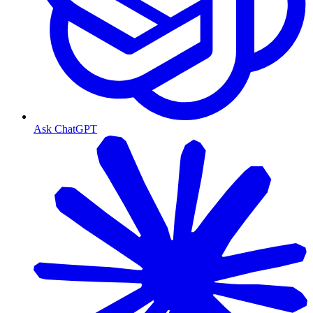
Ask ChatGPT