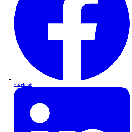
Facebook