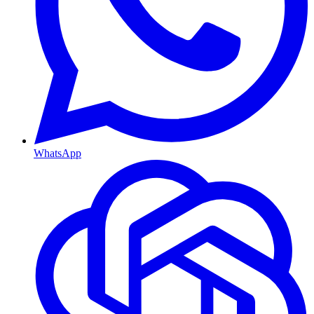
WhatsApp