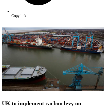
Copy link
UK to implement carbon levy on