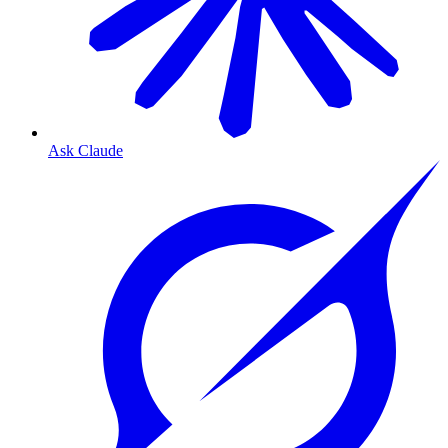
Ask Claude