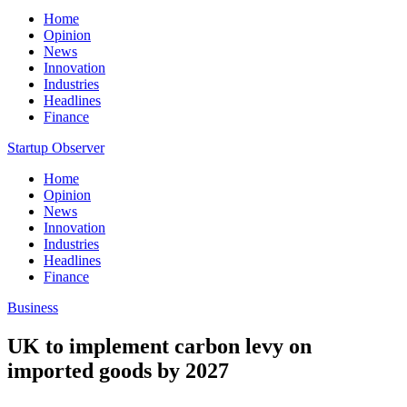
Home
Opinion
News
Innovation
Industries
Headlines
Finance
Startup Observer
Home
Opinion
News
Innovation
Industries
Headlines
Finance
Business
UK to implement carbon levy on
imported goods by 2027