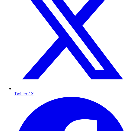
Twitter / X