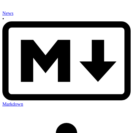
News
•
Markdown