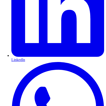
LinkedIn