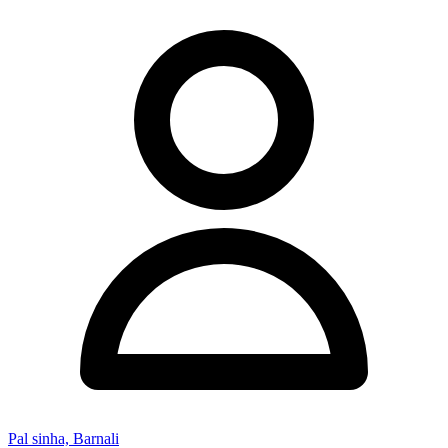
Pal sinha, Barnali