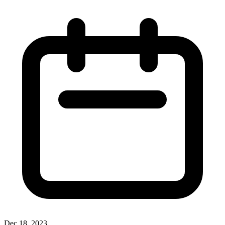
Dec 18, 2023