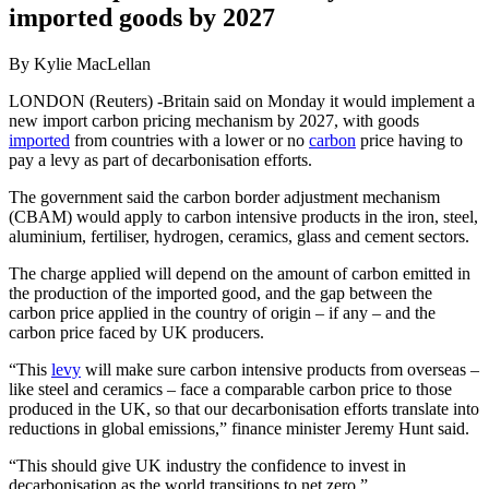
imported goods by 2027
By Kylie MacLellan
LONDON (Reuters) -Britain said on Monday it would implement a
new import carbon pricing mechanism by 2027, with goods
imported
from countries with a lower or no
carbon
price having to
pay a levy as part of decarbonisation efforts.
The government said the carbon border adjustment mechanism
(CBAM) would apply to carbon intensive products in the iron, steel,
aluminium, fertiliser, hydrogen, ceramics, glass and cement sectors.
The charge applied will depend on the amount of carbon emitted in
the production of the imported good, and the gap between the
carbon price applied in the country of origin – if any – and the
carbon price faced by UK producers.
“This
levy
will make sure carbon intensive products from overseas –
like steel and ceramics – face a comparable carbon price to those
produced in the UK, so that our decarbonisation efforts translate into
reductions in global emissions,” finance minister Jeremy Hunt said.
“This should give UK industry the confidence to invest in
decarbonisation as the world transitions to net zero.”