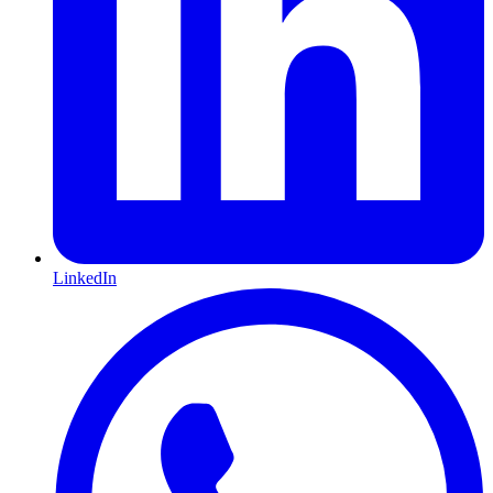
LinkedIn