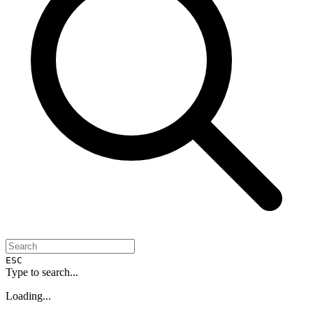
ESC
Type to search...
Loading...