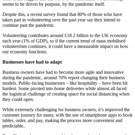
seems to be driven by purpose, by the pandemic itself.
Despite this, a recent survey found that 80% of those who have
taken part in volunteering over the past year say they intend to
continue past the pandemic.
Volunteering contributes around £18.2 billion to the UK economy
each year (1% of GDP), so if the current trend of mass mobilised
volunteerism continues, it could have a measurable impact on how
our economy functions.
Businesses have had to adapt
Business owners have had to become more agile and innovative
during the pandemic, around 70% report changing their business
models. Public-facing businesses – like hospitality – have been hit
hardest. Some pivoted into home deliveries while almost all faced
the logistical challenge of creating space for social distancing when
they could open.
While extremely challenging for business owners, it’s improved the
customer journey for many, with the use of smartphone apps to book
tables, order, and pay, making the process more convenient and
predictable..