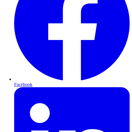
Facebook