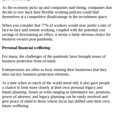
As the economy picks up and companies start hiring, companies that
decide to row back their flexible working policies could find
themselves at a competitive disadvantage in the recruitment space.
When you consider that 77% of workers would now prefer a mix of
face-to-face and remote working, coupled with the potential cost
savings of downsizing an office, it seems a fairly obvious choice for
business owners post-pandemic.
Personal financial wellbeing
For many, the challenges of the pandemic have brought issues of
business protection front-of-mind.
Entrepreneurs are often so busy running their businesses that they
miss out key business protection elements.
At a time when so much of the world stood still, it also gave people
a chance to look more closely at their own personal legacy and
future planning. Issues as wide-ranging as inheritance tax, pensions,
power of attorney, and legacy planning can be easily resolved and
give peace of mind to those whose focus has shifted onto their own
future wellbeing.