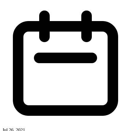
Jul 26, 2021