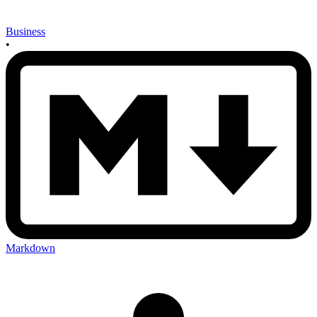
Business
•
Markdown