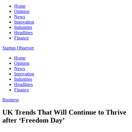
Home
Opinion
News
Innovation
Industries
Headlines
Finance
Startup Observer
Home
Opinion
News
Innovation
Industries
Headlines
Finance
Business
UK Trends That Will Continue to Thrive
after ‘Freedom Day’