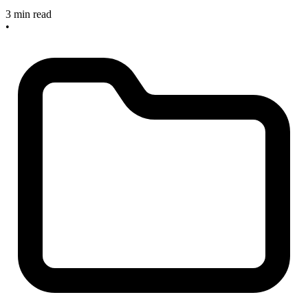
3 min read
•