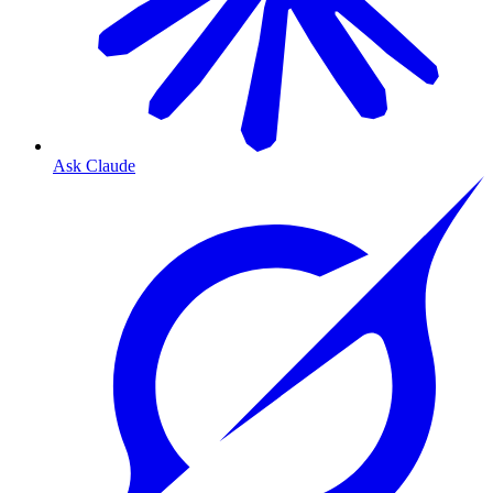
Ask Claude