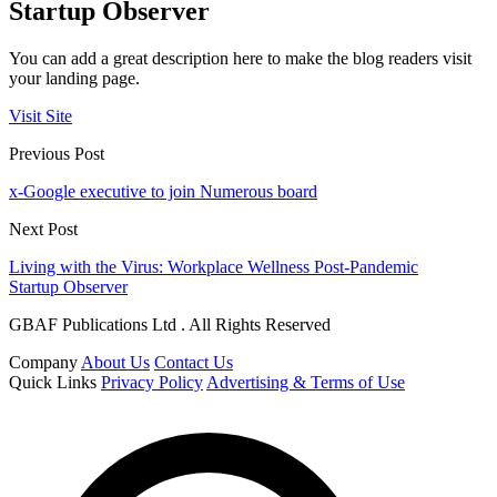
Startup Observer
You can add a great description here to make the blog readers visit
your landing page.
Visit Site
Previous Post
x-Google executive to join Numerous board
Next Post
Living with the Virus: Workplace Wellness Post-Pandemic
Startup Observer
GBAF Publications Ltd . All Rights Reserved
Company
About Us
Contact Us
Quick Links
Privacy Policy
Advertising & Terms of Use