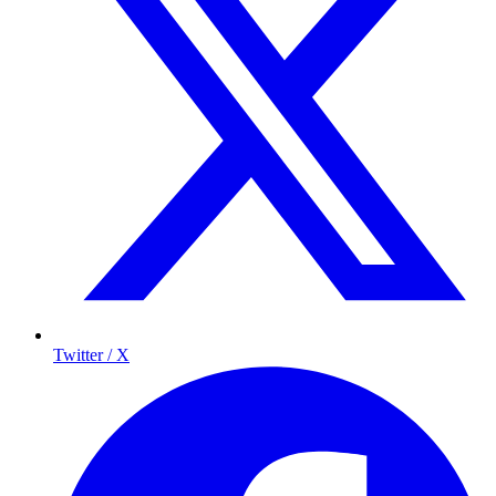
Twitter / X