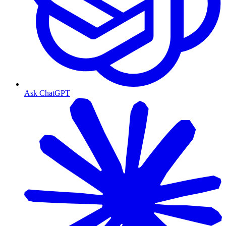
Ask ChatGPT