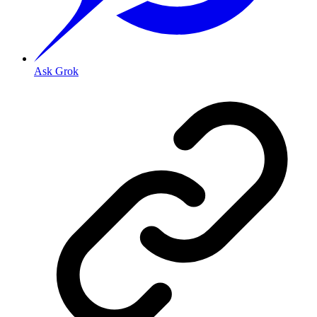
Ask Grok