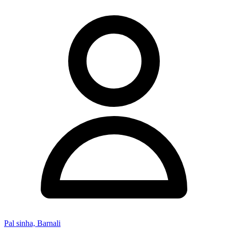
Pal sinha, Barnali