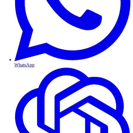
WhatsApp