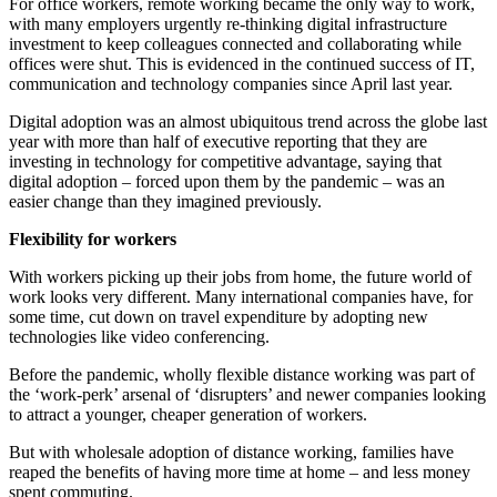
For office workers, remote working became the only way to work,
with many employers urgently re-thinking digital infrastructure
investment to keep colleagues connected and collaborating while
offices were shut. This is evidenced in the continued success of IT,
communication and technology companies since April last year.
Digital adoption was an almost ubiquitous trend across the globe last
year with more than half of executive reporting that they are
investing in technology for competitive advantage, saying that
digital adoption – forced upon them by the pandemic – was an
easier change than they imagined previously.
Flexibility for workers
With workers picking up their jobs from home, the future world of
work looks very different. Many international companies have, for
some time, cut down on travel expenditure by adopting new
technologies like video conferencing.
Before the pandemic, wholly flexible distance working was part of
the ‘work-perk’ arsenal of ‘disrupters’ and newer companies looking
to attract a younger, cheaper generation of workers.
But with wholesale adoption of distance working, families have
reaped the benefits of having more time at home – and less money
spent commuting.