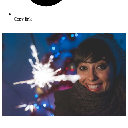
Copy link