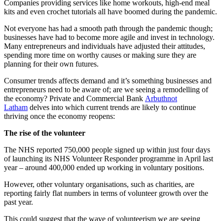
Companies providing services like home workouts, high-end meal
kits and even crochet tutorials all have boomed during the pandemic.
Not everyone has had a smooth path through the pandemic though;
businesses have had to become more agile and invest in technology.
Many entrepreneurs and individuals have adjusted their attitudes,
spending more time on worthy causes or making sure they are
planning for their own futures.
Consumer trends affects demand and it’s something businesses and
entrepreneurs need to be aware of; are we seeing a remodelling of
the economy? Private and Commercial Bank
Arbuthnot
Latham
delves into which current trends are likely to continue
thriving once the economy reopens:
The rise of the volunteer
The NHS reported 750,000 people signed up within just four days
of launching its NHS Volunteer Responder programme in April last
year – around 400,000 ended up working in voluntary positions.
However, other voluntary organisations, such as charities, are
reporting fairly flat numbers in terms of volunteer growth over the
past year.
This could suggest that the wave of volunteerism we are seeing