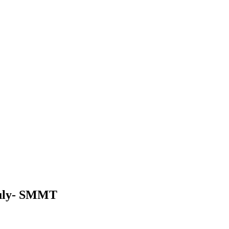
 July- SMMT