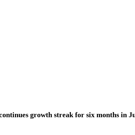
continues growth streak for six months in