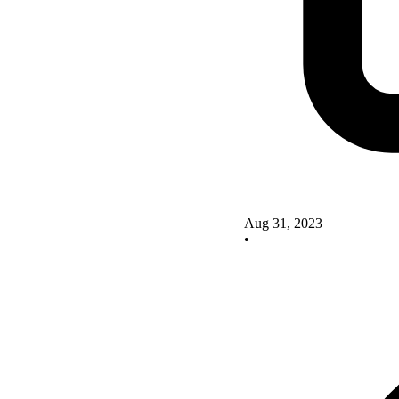
Aug 31, 2023
•