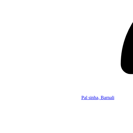
Pal sinha, Barnali