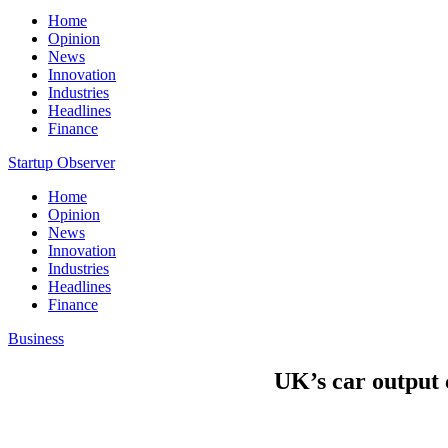
Home
Opinion
News
Innovation
Industries
Headlines
Finance
Startup Observer
Home
Opinion
News
Innovation
Industries
Headlines
Finance
Business
UK’s car output 