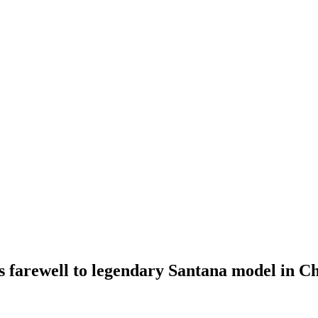
 farewell to legendary Santana model in C