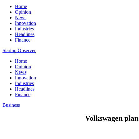
Home
Opinion
News
Innovation
Industries
Headlines
Finance
Startup Observer
Home
Opinion
News
Innovation
Industries
Headlines
Finance
Business
Volkswagen plans