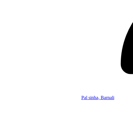
Pal sinha, Barnali