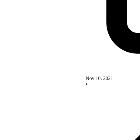
Nov 10, 2021
•