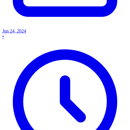
Jun 24, 2024
•