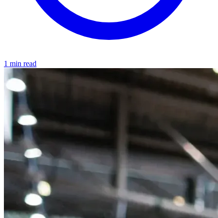
1 min read