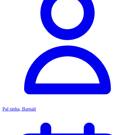
Pal sinha, Barnali