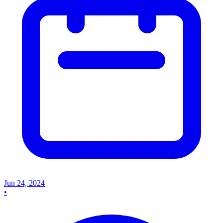
Jun 24, 2024
•