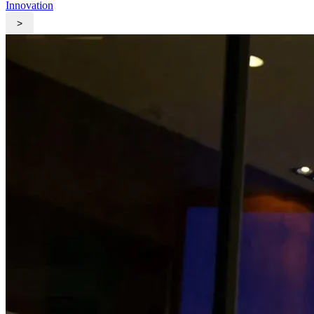
Innovation
>