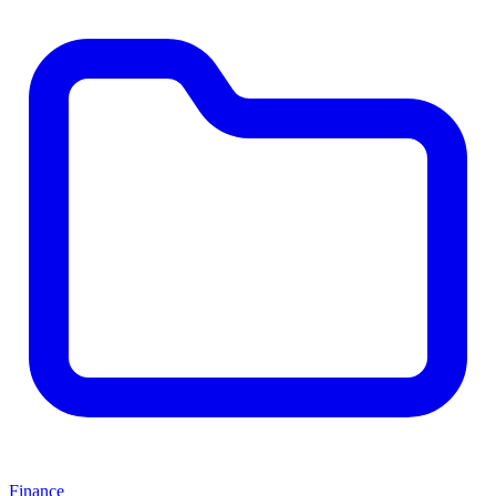
Finance