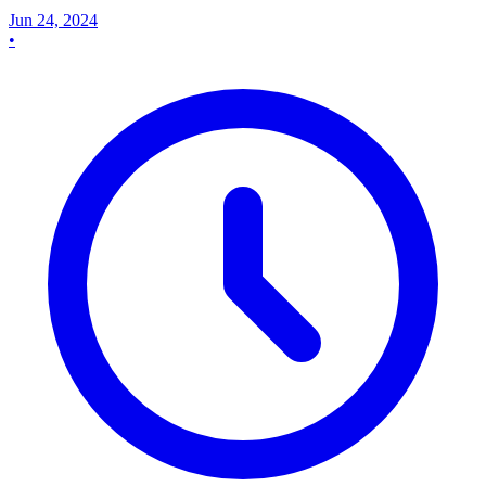
Jun 24, 2024
•