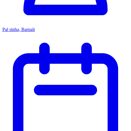
Pal sinha, Barnali