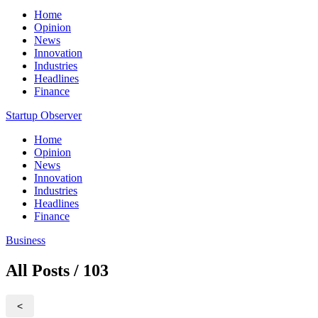
Home
Opinion
News
Innovation
Industries
Headlines
Finance
Startup Observer
Home
Opinion
News
Innovation
Industries
Headlines
Finance
Business
All Posts / 103
<