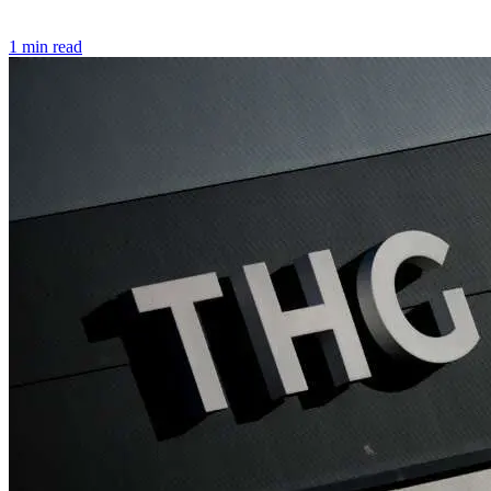
1 min read