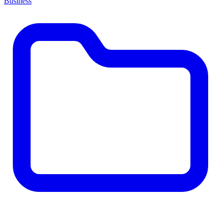
Business