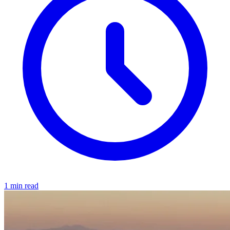
1 min read