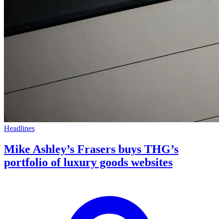
Headlines
Mike Ashley’s Frasers buys THG’s
portfolio of luxury goods websites