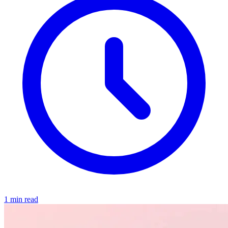
1 min read