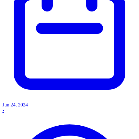
Jun 24, 2024
•