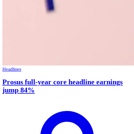
Headlines
Prosus full-year core headline earnings
jump 84%