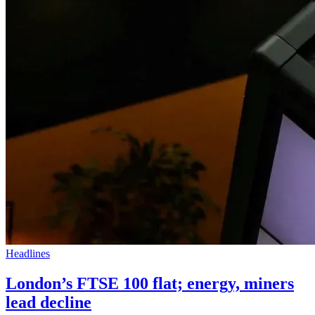
Headlines
London’s FTSE 100 flat; energy, miners
lead decline