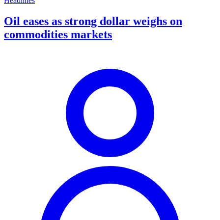
Headlines
Oil eases as strong dollar weighs on
commodities markets