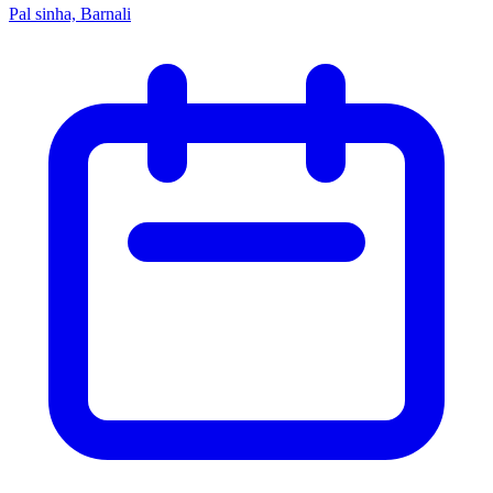
Pal sinha, Barnali