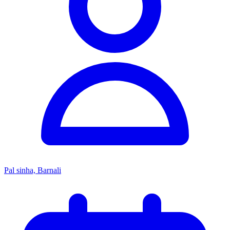
Pal sinha, Barnali