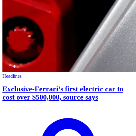
Headlines
Exclusive-Ferrari’s first electric car to
cost over $500,000, source says