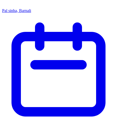
Pal sinha, Barnali