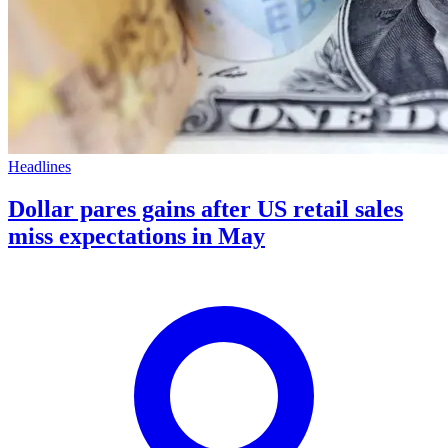
Headlines
Dollar pares gains after US retail sales
miss expectations in May