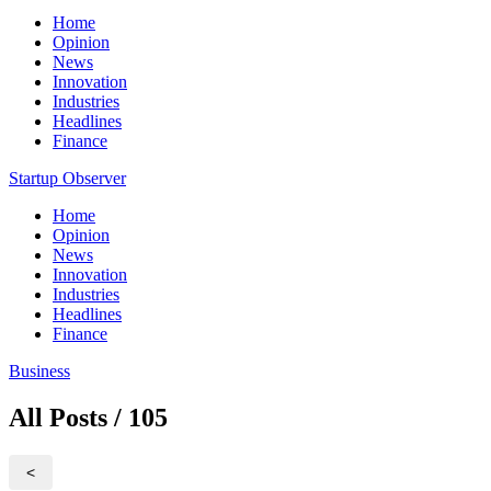
Home
Opinion
News
Innovation
Industries
Headlines
Finance
Startup Observer
Home
Opinion
News
Innovation
Industries
Headlines
Finance
Business
All Posts / 105
<