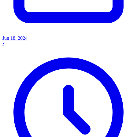
Jun 18, 2024
•