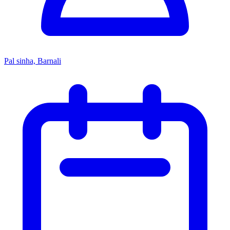
Pal sinha, Barnali