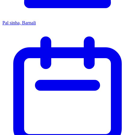
Pal sinha, Barnali