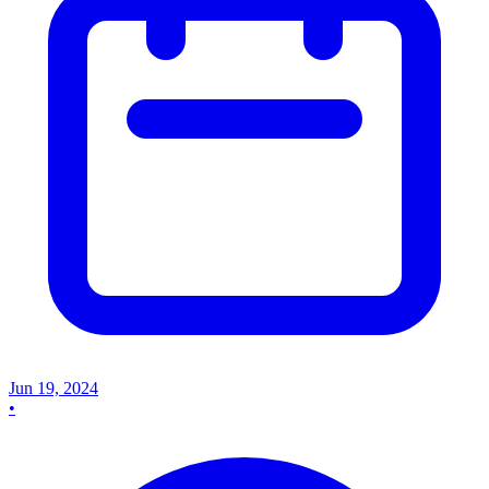
Jun 19, 2024
•