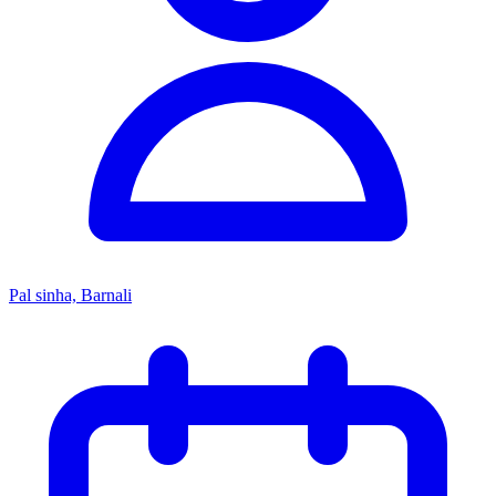
Pal sinha, Barnali