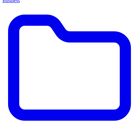
Business