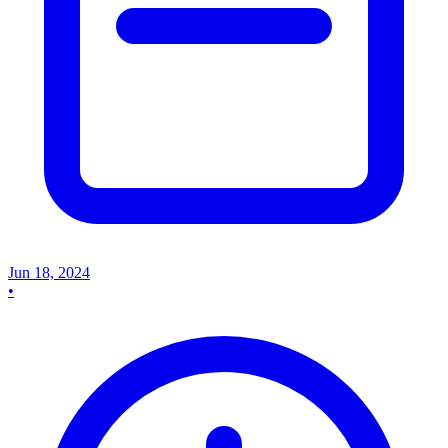
Jun 18, 2024
•