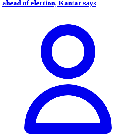
ahead of election, Kantar says