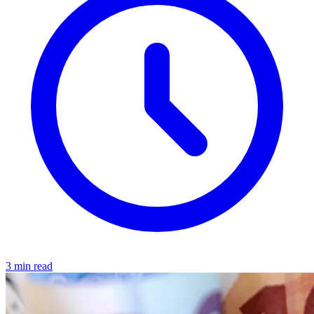
3 min read