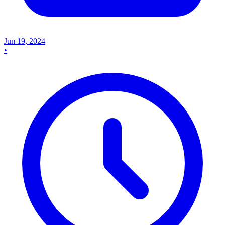
Jun 19, 2024
•