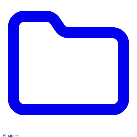
Finance