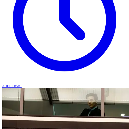
2 min read