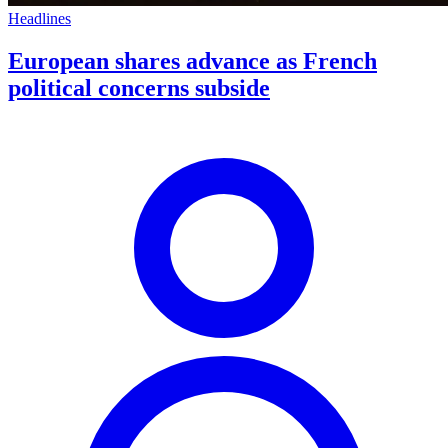
Headlines
European shares advance as French
political concerns subside