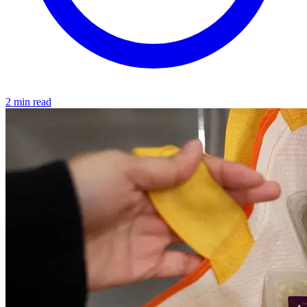
2 min read