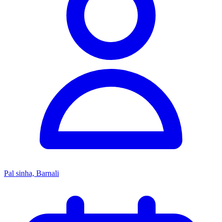
Pal sinha, Barnali