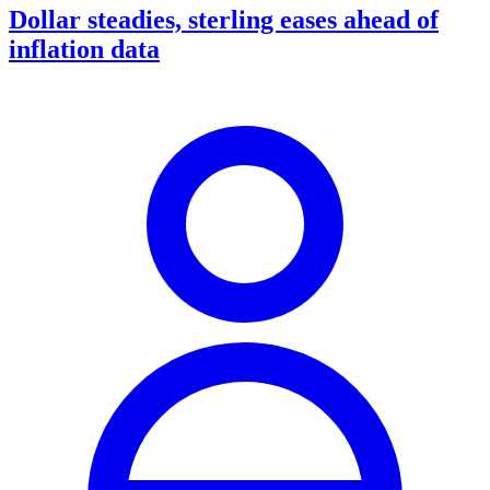
Dollar steadies, sterling eases ahead of
inflation data