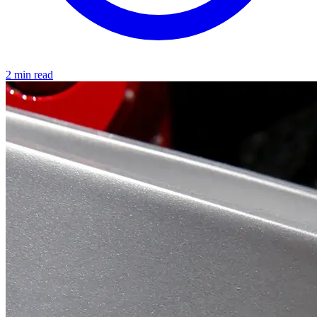
2 min read