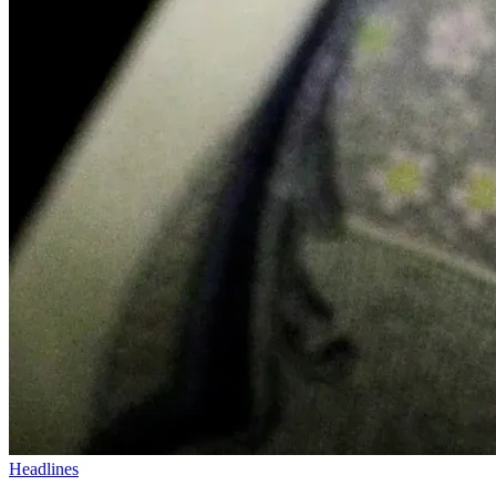
Headlines