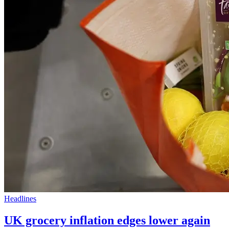
Headlines
UK grocery inflation edges lower again