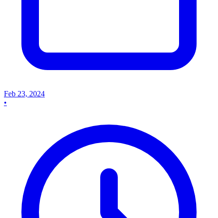
Feb 23, 2024
•