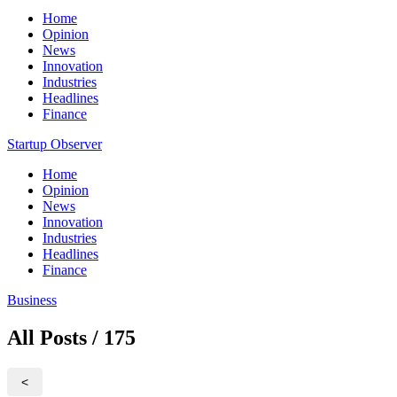
Home
Opinion
News
Innovation
Industries
Headlines
Finance
Startup Observer
Home
Opinion
News
Innovation
Industries
Headlines
Finance
Business
All Posts / 175
<