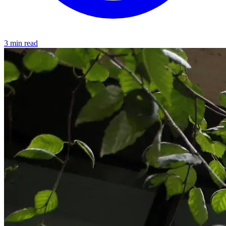
3 min read