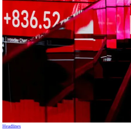
Headlines