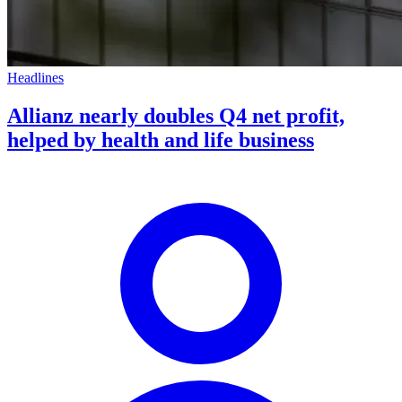
Headlines
Allianz nearly doubles Q4 net profit,
helped by health and life business