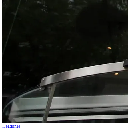
Headlines