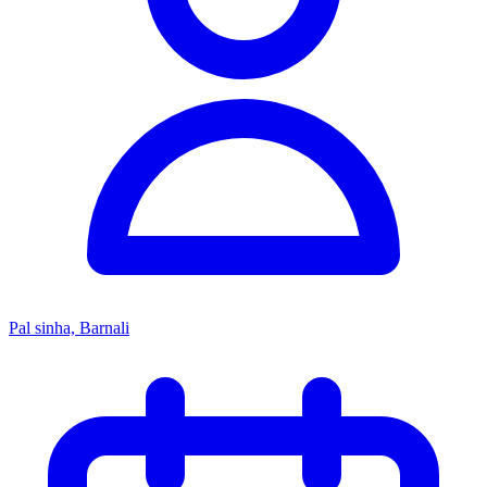
Pal sinha, Barnali