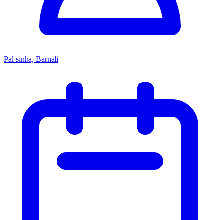
Pal sinha, Barnali