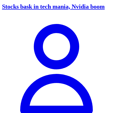
Stocks bask in tech mania, Nvidia boom