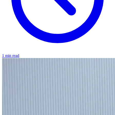
1 min read