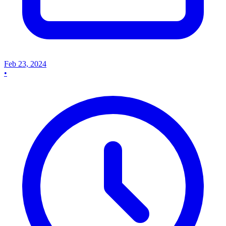
Feb 23, 2024
•