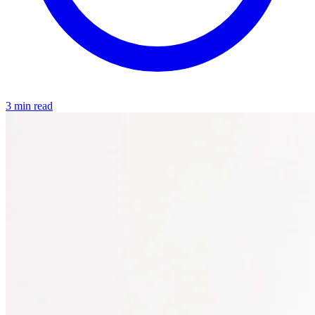
3 min read