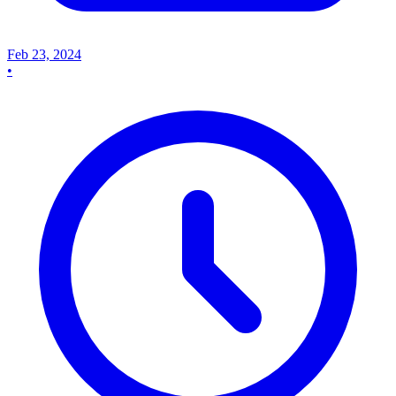
Feb 23, 2024
•