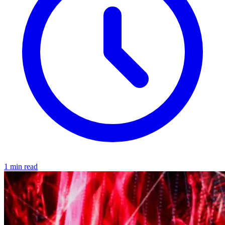
1 min read