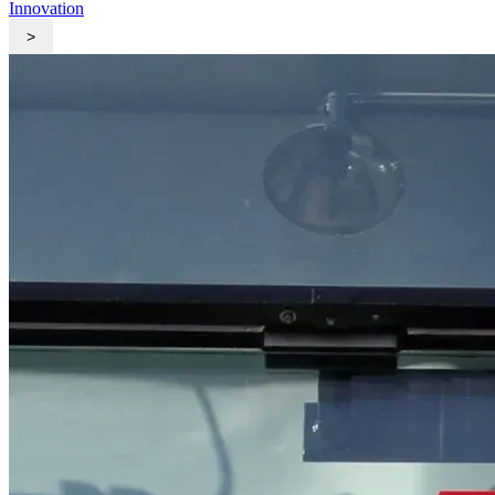
Innovation
>