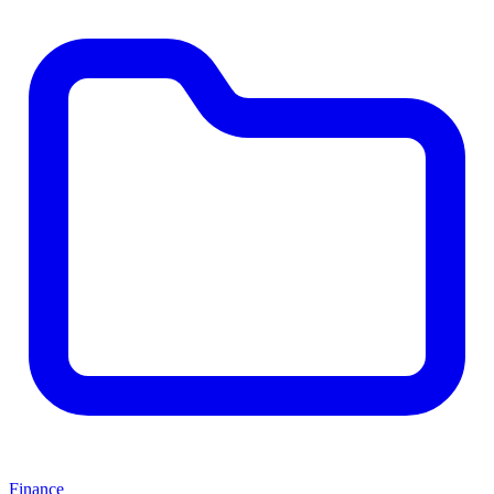
Finance