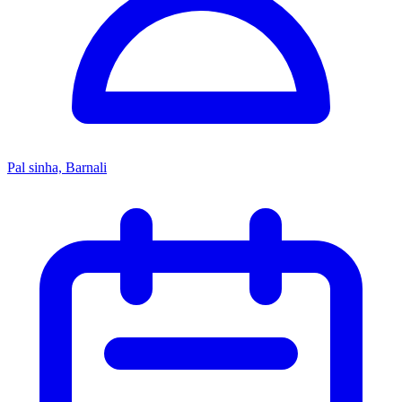
Pal sinha, Barnali