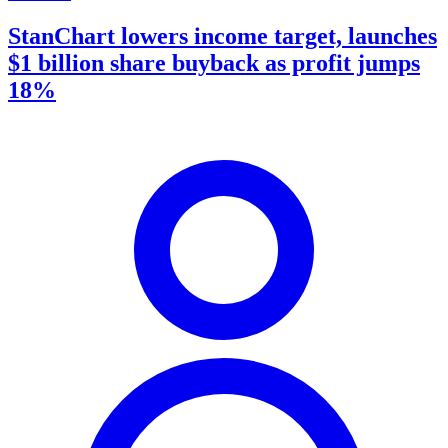
StanChart lowers income target, launches
$1 billion share buyback as profit jumps
18%