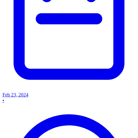
Feb 23, 2024
•