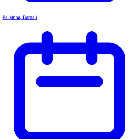
Pal sinha, Barnali