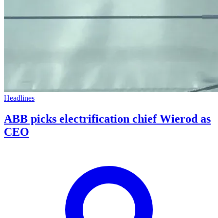
Headlines
ABB picks electrification chief Wierod as
CEO