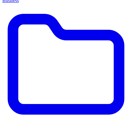
Business