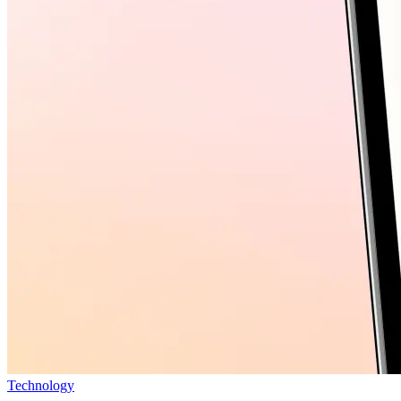
Technology