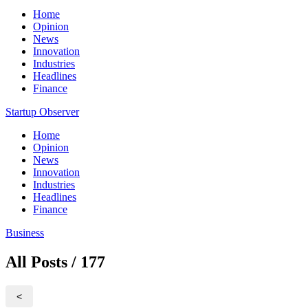
Home
Opinion
News
Innovation
Industries
Headlines
Finance
Startup Observer
Home
Opinion
News
Innovation
Industries
Headlines
Finance
Business
All Posts / 177
<