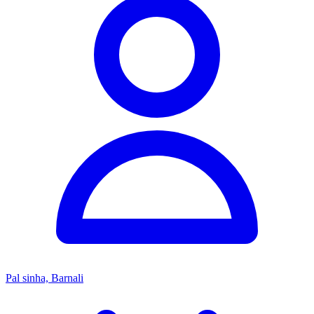
Pal sinha, Barnali