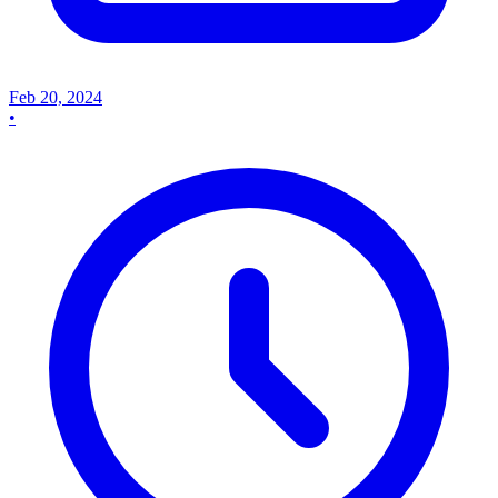
Feb 20, 2024
•