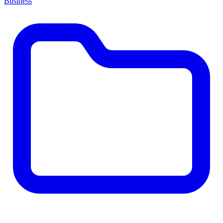
Business