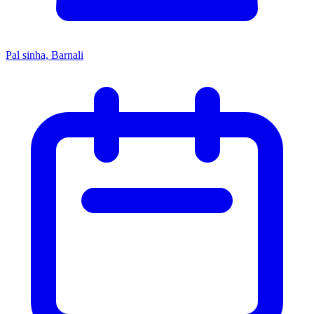
Pal sinha, Barnali