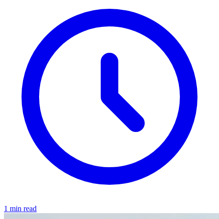
1 min read