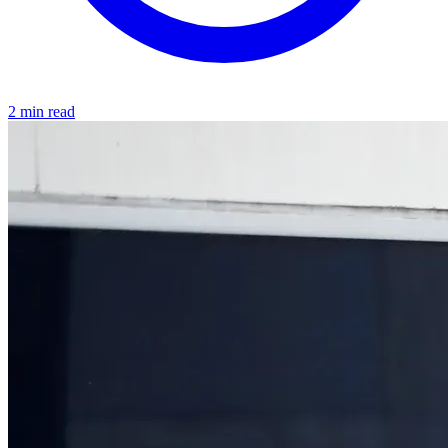
2 min read