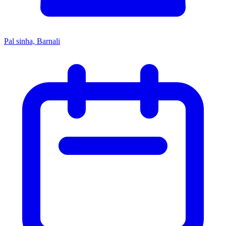
Pal sinha, Barnali