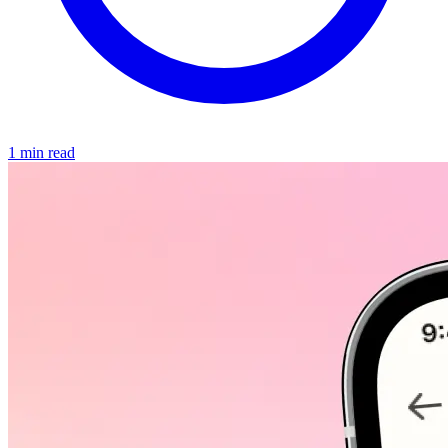
1 min read