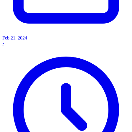
Feb 21, 2024
•