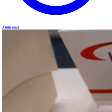
3 min read