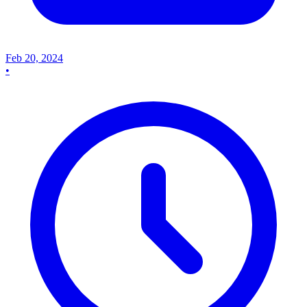
Feb 20, 2024
•