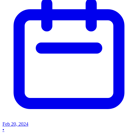
Feb 20, 2024
•