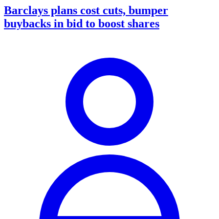
Barclays plans cost cuts, bumper
buybacks in bid to boost shares