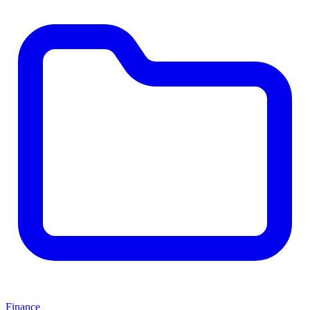
Finance