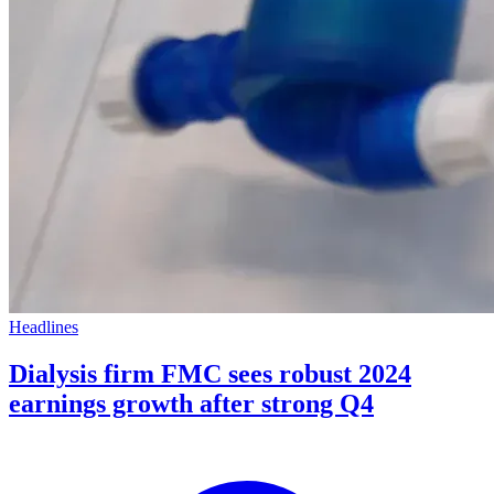
Headlines
Dialysis firm FMC sees robust 2024
earnings growth after strong Q4