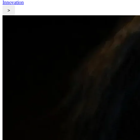
Innovation
>