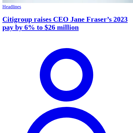
Headlines
Citigroup raises CEO Jane Fraser’s 2023
pay by 6% to $26 million