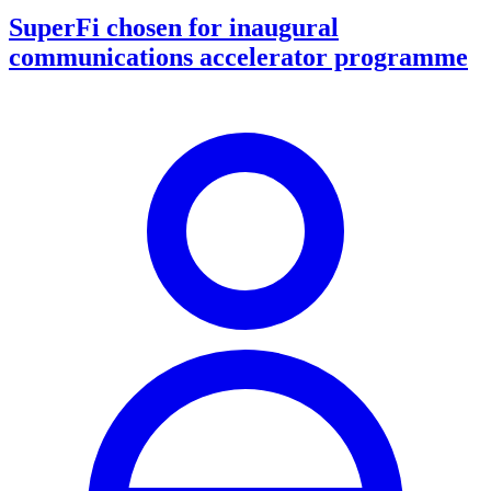
SuperFi chosen for inaugural
communications accelerator programme