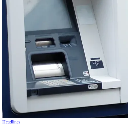
Headlines