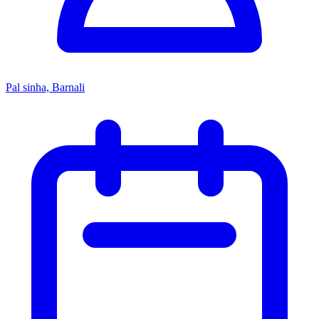
Pal sinha, Barnali