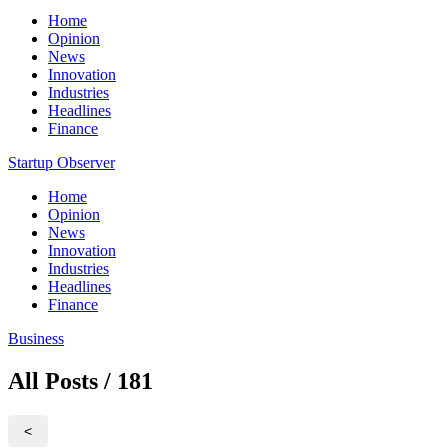
Home
Opinion
News
Innovation
Industries
Headlines
Finance
Startup Observer
Home
Opinion
News
Innovation
Industries
Headlines
Finance
Business
All Posts / 181
<