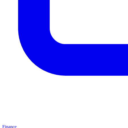
Finance