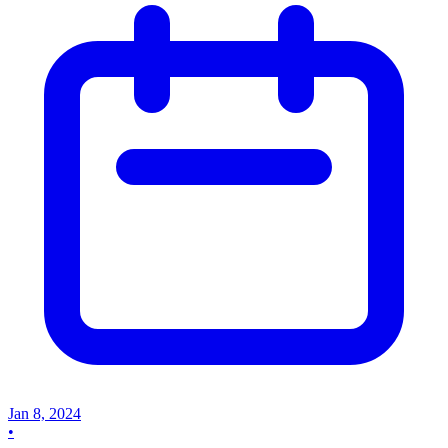
Jan 8, 2024
•