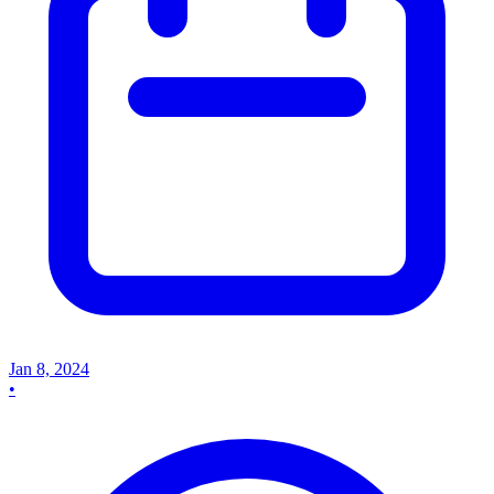
Jan 8, 2024
•