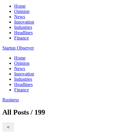
Home
Opinion
News
Innovation
Industries
Headlines
Finance
Startup Observer
Home
Opinion
News
Innovation
Industries
Headlines
Finance
Business
All Posts / 199
<