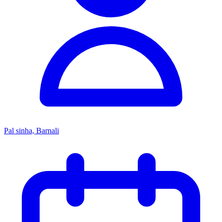
Pal sinha, Barnali