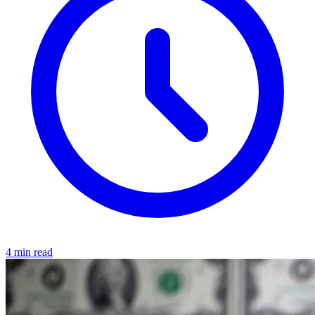
4 min read