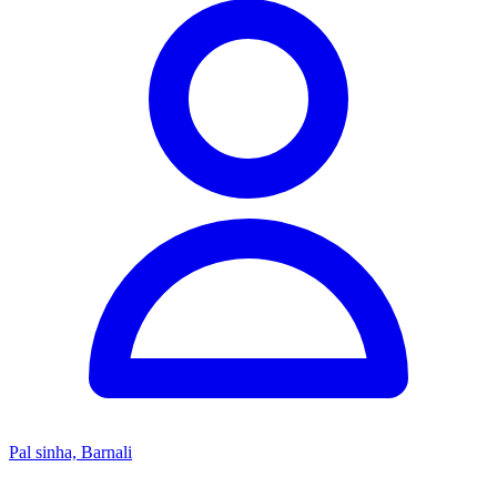
Pal sinha, Barnali