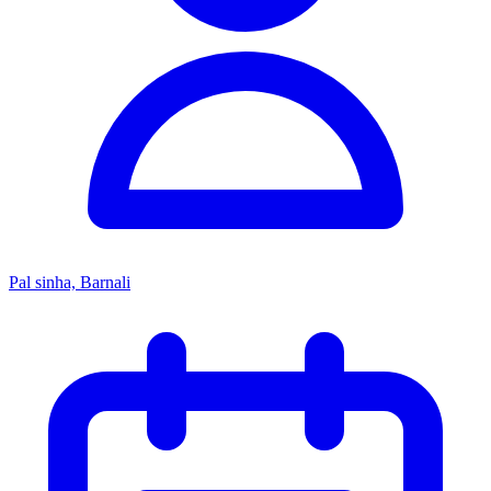
Pal sinha, Barnali