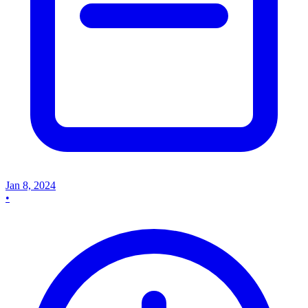
Jan 8, 2024
•