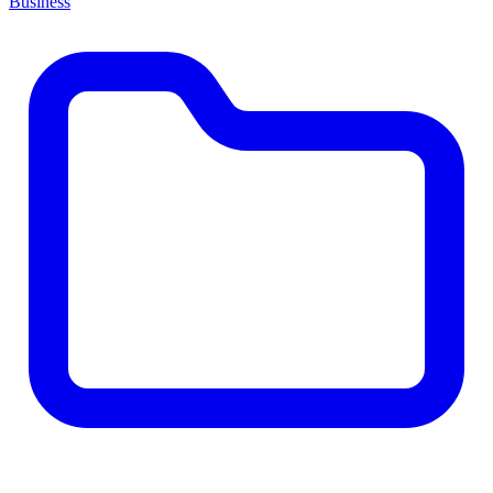
Business