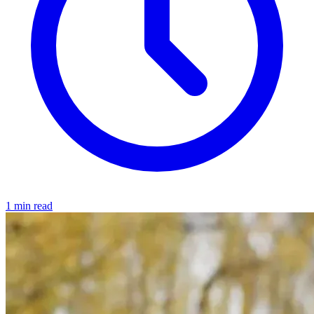
1 min read