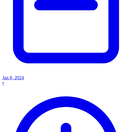
Jan 8, 2024
•