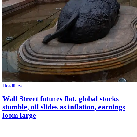
Headlines
Wall Street futures flat, global stocks
stumble, oil slides as inflation, earnings
loom large