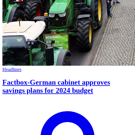
Headlines
Factbox-German cabinet approves
savings plans for 2024 budget