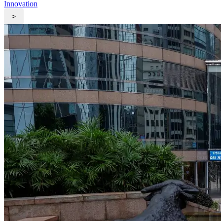
Innovation
>