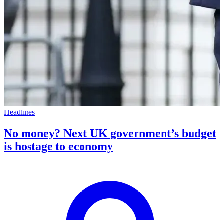
Headlines
No money? Next UK government’s budget
is hostage to economy