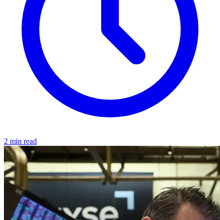
2 min read