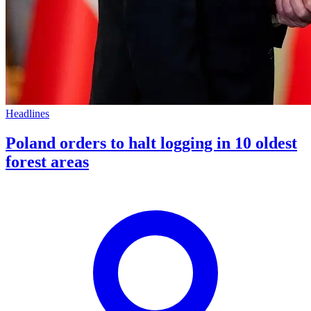
Headlines
Poland orders to halt logging in 10 oldest
forest areas