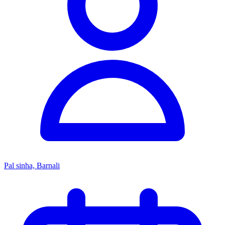
Pal sinha, Barnali