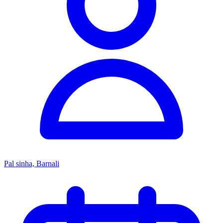
Pal sinha, Barnali