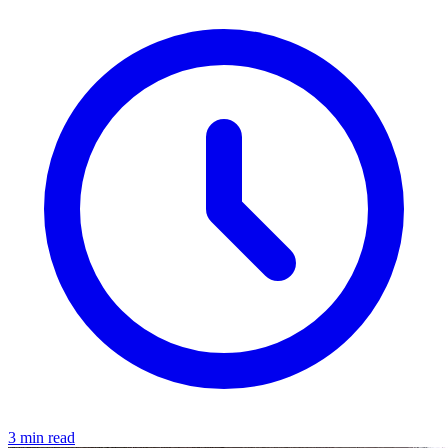
3 min read