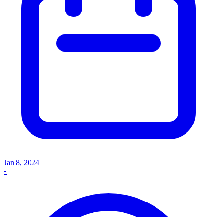
Jan 8, 2024
•