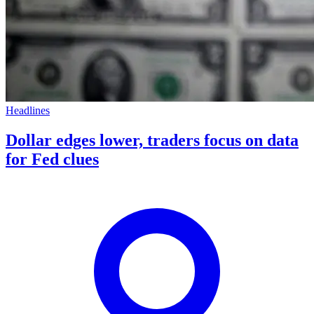
Headlines
Dollar edges lower, traders focus on data
for Fed clues