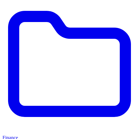
Finance