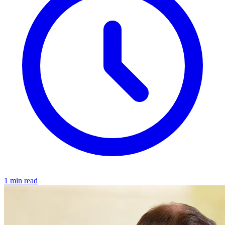
1 min read